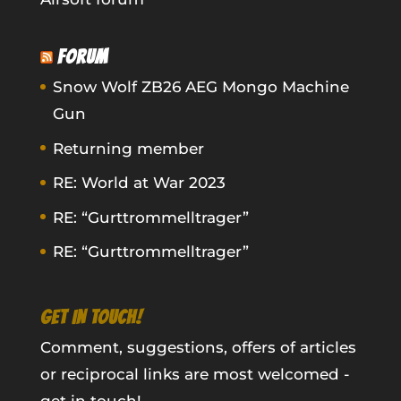
FORUM
Snow Wolf ZB26 AEG Mongo Machine
Gun
Returning member
RE: World at War 2023
RE: “Gurttrommelltrager”
RE: “Gurttrommelltrager”
GET IN TOUCH!
Comment, suggestions, offers of articles
or reciprocal links are most welcomed -
get in touch!