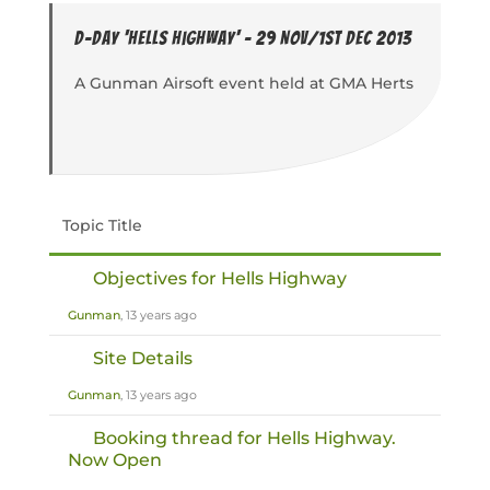
D-Day 'Hells Highway' - 29 Nov/1st Dec 2013
A Gunman Airsoft event held at GMA Herts
Topic Title
Objectives for Hells Highway
Gunman
, 13 years ago
Site Details
Gunman
, 13 years ago
Booking thread for Hells Highway.
Now Open