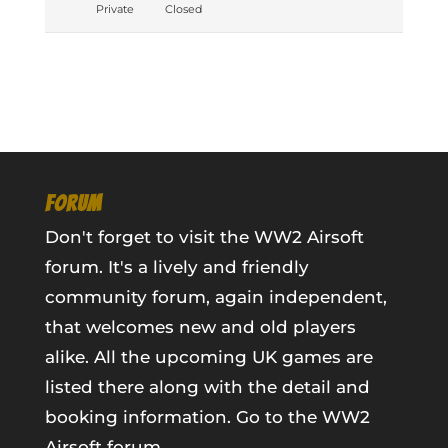
Private
Closed
FORUM
Don't forget to visit the WW2 Airsoft
forum. It's a lively and friendly
community forum, again independent,
that welcomes new and old players
alike. All the upcoming UK games are
listed there along with the detail and
booking information.
Go to the WW2
Airsoft forum