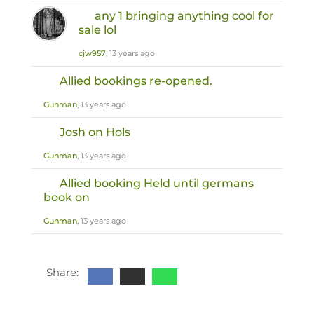
any 1 bringing anything cool for
sale lol
cjw957
, 13 years ago
Allied bookings re-opened.
Gunman
, 13 years ago
Josh on Hols
Gunman
, 13 years ago
Allied booking Held until germans
book on
Gunman
, 13 years ago
Share: