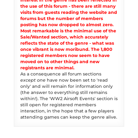
interest in the genre has been reflected in
the use of this forum - there are still many
visits from guests reading the website and
forums but the number of members
posting has now dropped to almost zero.
Most remarkable is the minimal use of the
Sale/Wanted section, which accurately
reflects the state of the genre - what was
once vibrant is now moribund. The 1,800
registered members now seem to have
moved on to other things and new
registrants are minimal.
As a consequence all forum sections
except one
have now been set to 'read
only' and will remain for information only
(the answer to everything still remains
within!). The 'WW2 Airsoft Events' section is
still open for registered members
interaction, in the hope that a few players
attending games can keep the genre alive.