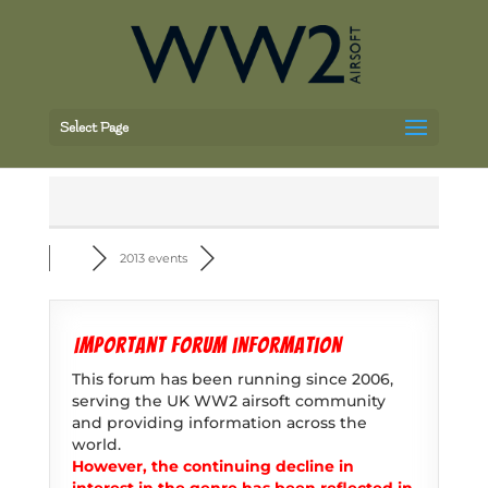
Select Page
2013 events
Important forum information
This forum has been running since 2006,
serving the UK WW2 airsoft community
and providing information across the
world.
However, the continuing decline in