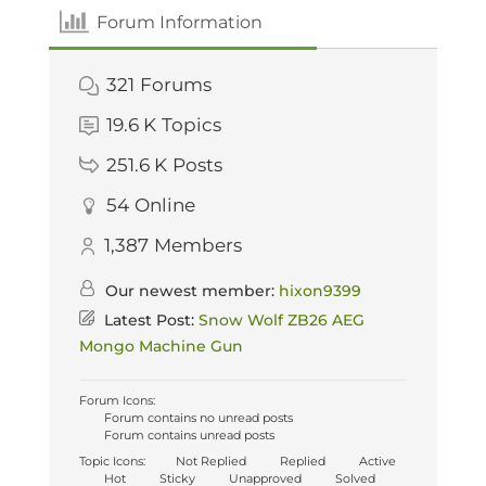
Forum Information
321
Forums
19.6 K
Topics
251.6 K
Posts
54
Online
1,387
Members
Our newest member:
hixon9399
Latest Post:
Snow Wolf ZB26 AEG
Mongo Machine Gun
Forum Icons:
Forum contains no unread posts
Forum contains unread posts
Topic Icons:
Not Replied
Replied
Active
Hot
Sticky
Unapproved
Solved