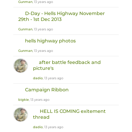
Gunman
, 13 years ago
D-Day - Hells Highway November
29th - 1st Dec 2013
Gunman
, 13 years ago
hells highway photos
Gunman
, 13 years ago
after battle feedback and
picture's
dadio
, 13 years ago
Campaign Ribbon
bigkie
, 13 years ago
HELL IS COMING exitement
thread
dadio
, 13 years ago