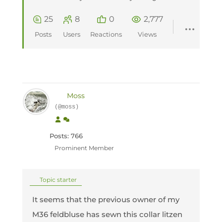
25
8
0
2,777
Posts
Users
Reactions
Views
Moss
(@moss)
Posts: 766
Prominent Member
Topic starter
It seems that the previous owner of my
M36 feldbluse has sewn this collar litzen