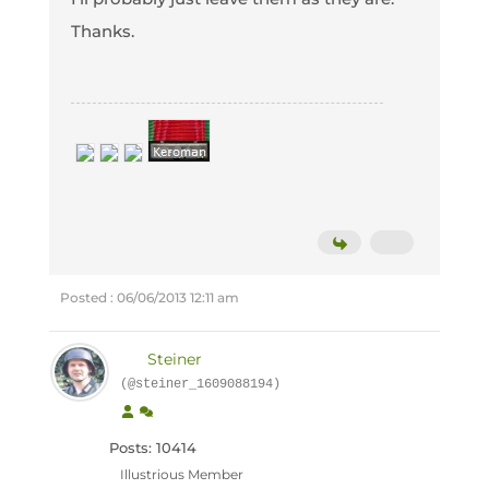
Thanks.
Posted : 06/06/2013 12:11 am
Steiner
(@steiner_1609088194)
Posts: 10414
Illustrious Member