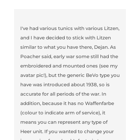
I've had various tunics with various Litzen,
and I have decided to stick with Litzen
similar to what you have there, Dejan. As
Poacher said, early war some still had the
embroidered and mounted ones (see my
avatar pic!), but the generic BeVo type you
have was introduced about 1938, so is
accurate for all periods of the war. In
addition, because it has no Waffenfarbe
(colour to indicate arm of service), it
means you can represent any type of
Heer unit. If you wanted to change your