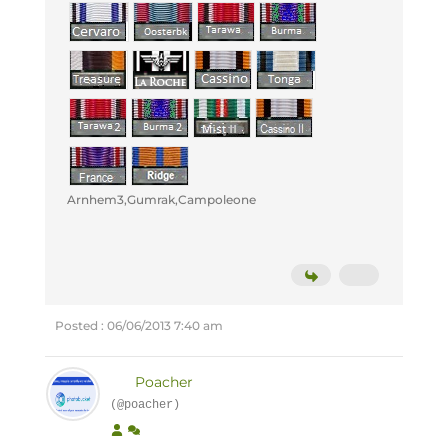
Arnhem3,Gumrak,Campoleone
Posted : 06/06/2013 7:40 am
Poacher
(@poacher)