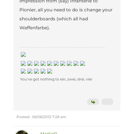
impression from (say) Infanterie to
Pionier, all you need to do is change your
shoulderboards (which all had
Waffenfarbe).
You've got nothing to ein, zwei, drei, vier
Posted : 06/06/2013 7:28 am
MartinR