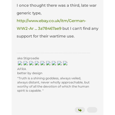
I once thought there was a third, late war
generic type,
http://www.ebay.co.uk/itm/German-
WW2-Ar ... 3a78467ae9
but I can't find any
support for their wartime use.
aka Stigroadie
AFRA
better by design
"Truth is a shining goddess, always veiled,
always distant, never wholly approachable, but
worthy of all the devotion of which the human
spirit is capable. "