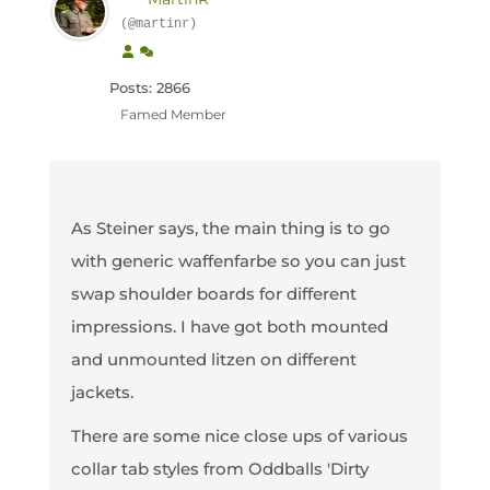
(@martinr)
Posts: 2866
Famed Member
As Steiner says, the main thing is to go
with generic waffenfarbe so you can just
swap shoulder boards for different
impressions. I have got both mounted
and unmounted litzen on different
jackets.
There are some nice close ups of various
collar tab styles from Oddballs 'Dirty