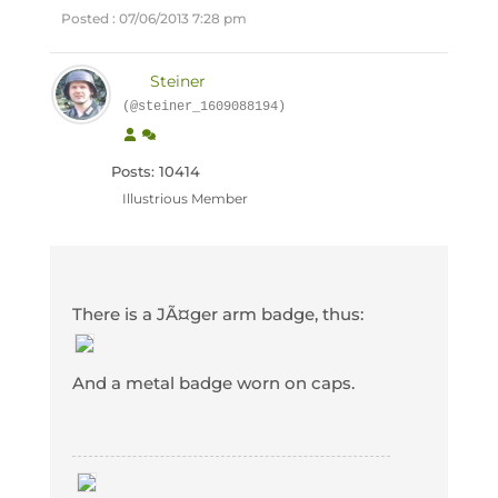
Posted : 07/06/2013 7:28 pm
Steiner
(@steiner_1609088194)
Posts: 10414
Illustrious Member
There is a JÃ¤ger arm badge, thus:
And a metal badge worn on caps.