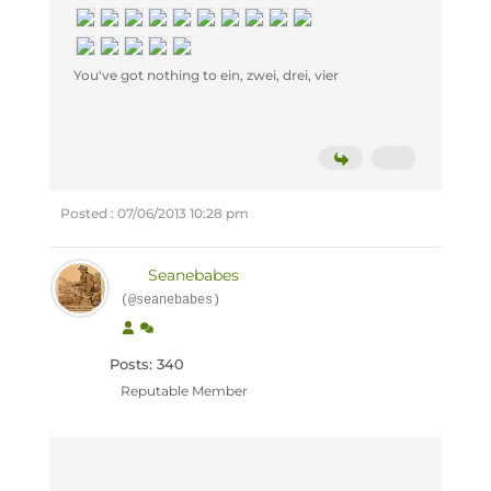
You've got nothing to ein, zwei, drei, vier
Posted : 07/06/2013 10:28 pm
Seanebabes
(@seanebabes)
Posts: 340
Reputable Member