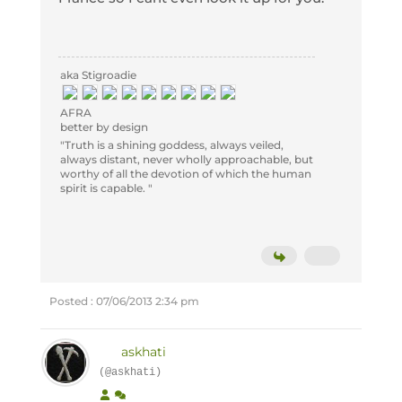
aka Stigroadie
AFRA
better by design
"Truth is a shining goddess, always veiled,
always distant, never wholly approachable, but
worthy of all the devotion of which the human
spirit is capable. "
Posted : 07/06/2013 2:34 pm
askhati
(@askhati)