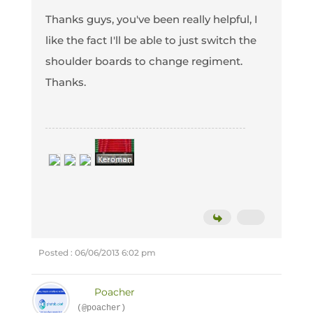
Thanks guys, you've been really helpful, I
like the fact I'll be able to just switch the
shoulder boards to change regiment.
Thanks.
Posted : 06/06/2013 6:02 pm
Poacher
(@poacher)