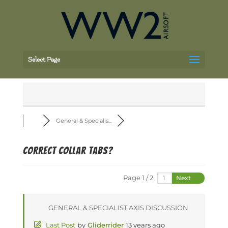
Select Page
General & Specialis...
Correct collar tabs?
Page 1 / 2
Next
GENERAL & SPECIALIST AXIS DISCUSSION
Last Post
by
Gliderrider
13 years ago