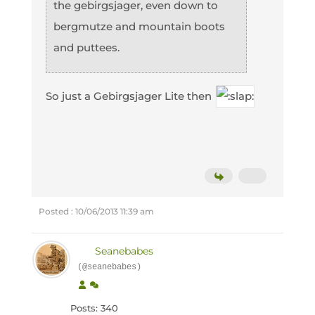
the gebirgsjager, even down to
bergmutze and mountain boots
and puttees.
So just a Gebirgsjager Lite then
Posted : 10/06/2013 11:39 am
Seanebabes
(@seanebabes)
Posts: 340