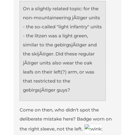
On a slightly related topic: for the
non-mountaineering jÃ¤ger units
- the so-called "light infantry" units
- the litzen was a light green,
similar to the gebirgsjÃ¤ger and
the skijÃ¤ger. Did these regular
jÃ¤ger units also wear the oak
leafs on their left(?) arm, or was
that restricted to the
gebirgsjÃ¤ger guys?
Come on then, who didn't spot the
deliberate mistake here? Badge worn on
the right sleeve, not the left.