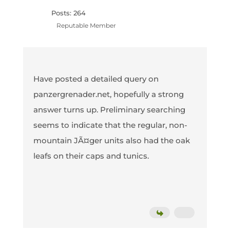
Posts: 264
Reputable Member
Have posted a detailed query on
panzergrenader.net, hopefully a strong
answer turns up. Preliminary searching
seems to indicate that the regular, non-
mountain JÃ¤ger units also had the oak
leafs on their caps and tunics.