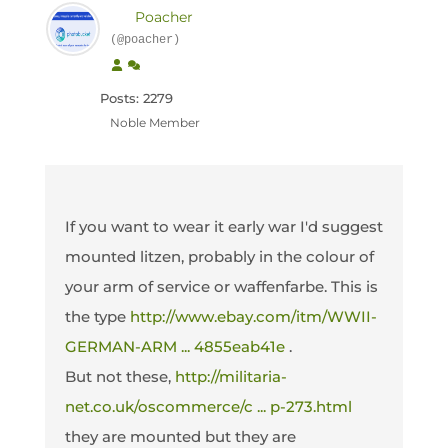
Poacher
(@poacher)
Posts: 2279
Noble Member
If you want to wear it early war I'd suggest
mounted litzen, probably in the colour of
your arm of service or waffenfarbe. This is
the type
http://www.ebay.com/itm/WWII-
GERMAN-ARM ... 4855eab41e
.
But not these,
http://militaria-
net.co.uk/oscommerce/c ... p-273.html
they are mounted but they are