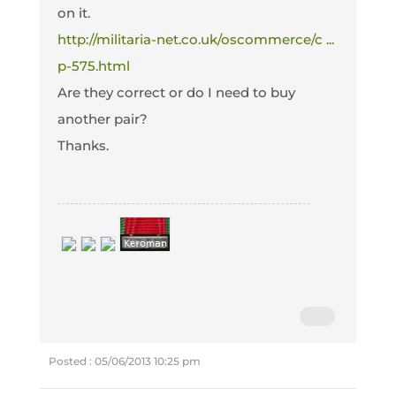
on it.
http://militaria-net.co.uk/oscommerce/c ...
p-575.html
Are they correct or do I need to buy
another pair?
Thanks.
Posted : 05/06/2013 10:25 pm