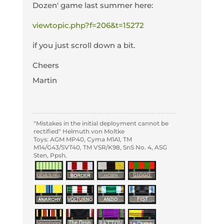
Dozen' game last summer here:
viewtopic.php?f=206&t=15272
if you just scroll down a bit.
Cheers
Martin
"Mistakes in the initial deployment cannot be
rectified" Helmuth von Moltke
Toys: AGM MP40, Cyma M1A1, TM
M14/G43/SVT40, TM VSR/K98, SnS No. 4, ASG
Sten, Ppsh.