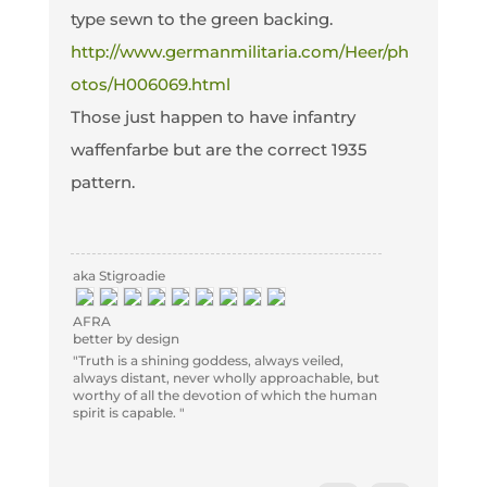
type sewn to the green backing.
http://www.germanmilitaria.com/Heer/ph
otos/H006069.html
Those just happen to have infantry
waffenfarbe but are the correct 1935
pattern.
aka Stigroadie
AFRA
better by design
"Truth is a shining goddess, always veiled,
always distant, never wholly approachable, but
worthy of all the devotion of which the human
spirit is capable. "