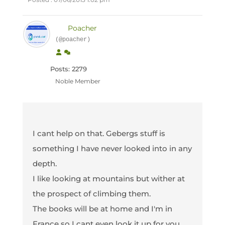
Poacher
(@poacher)
Posts: 2279
Noble Member
I cant help on that. Gebergs stuff is
something I have never looked into in any
depth.
I like looking at mountains but wither at
the prospect of climbing them.
The books will be at home and I'm in
France so I cant even look it up for you.