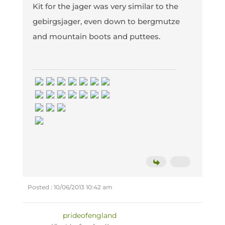
Kit for the jager was very similar to the
gebirgsjager, even down to bergmutze
and mountain boots and puttees.
Posted : 10/06/2013 10:42 am
prideofengland