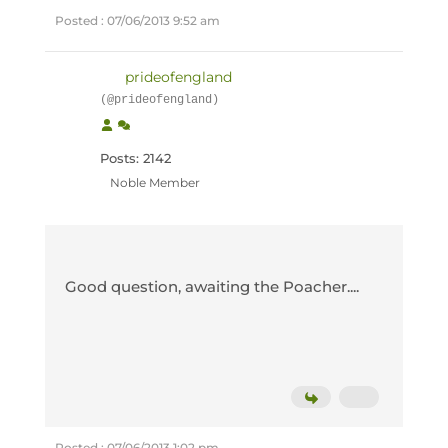
Posted : 07/06/2013 9:52 am
prideofengland
(@prideofengland)
Posts: 2142
Noble Member
Good question, awaiting the Poacher....
Posted : 07/06/2013 1:02 pm