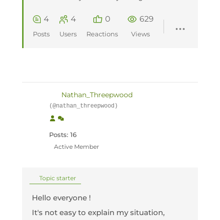
4
4
0
629
Posts
Users
Reactions
Views
Nathan_Threepwood
(@nathan_threepwood)
Posts: 16
Active Member
Topic starter
Hello everyone !
It's not easy to explain my situation,