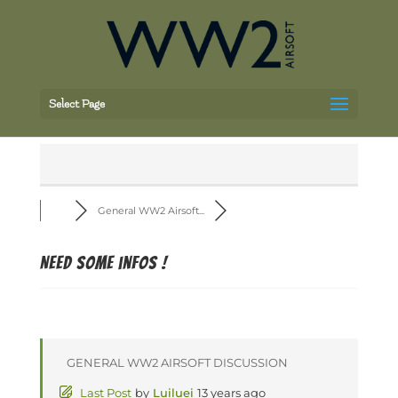
Select Page
General WW2 Airsoft...
Need some infos !
GENERAL WW2 AIRSOFT DISCUSSION
Last Post
by
Luiluei
13 years ago