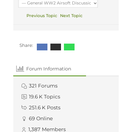
Previous Topic
Next Topic
Share:
Forum Information
321
Forums
19.6 K
Topics
251.6 K
Posts
69
Online
1,387
Members