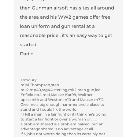
then Gunman airsoft has sites all around
the area and his WW2 games offer free
loan uniform and gun rental at a
reasonable price , it's an easy way to get
started.
Dadio
armoury
m1a1 Thompson,sten
mk2,mp40,stg44,sterling,mk2 bren gun,lee
Enfield no4 mk1,Mauser Kar98, Walther
ppk,smith and Weston m10 and Mauser m712
Give me a big enough hammer and a place to
stand and I could fix the world.
i'll kill a man in a fair fight or if i think he's going
to start a fair fight or over a woman or.......
a problem shared is a problem halved ,but an
advantage shared is no advantage at all
if a job's not worth doing then its certainly not