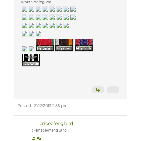
worth doing well
Posted : 21/12/2013 2:58 pm
prideofengland
(@prideofengland)