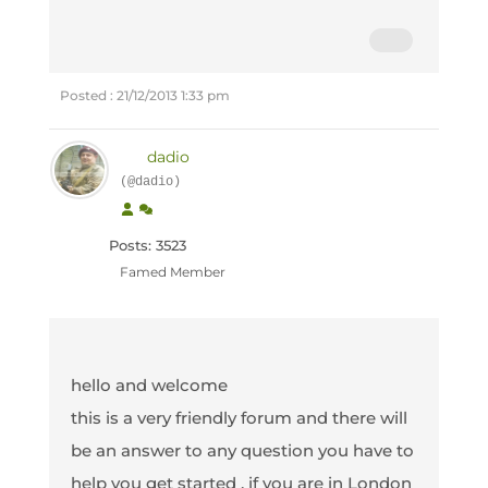
Posted : 21/12/2013 1:33 pm
dadio
(@dadio)
Posts: 3523
Famed Member
hello and welcome
this is a very friendly forum and there will
be an answer to any question you have to
help you get started , if you are in London