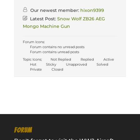
Our newest member:
hixon9399
Latest Post:
Snow Wolf ZB26 AEG
Mongo Machine Gun
Forum Icons:
Forum contains no unread posts
Forum contains unread posts
Topic Icons:
Not Replied
Replied
Active
Hot
Sticky
Unapproved
Solved
Private
Closed
FORUM