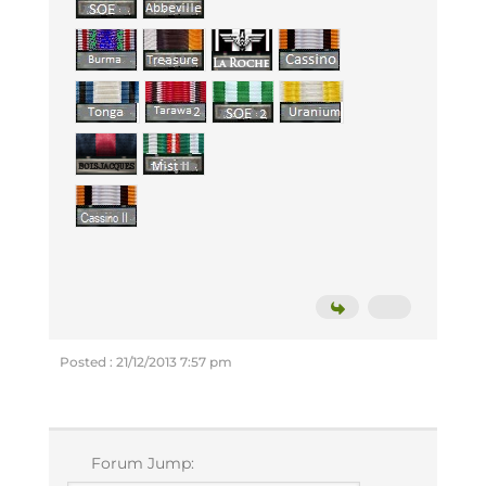
Posted : 21/12/2013 7:57 pm
Forum Jump: