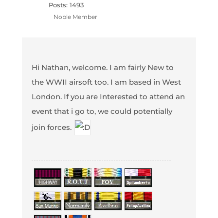
Posts: 1493
Noble Member
Hi Nathan, welcome. I am fairly New to
the WWII airsoft too. I am based in West
London. If you are Interested to attend an
event that i go to, we could potentially
join forces.