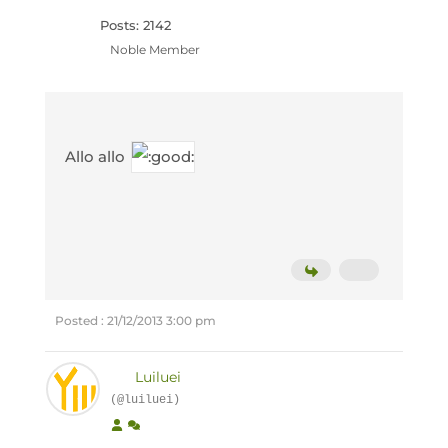
Posts: 2142
Noble Member
Allo allo
Posted : 21/12/2013 3:00 pm
Luiluei
(@luiluei)