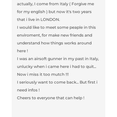
actually, I come from Italy ( Forgive me
for my english ) but now it's two years
that i live in LONDON.
I would like to meet some peaple in this
enviroment, for make new friends and
understand how things works around
here !
I was an airsoft gunner in my past in Italy,
unlucky when i came here i had to quit...
Now i miss it too mutch !!!
I seriously want to come back... But first i
need infos !
Cheers to everyone that can help !