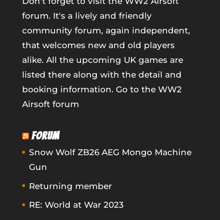
Don't forget to visit the WW2 Airsoft
forum. It's a lively and friendly
community forum, again independent,
that welcomes new and old players
alike. All the upcoming UK games are
listed there along with the detail and
booking information.
Go to the WW2
Airsoft forum
FORUM
Snow Wolf ZB26 AEG Mongo Machine
Gun
Returning member
RE: World at War 2023