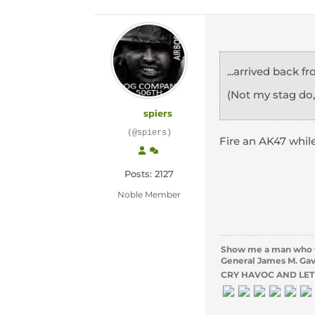
...arrived back 
(Not my stag do
spiers
(@spiers)
Fire an AK47 whil
Posts: 2127
Noble Member
Show me a man who wil
General James M. Ga
CRY HAVOC AND LET