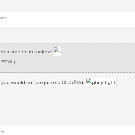
8 pm
from a stag do in Krakow
, BTW!)
 you would not be quite so ClichÃ©d.
 am