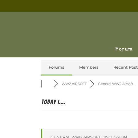
Forum
Forums
Members
Recent Post
WW2 AIRSOFT
General WW2 Airsoft...
Today I....
GENERAL WW2 AIRSOFT DISCUSSION