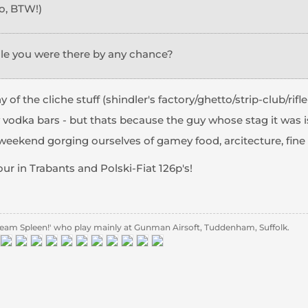
o, BTW!)
ile you were there by any chance?
 of the cliche stuff (shindler's factory/ghetto/strip-club/rifl
 vodka bars - but thats because the guy whose stag it was i
eekend gorging ourselves of gamey food, arcitecture, fine dr
tour in Trabants and Polski-Fiat 126p's!
eam Spleen!' who play mainly at Gunman Airsoft, Tuddenham, Suffolk.