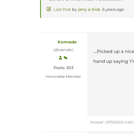
Last Post
by
jerry a trick.
6 years ago
Komrade
(@komrade)
....Picked up a n
hand up saying 'I'
Posts: 503
Honorable Member
Posted : 07/10/2012 4:5