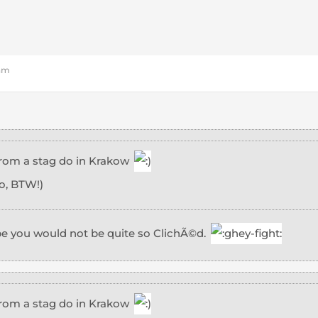
 am
 from a stag do in Krakow
o, BTW!)
pe you would not be quite so ClichÃ©d.
 from a stag do in Krakow