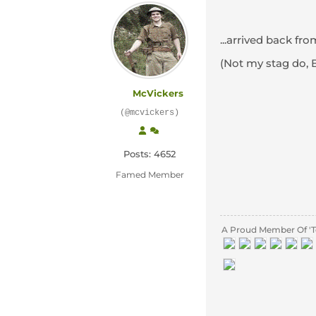
...arrived back fr
(Not my stag do, 
McVickers
(@mcvickers)
Posts: 4652
Famed Member
A Proud Member Of 'T