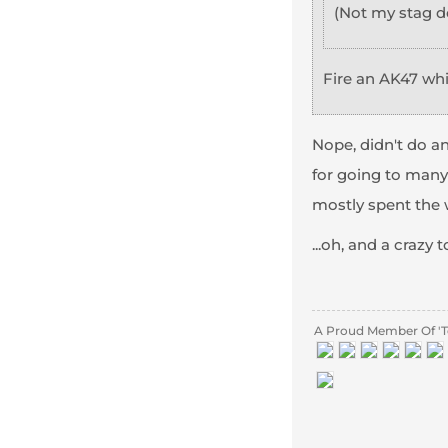
(Not my stag d
Fire an AK47 wh
Nope, didn't do any
for going to many
mostly spent the w
...oh, and a crazy 
A Proud Member Of 'T