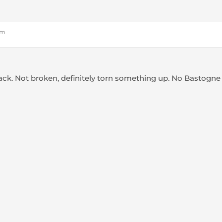
pm
back. Not broken, definitely torn something up. No Bastogne