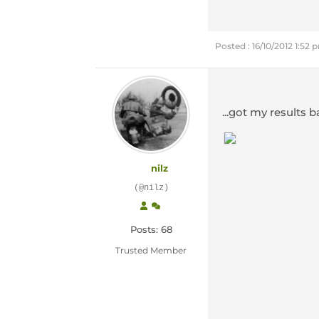
Posted : 16/10/2012 1:52 
...got my results 
nilz
(@nilz)
Posts: 68
Trusted Member