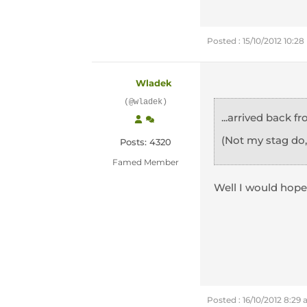
Posted : 15/10/2012 10:2
Wladek
(@wladek)
...arrived back 
(Not my stag do
Posts: 4320
Famed Member
Well I would hope
Posted : 16/10/2012 8:29