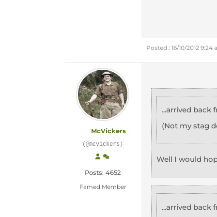
Posted : 16/10/2012 9:24
...arrived back
(Not my stag d
McVickers
(@mcvickers)
Well I would ho
Posts: 4652
Famed Member
...arrived back