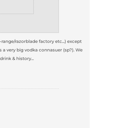
e-range/razorblade factory etc...) except
s a very big vodka connasuer (sp?). We
ink & history...