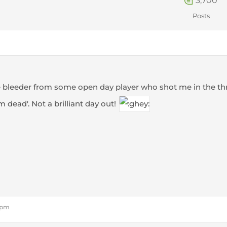
3,700
Posts
ice bleeder from some open day player who shot me in the t
m dead'. Not a brilliant day out!
0 pm