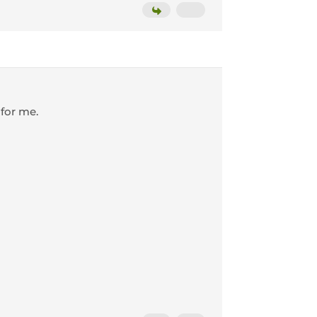
 for me.