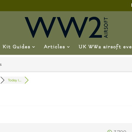
Kit Guides
Articles
UK WW2 airsoft eve
s
Today I....