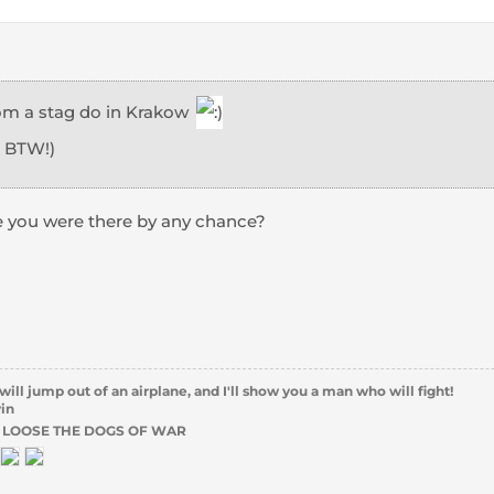
from a stag do in Krakow
, BTW!)
e you were there by any chance?
l jump out of an airplane, and I'll show you a man who will fight!
vin
 LOOSE THE DOGS OF WAR