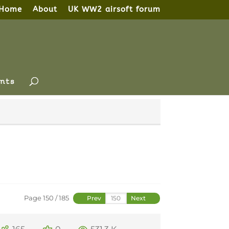
Home
About
UK WW2 airsoft forum
nts
Page 150 / 185
Prev
Next