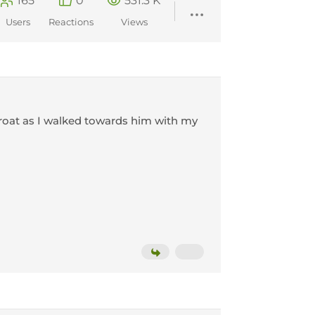
165
0
531.3 K
Users
Reactions
Views
hroat as I walked towards him with my