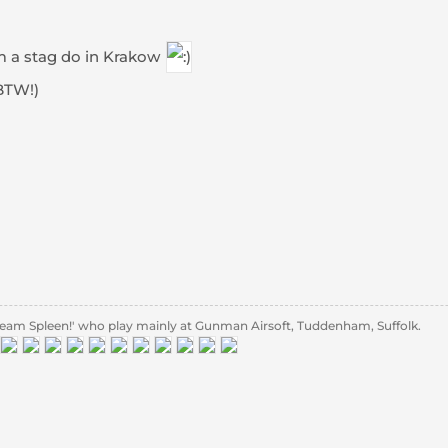
om a stag do in Krakow
BTW!)
eam Spleen!' who play mainly at Gunman Airsoft, Tuddenham, Suffolk.