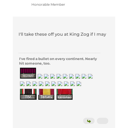
Honorable Member
I'll take these off you at King Zog if I may
I've fired a bullet on every continent. Nearly
hit someone, too.