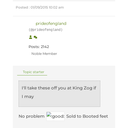
Posted : 01/09/2015 10:02 am
prideofengland
(@prideofengland)
Posts: 2142
Noble Member
Topic starter
I'll take these off you at King Zog if
I may
No problem
Sold to Booted feet