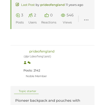
Last Post
by
prideofengland
11 years ago
3
2
0
546
Posts
Users
Reactions
Views
prideofengland
(@prideofengland)
Posts: 2142
Noble Member
Topic starter
Pioneer backpack and pouches with