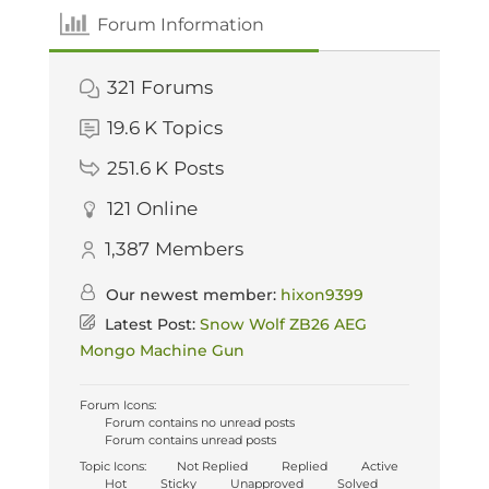
Forum Information
321
Forums
19.6 K
Topics
251.6 K
Posts
121
Online
1,387
Members
Our newest member:
hixon9399
Latest Post:
Snow Wolf ZB26 AEG
Mongo Machine Gun
Forum Icons:
Forum contains no unread posts
Forum contains unread posts
Topic Icons:
Not Replied
Replied
Active
Hot
Sticky
Unapproved
Solved