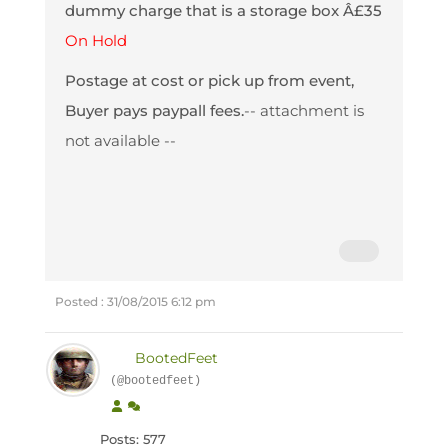
dummy charge that is a storage box Â£35
On Hold
Postage at cost or pick up from event,
Buyer pays paypall fees.
-- attachment is
not available --
Posted : 31/08/2015 6:12 pm
BootedFeet
(@bootedfeet)
Posts: 577