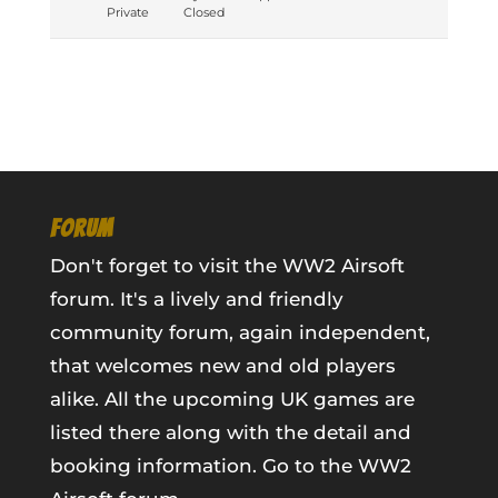
Private
Closed
FORUM
Don't forget to visit the WW2 Airsoft
forum. It's a lively and friendly
community forum, again independent,
that welcomes new and old players
alike. All the upcoming UK games are
listed there along with the detail and
booking information.
Go to the WW2