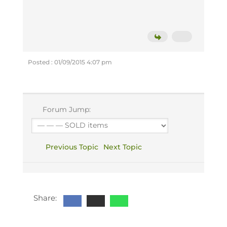
Posted : 01/09/2015 4:07 pm
Forum Jump:
Previous Topic
Next Topic
Share: