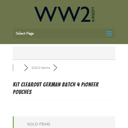
Select Page
SOLD items
Kit Clearout German batch 4 Pioneer
pouches
SOLD ITEMS