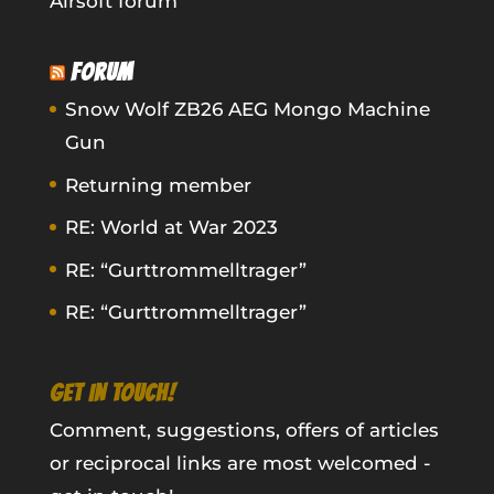
Airsoft forum
FORUM
Snow Wolf ZB26 AEG Mongo Machine
Gun
Returning member
RE: World at War 2023
RE: “Gurttrommelltrager”
RE: “Gurttrommelltrager”
GET IN TOUCH!
Comment, suggestions, offers of articles
or reciprocal links are most welcomed -