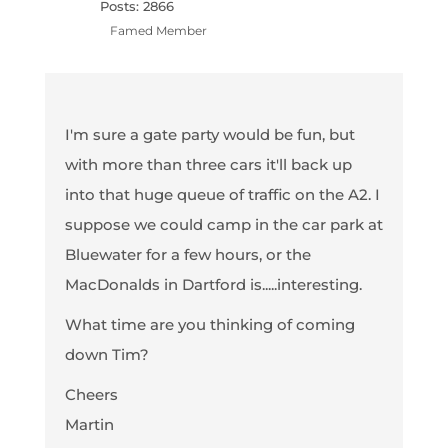
Posts: 2866
Famed Member
I'm sure a gate party would be fun, but
with more than three cars it'll back up
into that huge queue of traffic on the A2. I
suppose we could camp in the car park at
Bluewater for a few hours, or the
MacDonalds in Dartford is.....interesting.
What time are you thinking of coming
down Tim?
Cheers
Martin