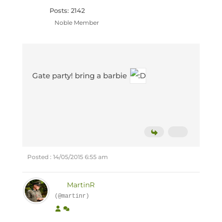
Posts: 2142
Noble Member
Gate party! bring a barbie
Posted : 14/05/2015 6:55 am
MartinR
(@martinr)