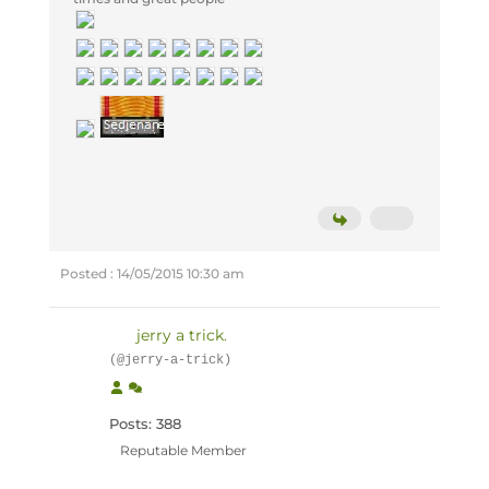
Posted : 14/05/2015 10:30 am
jerry a trick.
(@jerry-a-trick)
Posts: 388
Reputable Member