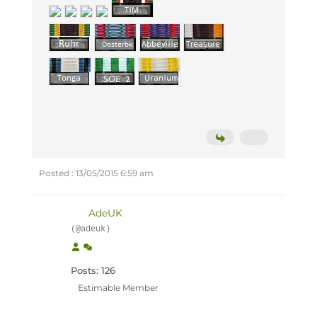
Posted : 13/05/2015 6:59 am
AdeUK
(@adeuk)
Posts: 126
Estimable Member