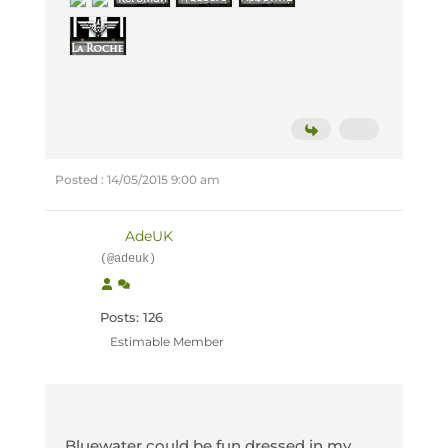
Posted : 14/05/2015 9:00 am
AdeUK
(@adeuk)
Posts: 126
Estimable Member
Bluewater could be fun dressed in my