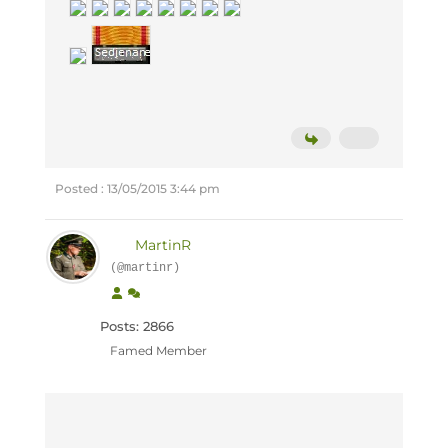
Posted : 13/05/2015 3:44 pm
MartinR
(@martinr)
Posts: 2866
Famed Member