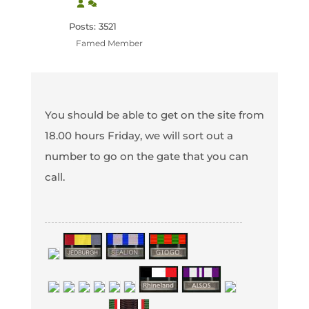
Posts: 3521
Famed Member
You should be able to get on the site from
18.00 hours Friday, we will sort out a
number to go on the gate that you can
call.