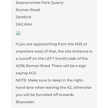
Swanscombe Park Quarry
Roman Road
Dartford
DA2 8AH
If you are approaching from the M25 or
anywhere west of that, the site entrance is
a turnoff on the LEFT (north) side of the
A296 Roman Road. There will be a sign
saying AGS
NOTE: Make sure to keep in the right-
hand lane when leaving the A2, otherwise
you will be funneled off towards
Bluewater.