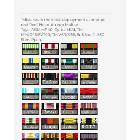
"Mistakes in the initial deployment cannot be
rectified" Helmuth von Moltke
Toys: AGM MP40, Cyma M1A1, TM
M14/G43/SVT40, TM VSR/K98, SnS No. 4, ASG
Sten, Ppsh.