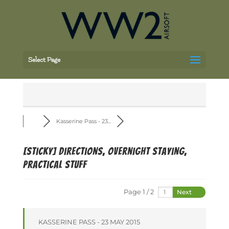
Select Page
Kasserine Pass - 23...
[Sticky]
Directions, overnight staying,
practical stuff
Page 1 / 2
Next
KASSERINE PASS - 23 MAY 2015