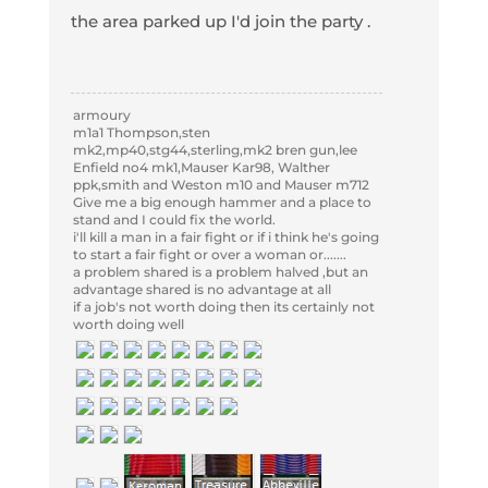
the area parked up I'd join the party .
armoury
m1a1 Thompson,sten
mk2,mp40,stg44,sterling,mk2 bren gun,lee
Enfield no4 mk1,Mauser Kar98, Walther
ppk,smith and Weston m10 and Mauser m712
Give me a big enough hammer and a place to
stand and I could fix the world.
i'll kill a man in a fair fight or if i think he's going
to start a fair fight or over a woman or.......
a problem shared is a problem halved ,but an
advantage shared is no advantage at all
if a job's not worth doing then its certainly not
worth doing well