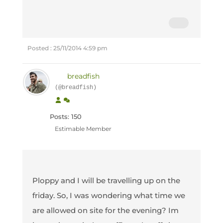
Posted : 25/11/2014 4:59 pm
breadfish
(@breadfish)
Posts: 150
Estimable Member
Ploppy and I will be travelling up on the
friday. So, I was wondering what time we
are allowed on site for the evening? Im