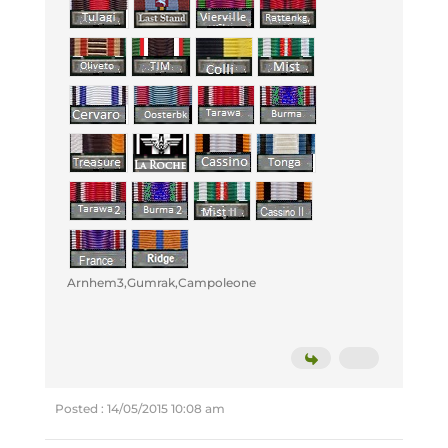
Arnhem3,Gumrak,Campoleone
Posted : 14/05/2015 10:08 am