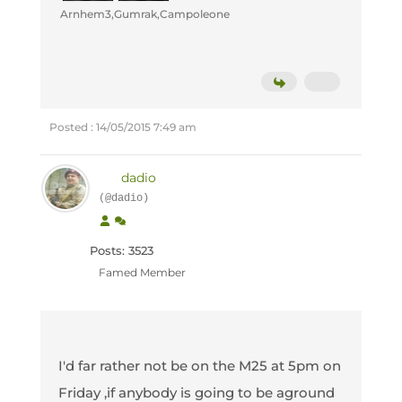
Arnhem3,Gumrak,Campoleone
Posted : 14/05/2015 7:49 am
dadio
(@dadio)
Posts: 3523
Famed Member
I'd far rather not be on the M25 at 5pm on
Friday ,if anybody is going to be aground