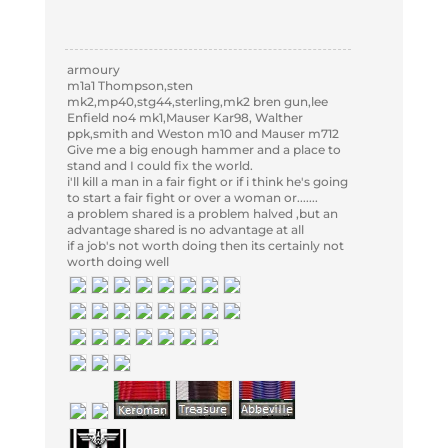
armoury
m1a1 Thompson,sten
mk2,mp40,stg44,sterling,mk2 bren gun,lee
Enfield no4 mk1,Mauser Kar98, Walther
ppk,smith and Weston m10 and Mauser m712
Give me a big enough hammer and a place to
stand and I could fix the world.
i'll kill a man in a fair fight or if i think he's going
to start a fair fight or over a woman or.......
a problem shared is a problem halved ,but an
advantage shared is no advantage at all
if a job's not worth doing then its certainly not
worth doing well