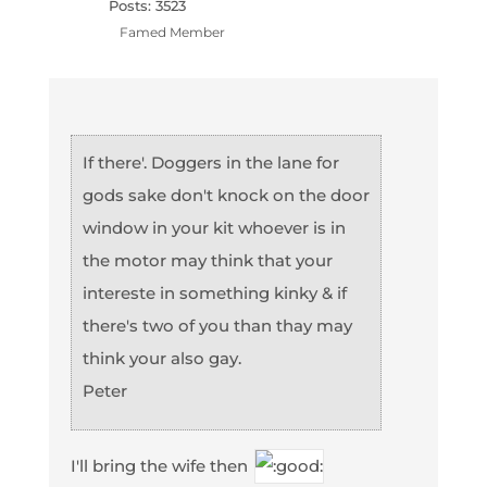
Posts: 3523
Famed Member
If there'. Doggers in the lane for
gods sake don't knock on the door
window in your kit whoever is in
the motor may think that your
intereste in something kinky & if
there's two of you than thay may
think your also gay.
Peter
I'll bring the wife then