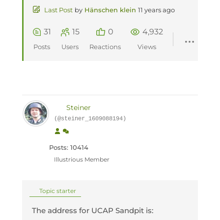
Last Post
by
Hänschen klein
11 years ago
31
15
0
4,932
Posts
Users
Reactions
Views
Steiner
(@steiner_1609088194)
Posts: 10414
Illustrious Member
Topic starter
The address for UCAP Sandpit is: