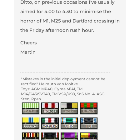
Ditto, on previous occasions I've usually
aimed for 4.00 to 4.30 to minimise the
horror of M1, M25 and Dartford crossing in
the Friday afternoon rush hour.
Cheers
Martin
"Mistakes in the initial deployment cannot be
rectified" Helmuth von Moltke
Toys: AGM MP40, Cyma M1A1, TM
M14/G43/SVT40, TM VSR/K98, SnS No. 4, ASG
Sten, Ppsh.