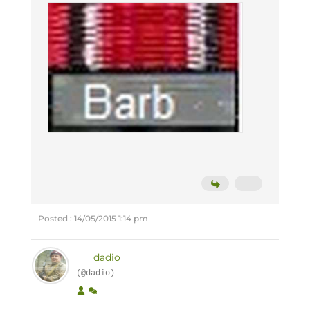
Posted : 14/05/2015 1:14 pm
dadio
(@dadio)