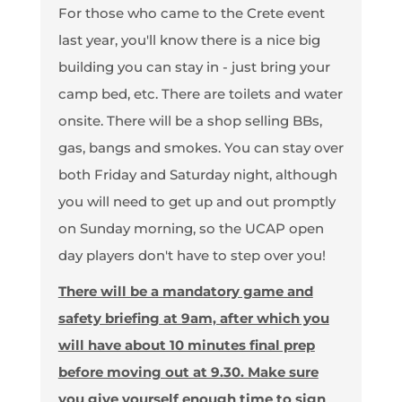
For those who came to the Crete event
last year, you'll know there is a nice big
building you can stay in - just bring your
camp bed, etc. There are toilets and water
onsite. There will be a shop selling BBs,
gas, bangs and smokes. You can stay over
both Friday and Saturday night, although
you will need to get up and out promptly
on Sunday morning, so the UCAP open
day players don't have to step over you!
There will be a mandatory game and
safety briefing at 9am, after which you
will have about 10 minutes final prep
before moving out at 9.30. Make sure
you give yourself enough time to sign