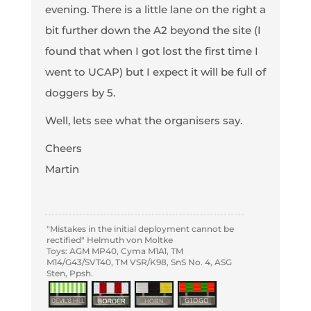
evening. There is a little lane on the right a
bit further down the A2 beyond the site (I
found that when I got lost the first time I
went to UCAP) but I expect it will be full of
doggers by 5.
Well, lets see what the organisers say.
Cheers
Martin
"Mistakes in the initial deployment cannot be
rectified" Helmuth von Moltke
Toys: AGM MP40, Cyma M1A1, TM
M14/G43/SVT40, TM VSR/K98, SnS No. 4, ASG
Sten, Ppsh.