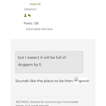
AdeUK
(@adeuk)
Posts: 126
Estimable Member
but I expect it will be full of
doggers by 5.
Sounds like the place to be then
RETIRED, thanks for some truly memorable
times and great people