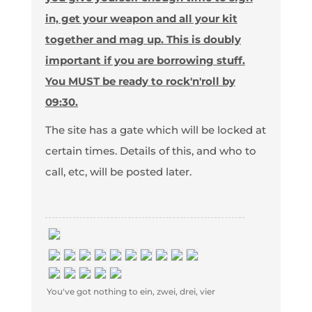
in, get your weapon and all your kit
together and mag up. This is doubly
important if you are borrowing stuff.
You MUST be ready to rock'n'roll by
09:30.
The site has a gate which will be locked at
certain times. Details of this, and who to
call, etc, will be posted later.
You've got nothing to ein, zwei, drei, vier