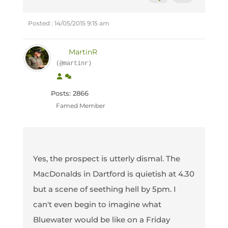
Posted : 14/05/2015 9:15 am
MartinR
(@martinr)
Posts: 2866
Famed Member
Yes, the prospect is utterly dismal. The
MacDonalds in Dartford is quietish at 4.30
but a scene of seething hell by 5pm. I
can't even begin to imagine what
Bluewater would be like on a Friday