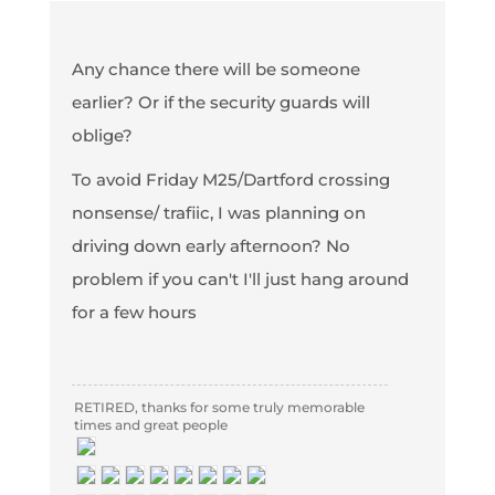
Any chance there will be someone
earlier? Or if the security guards will
oblige?
To avoid Friday M25/Dartford crossing
nonsense/ trafiic, I was planning on
driving down early afternoon? No
problem if you can't I'll just hang around
for a few hours
RETIRED, thanks for some truly memorable
times and great people