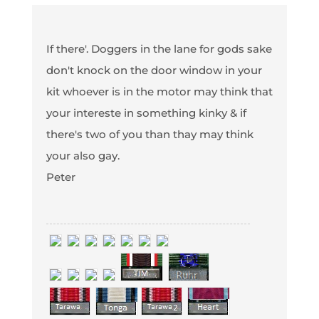
If there'. Doggers in the lane for gods sake
don't knock on the door window in your
kit whoever is in the motor may think that
your intereste in something kinky & if
there's two of you than thay may think
your also gay.
Peter