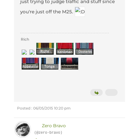
just trying to judge traffic and stuff since
you're just off the M25.
Rich
Posted : 06/05/2015 10:20 pm
Zero Bravo
(@zero-bravo)