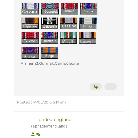
Arnhem3,Gumrak,Campoleone
Posted : 14/05/2015 6:17 am
prideofengland
(@prideofengland)