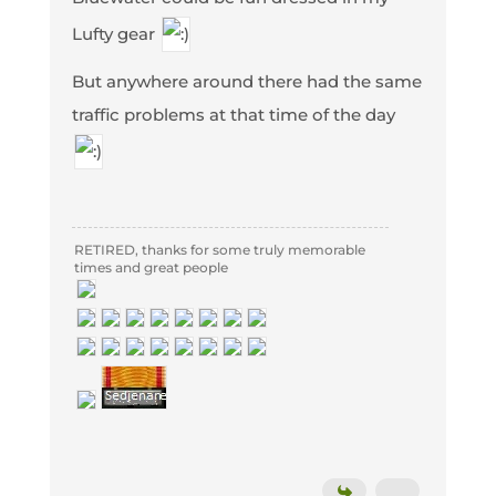
Lufty gear
But anywhere around there had the same
traffic problems at that time of the day
RETIRED, thanks for some truly memorable
times and great people