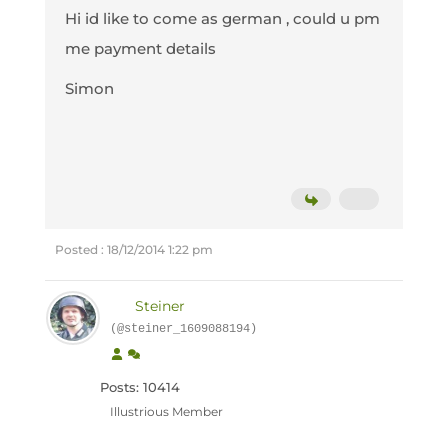
Hi id like to come as german , could u pm
me payment details
Simon
Posted : 18/12/2014 1:22 pm
Steiner
(@steiner_1609088194)
Posts: 10414
Illustrious Member