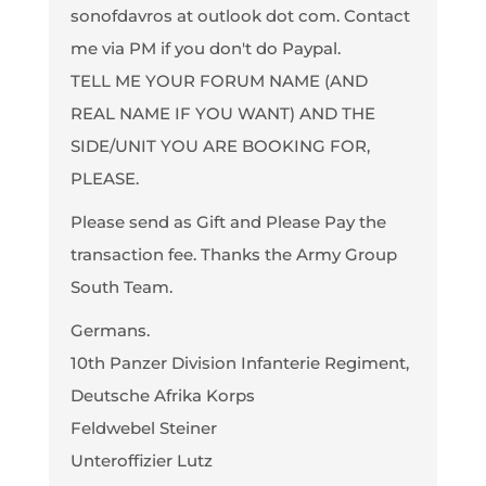
sonofdavros at outlook dot com. Contact
me via PM if you don't do Paypal.
TELL ME YOUR FORUM NAME (AND
REAL NAME IF YOU WANT) AND THE
SIDE/UNIT YOU ARE BOOKING FOR,
PLEASE.
Please send as Gift and Please Pay the
transaction fee. Thanks the Army Group
South Team.
Germans.
10th Panzer Division Infanterie Regiment,
Deutsche Afrika Korps
Feldwebel Steiner
Unteroffizier Lutz