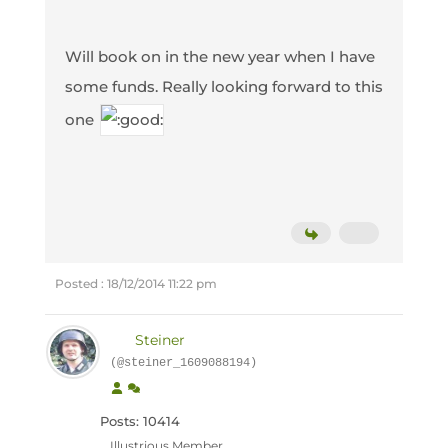
Will book on in the new year when I have
some funds. Really looking forward to this
one
Posted : 18/12/2014 11:22 pm
Steiner
(@steiner_1609088194)
Posts: 10414
Illustrious Member