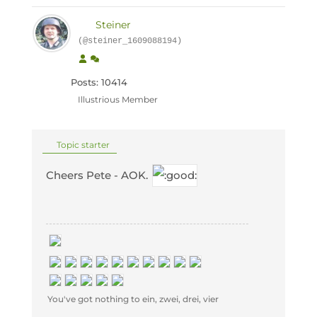
Steiner
(@steiner_1609088194)
Posts: 10414
Illustrious Member
Topic starter
Cheers Pete - AOK.
You've got nothing to ein, zwei, drei, vier