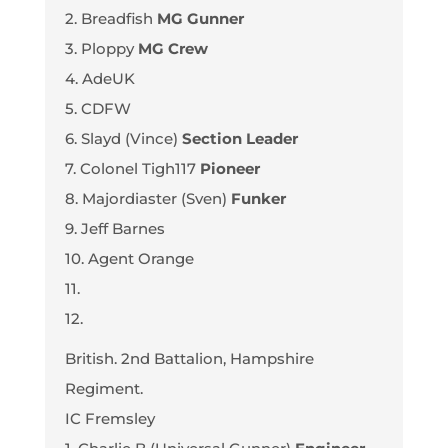
2. Breadfish
MG Gunner
3. Ploppy
MG Crew
4. AdeUK
5. CDFW
6. Slayd (Vince)
Section Leader
7. Colonel Tigh117
Pioneer
8. Majordiaster (Sven)
Funker
9. Jeff Barnes
10. Agent Orange
11.
12.
British. 2nd Battalion, Hampshire
Regiment.
IC Fremsley