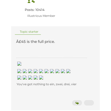
Posts: 10414
Illustrious Member
Topic starter
Â£45 is the full price.
You've got nothing to ein, zwei, drei, vier