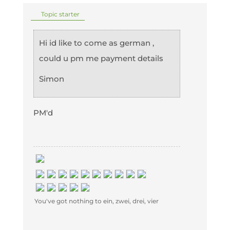
Topic starter
Hi id like to come as german ,
could u pm me payment details
Simon
PM'd
You've got nothing to ein, zwei, drei, vier