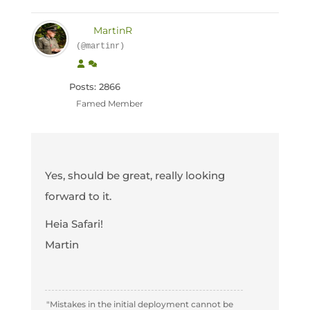
MartinR
(@martinr)
Posts: 2866
Famed Member
Yes, should be great, really looking
forward to it.
Heia Safari!
Martin
"Mistakes in the initial deployment cannot be