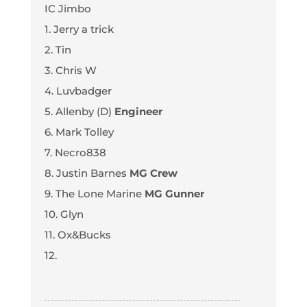
IC Jimbo
1. Jerry a trick
2. Tin
3. Chris W
4. Luvbadger
5. Allenby (D)
Engineer
6. Mark Tolley
7. Necro838
8. Justin Barnes
MG Crew
9. The Lone Marine
MG Gunner
10. Glyn
11. Ox&Bucks
12.