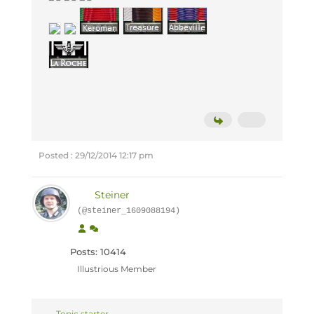
Posted : 29/12/2014 12:17 pm
Steiner
(@steiner_1609088194)
Posts: 10414
Illustrious Member
Topic starter