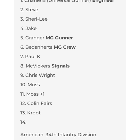
1. Charlie B (Universal Gunner)
Engineer
2. Steve
3. Sheri-Lee
4. Jake
5. Granger
MG Gunner
6. Bedsnherts
MG Crew
7. Paul K
8. McVickers
Signals
9. Chris Wright
10. Moss
11. Moss +1
12. Colin Fairs
13. Kroot
14.
American. 34th Infantry Division.