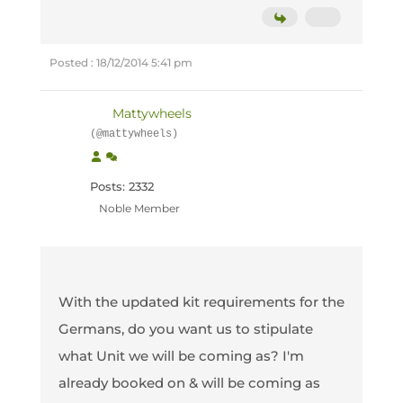
Posted : 18/12/2014 5:41 pm
Mattywheels
(@mattywheels)
Posts: 2332
Noble Member
With the updated kit requirements for the
Germans, do you want us to stipulate
what Unit we will be coming as? I'm
already booked on & will be coming as