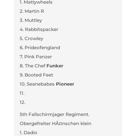
1. Mattywheels
2. Martin R
3. Muttley
4. Rabbitspacker
5. Crowley
6. Prideofengland
7. Pink Panzer
8. The Chef
Funker
9. Booted Feet
10. Seanebabes
Pioneer
11.
12.
5th Fallschirmjager Regiment.
Obergefreiter HÃ¤nschen klein
1. Dadio