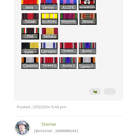
Posted : 21/12/2014 11:46 pm
Steiner
(@steiner_1609088194)