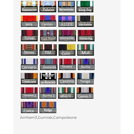
Arnhem3,Gumrak,Campoleone