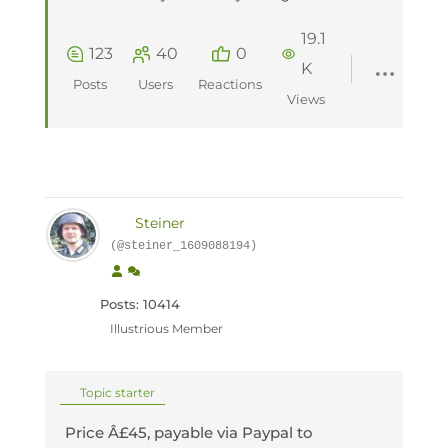
19.1
123
40
0
K
Posts
Users
Reactions
Views
Steiner
(@steiner_1609088194)
Posts: 10414
Illustrious Member
Topic starter
Price Â£45, payable via Paypal to