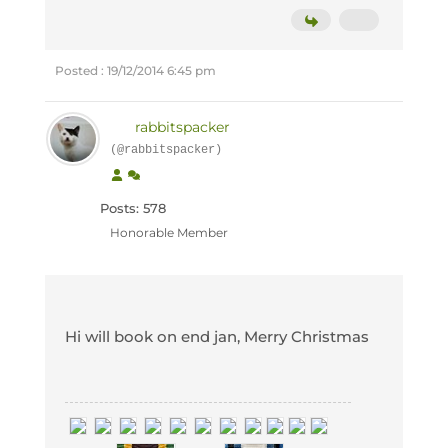
Posted : 19/12/2014 6:45 pm
rabbitspacker
(@rabbitspacker)
Posts: 578
Honorable Member
Hi will book on end jan, Merry Christmas