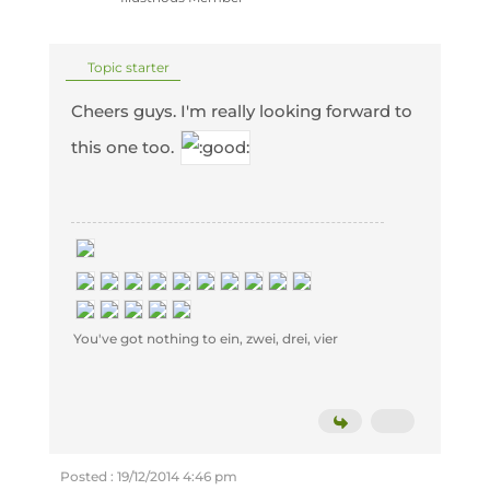
Topic starter
Cheers guys. I'm really looking forward to
this one too.
You've got nothing to ein, zwei, drei, vier
Posted : 19/12/2014 4:46 pm