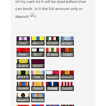
of my cash lol it will be atad before I/we
can book , is it the full amount only or
deposit