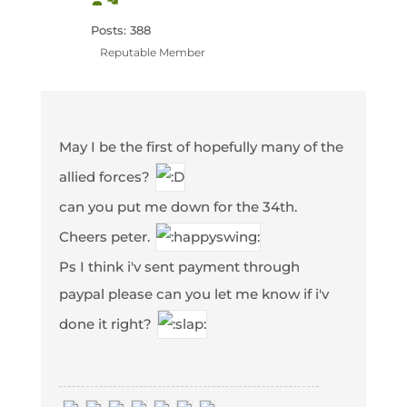
Posts: 388
Reputable Member
May I be the first of hopefully many of the
allied forces?
can you put me down for the 34th.
Cheers peter.
Ps I think i'v sent payment through
paypal please can you let me know if i'v
done it right?