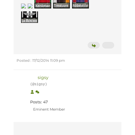
Posted : 17/12/2014 11:09 pm
sigsy
(@sigsy)
Posts: 47
Eminent Member