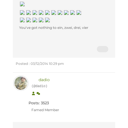
You've got nothing to ein, zwei, drei, vier
Posted : 03/12/2014 10:29 pm
dadio
(@dadio)
Posts: 3523
Famed Member