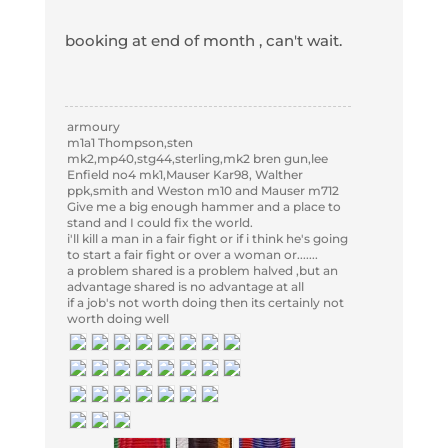
booking at end of month , can't wait.
armoury
m1a1 Thompson,sten
mk2,mp40,stg44,sterling,mk2 bren gun,lee
Enfield no4 mk1,Mauser Kar98, Walther
ppk,smith and Weston m10 and Mauser m712
Give me a big enough hammer and a place to
stand and I could fix the world.
i'll kill a man in a fair fight or if i think he's going
to start a fair fight or over a woman or.......
a problem shared is a problem halved ,but an
advantage shared is no advantage at all
if a job's not worth doing then its certainly not
worth doing well