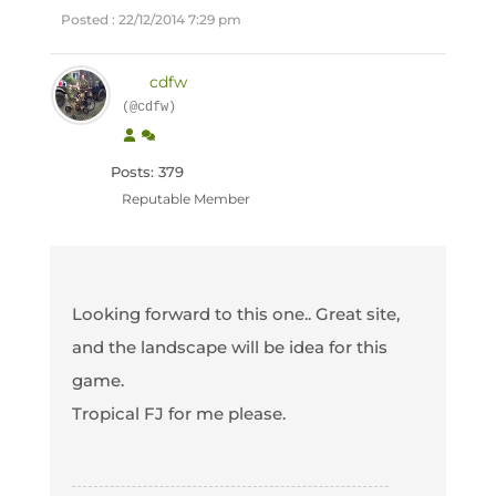
Posted : 22/12/2014 7:29 pm
cdfw
(@cdfw)
Posts: 379
Reputable Member
Looking forward to this one.. Great site,
and the landscape will be idea for this
game.
Tropical FJ for me please.