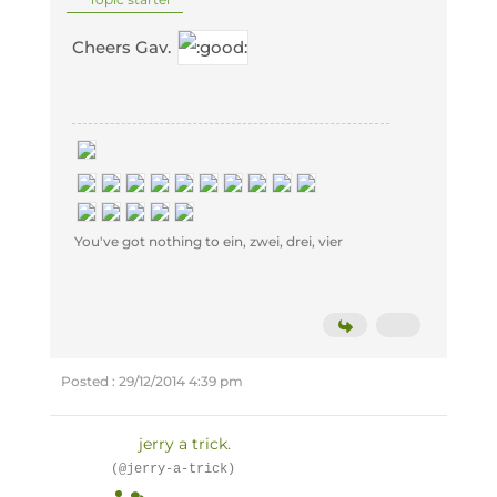
Cheers Gav.
You've got nothing to ein, zwei, drei, vier
Posted : 29/12/2014 4:39 pm
jerry a trick.
(@jerry-a-trick)