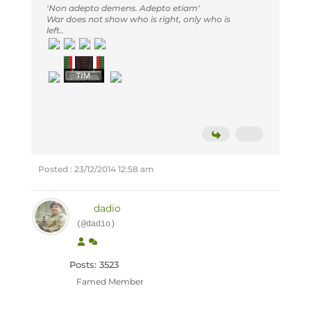
'Non adepto demens. Adepto etiam'
War does not show who is right, only who is
left..
Posted : 23/12/2014 12:58 am
dadio
(@dadio)
Posts: 3523
Famed Member