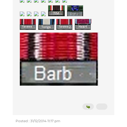
Posted : 31/12/2014 11:17 pm