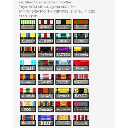
rectified" Helmuth von Moltke
Toys: AGM MP40, Cyma M1A1, TM
M14/G43/SVT40, TM VSR/K98, SnS No. 4, ASG
Sten, Ppsh.