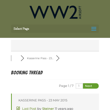
Select Page
Kasserine Pass - 23...
Booking thread
Page 1 / 7
Next
KASSERINE PASS - 23 MAY 2015
Last Post
by
Steiner
11 years ago