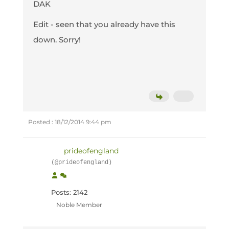
DAK
Edit - seen that you already have this
down. Sorry!
Posted : 18/12/2014 9:44 pm
prideofengland
(@prideofengland)
Posts: 2142
Noble Member