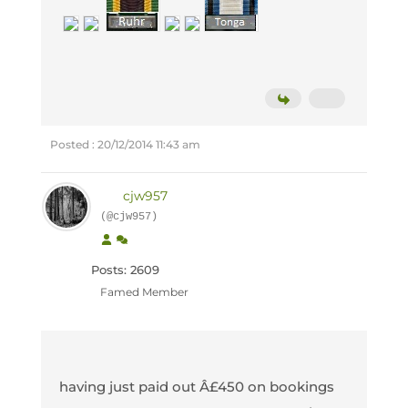
Posted : 20/12/2014 11:43 am
cjw957
(@cjw957)
Posts: 2609
Famed Member
having just paid out Â£450 on bookings