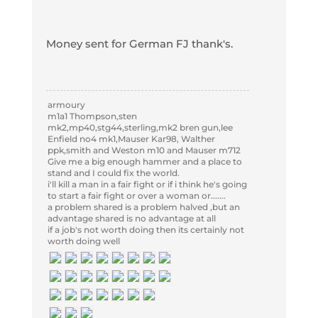
Money sent for German FJ thank's.
armoury
m1a1 Thompson,sten
mk2,mp40,stg44,sterling,mk2 bren gun,lee
Enfield no4 mk1,Mauser Kar98, Walther
ppk,smith and Weston m10 and Mauser m712
Give me a big enough hammer and a place to
stand and I could fix the world.
i'll kill a man in a fair fight or if i think he's going
to start a fair fight or over a woman or.......
a problem shared is a problem halved ,but an
advantage shared is no advantage at all
if a job's not worth doing then its certainly not
worth doing well