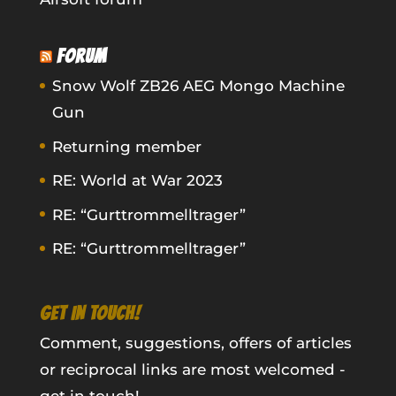
FORUM
Snow Wolf ZB26 AEG Mongo Machine
Gun
Returning member
RE: World at War 2023
RE: “Gurttrommelltrager”
RE: “Gurttrommelltrager”
GET IN TOUCH!
Comment, suggestions, offers of articles
or reciprocal links are most welcomed -
get in touch!