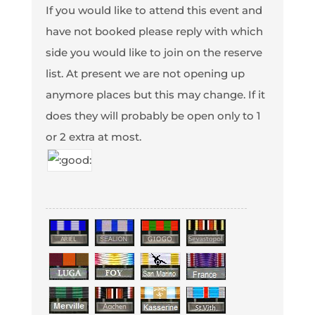
If you would like to attend this event and
have not booked please reply with which
side you would like to join on the reserve
list. At present we are not opening up
anymore places but this may change. If it
does they will probably be open only to 1
or 2 extra at most.