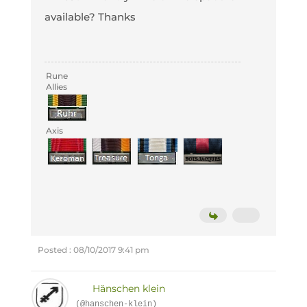
available? Thanks
Rune
Allies
Axis
Posted : 08/10/2017 9:41 pm
Hänschen klein
(@hanschen-klein)