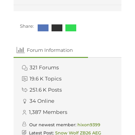
Share:
Forum Information
321
Forums
19.6 K
Topics
251.6 K
Posts
34
Online
1,387
Members
Our newest member:
hixon9399
Latest Post:
Snow Wolf ZB26 AEG