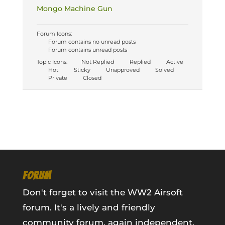
Mongo Machine Gun
Forum Icons:
Forum contains no unread posts
Forum contains unread posts
Topic Icons:
Not Replied
Replied
Active
Hot
Sticky
Unapproved
Solved
Private
Closed
FORUM
Don't forget to visit the WW2 Airsoft
forum. It's a lively and friendly
community forum, again independent,