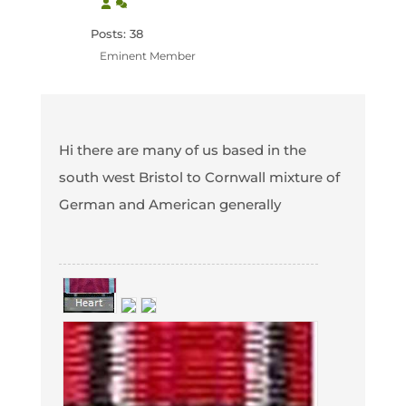
Posts: 38
Eminent Member
Hi there are many of us based in the
south west Bristol to Cornwall mixture of
German and American generally