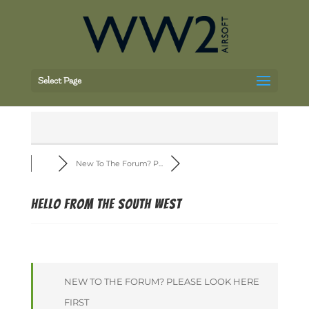
Select Page
New To The Forum? P...
Hello from the South West
NEW TO THE FORUM? PLEASE LOOK HERE
FIRST