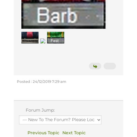
Posted : 24/12/2019 7:29 am
Forum Jump:
Previous Topic
Next Topic