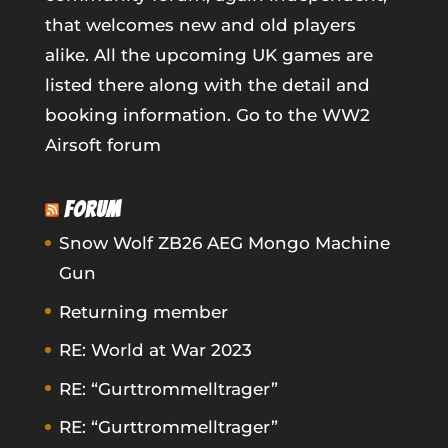
that welcomes new and old players
alike. All the upcoming UK games are
listed there along with the detail and
booking information.
Go to the WW2
Airsoft forum
FORUM
Snow Wolf ZB26 AEG Mongo Machine
Gun
Returning member
RE: World at War 2023
RE: “Gurttrommelltrager”
RE: “Gurttrommelltrager”