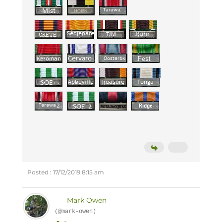
Posted : 17/12/2019 8:15 am
Mark Owen
(@mark-owen)