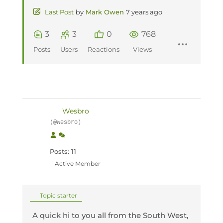
Last Post
by
Mark Owen
7 years ago
3
3
0
768
Posts
Users
Reactions
Views
Wesbro
(@wesbro)
Posts: 11
Active Member
Topic starter
A quick hi to you all from the South West,