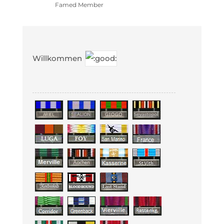
Famed Member
Willkommen