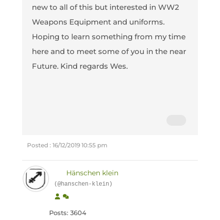
new to all of this but interested in WW2
Weapons Equipment and uniforms.
Hoping to learn something from my time
here and to meet some of you in the near
Future. Kind regards Wes.
Posted : 16/12/2019 10:55 pm
Hänschen klein
(@hanschen-klein)
Posts: 3604