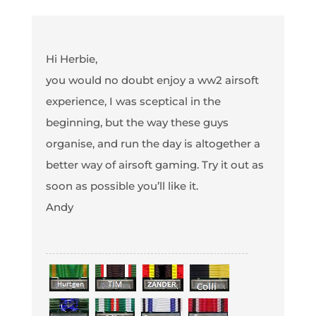
Hi Herbie,
you would no doubt enjoy a ww2 airsoft
experience, I was sceptical in the
beginning, but the way these guys
organise, and run the day is altogether a
better way of airsoft gaming. Try it out as
soon as possible you’ll like it.
Andy