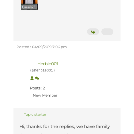
Posted : 04/09/2019 7:06 pm
Herbie001
(@herbie001)
Posts: 2
New Member
Topic starter
Hi, thanks for the replies, we have family