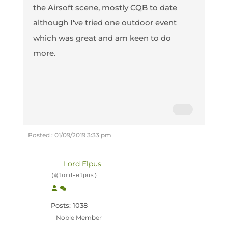
the Airsoft scene, mostly CQB to date
although I've tried one outdoor event
which was great and am keen to do
more.
Posted : 01/09/2019 3:33 pm
Lord Elpus
(@lord-elpus)
Posts: 1038
Noble Member