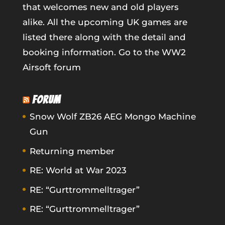
that welcomes new and old players
alike. All the upcoming UK games are
listed there along with the detail and
booking information.
Go to the WW2
Airsoft forum
FORUM
Snow Wolf ZB26 AEG Mongo Machine
Gun
Returning member
RE: World at War 2023
RE: “Gurttrommelltrager”
RE: “Gurttrommelltrager”