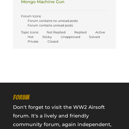
Mongo Machine Gun
Forum Icons:
Forum contains no unread posts
Forum contains unread posts
Topic Icons:
Not Replied
Replied
Active
Hot
Sticky
Unapproved
Solved
Private
Closed
FORUM
Don't forget to visit the WW2 Airsoft
forum. It's a lively and friendly
community forum, again independent,