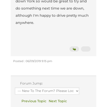
down York so would be great to try and
do something next time we are down,
although I'm happy to drive pretty much
anywhere.
Posted : 06/09/2019 9:15 pm
Forum Jump:
Previous Topic
Next Topic