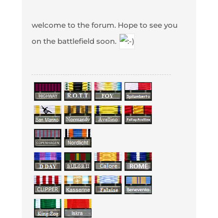
welcome to the forum. Hope to see you
on the battlefield soon.