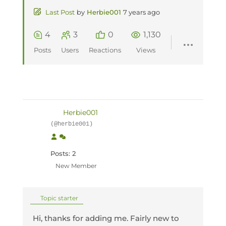
Last Post
by
Herbie001
7 years ago
4
3
0
1,130
Posts
Users
Reactions
Views
Herbie001
(@herbie001)
Posts: 2
New Member
Topic starter
Hi, thanks for adding me. Fairly new to