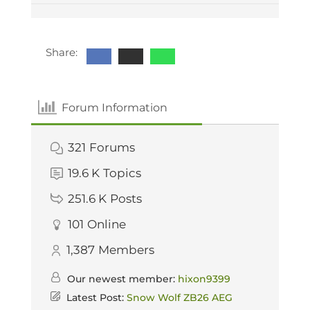
Share:
Forum Information
321
Forums
19.6 K
Topics
251.6 K
Posts
101
Online
1,387
Members
Our newest member:
hixon9399
Latest Post:
Snow Wolf ZB26 AEG