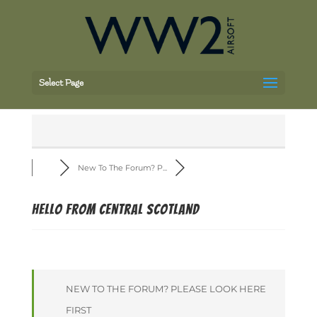
Select Page
New To The Forum? P...
Hello from central Scotland
NEW TO THE FORUM? PLEASE LOOK HERE
FIRST