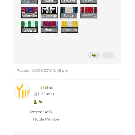
Posted : 02/09/2019 12:45 pm
Luiluei
(@luiluei)
Posts: 1493
Noble Member