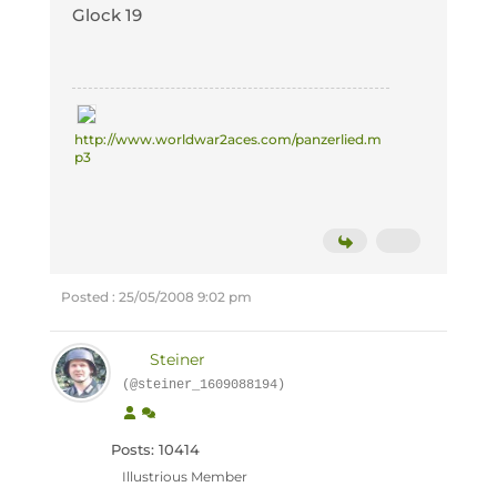
Glock 19
http://www.worldwar2aces.com/panzerlied.m
p3
Posted : 25/05/2008 9:02 pm
Steiner
(@steiner_1609088194)
Posts: 10414
Illustrious Member