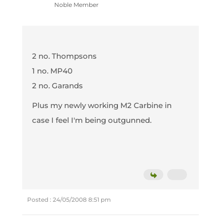
Noble Member
2 no. Thompsons
1 no. MP40
2 no. Garands
Plus my newly working M2 Carbine in
case I feel I'm being outgunned.
Posted : 24/05/2008 8:51 pm