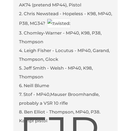
AK74 (pretend MP44), Pistol
2. Chris Newstead - Hopeless - K98, MP40,
P38, MG34?
3. Chomley-Warner - MP40, K98, P38,
Thompson
4. Leigh Fisher - Locutus - MP40, Garand,
Thompson, Glock
5. Jeff Smith - Welsh - MP40, K98,
Thompson
6. Neill Blume
7. Stof - MP40,Mauser Broomhandle,
probably a VSR 10 rifle
8. Ben Elliot - Thompson, MP40, P38.
Kampf pistol