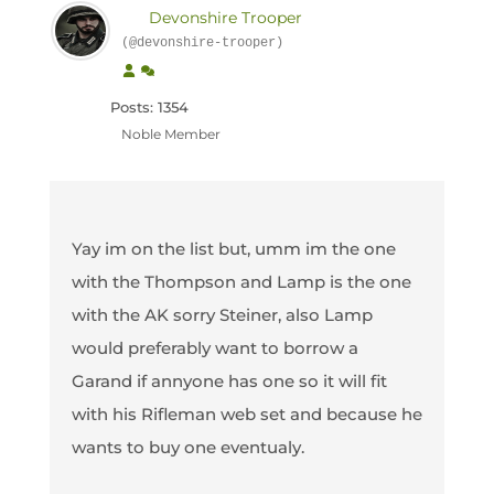
Devonshire Trooper
(@devonshire-trooper)
Posts: 1354
Noble Member
Yay im on the list but, umm im the one
with the Thompson and Lamp is the one
with the AK sorry Steiner, also Lamp
would preferably want to borrow a
Garand if annyone has one so it will fit
with his Rifleman web set and because he
wants to buy one eventualy.