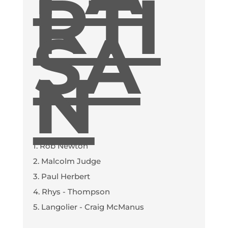
RTI
SA
N
1. Rob Newton
2. Malcolm Judge
3. Paul Herbert
4. Rhys - Thompson
5. Langolier - Craig McManus