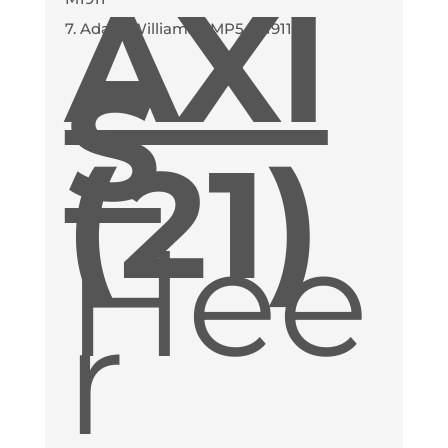
AXI
7. Adam Williams - MP5, M1911
S
(21)
Hee
r