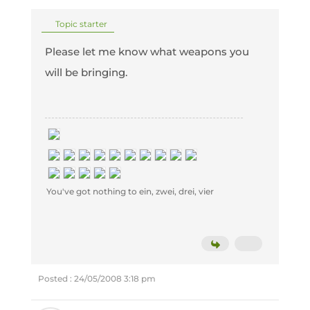
Topic starter
Please let me know what weapons you
will be bringing.
You've got nothing to ein, zwei, drei, vier
Posted : 24/05/2008 3:18 pm