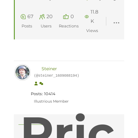
11.8
67
20
0
K
Posts
Users
Reactions
Views
Steiner
(@steiner_1609088194)
Posts: 10414
Illustrious Member
Pric
Topic starter