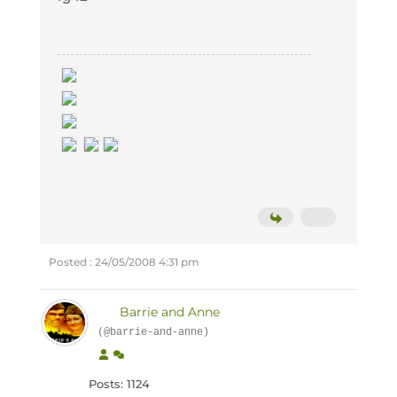
Posted : 24/05/2008 4:31 pm
Barrie and Anne
(@barrie-and-anne)
Posts: 1124