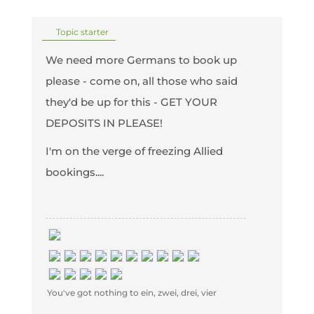
Topic starter
We need more Germans to book up
please - come on, all those who said
they'd be up for this - GET YOUR
DEPOSITS IN PLEASE!
I'm on the verge of freezing Allied
bookings....
You've got nothing to ein, zwei, drei, vier