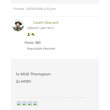
Posted : 25/05/2008 4:30 pm
Death Warrant
(@death-warrant)
Posts: 383
Reputable Member
1x M1A1 Thompson
2x M1911