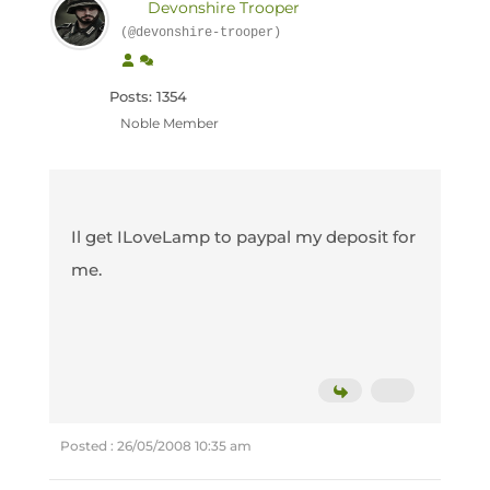
Devonshire Trooper
(@devonshire-trooper)
Posts: 1354
Noble Member
Il get ILoveLamp to paypal my deposit for
me.
Posted : 26/05/2008 10:35 am