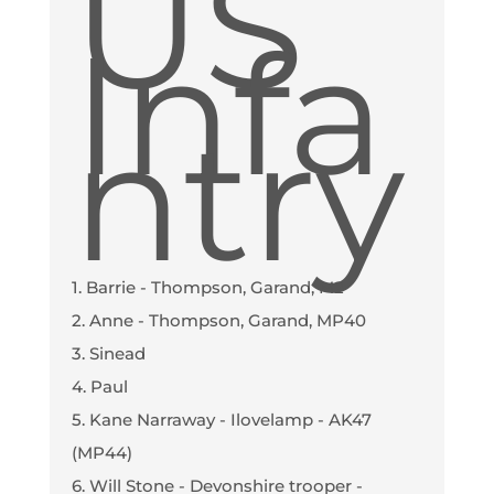
US
Infa
ntry
1. Barrie - Thompson, Garand, M2
2. Anne - Thompson, Garand, MP40
3. Sinead
4. Paul
5. Kane Narraway - Ilovelamp - AK47
(MP44)
6. Will Stone - Devonshire trooper -