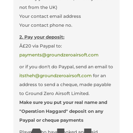
not from the UK)
Your contact email address
Your contact phone no.
2. Pay your deposit:
Â£20 via Paypal to:
payments@groundzeroairsoft.com
or if you don't do Paypal, send an email to
itstheh@groundzeroairsoft.com
for an
address to send a cheque, made payable
to Ground Zero Airsoft Limited.
Make sure you put your real name and
"Operation Haggard" deposit on any
Paypal or cheque payments
Players who have booked and paid.