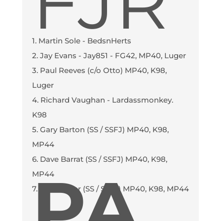
FJR
1. Martin Sole - BedsnHerts
2. Jay Evans - Jay851 - FG42, MP40, Luger
3. Paul Reeves (c/o Otto) MP40, K98,
Luger
4. Richard Vaughan - Lardassmonkey.
K98
5. Gary Barton (SS / SSFJ) MP40, K98,
MP44
6. Dave Barrat (SS / SSFJ) MP40, K98,
PA
MP44
7. Cliff Archer (SS / SSFJ) MP40, K98, MP44