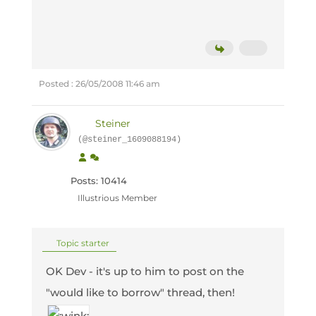
Posted : 26/05/2008 11:46 am
Steiner
(@steiner_1609088194)
Posts: 10414
Illustrious Member
Topic starter
OK Dev - it's up to him to post on the
"would like to borrow" thread, then!