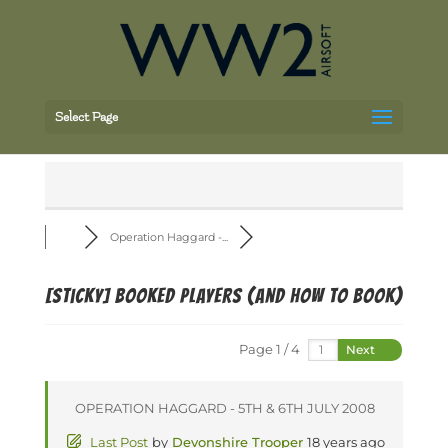
Select Page
Operation Haggard -...
[Sticky]
BOOKED PLAYERS (and how to book)
Page 1 / 4
Next
OPERATION HAGGARD - 5TH & 6TH JULY 2008
Last Post
by
Devonshire Trooper
18 years ago