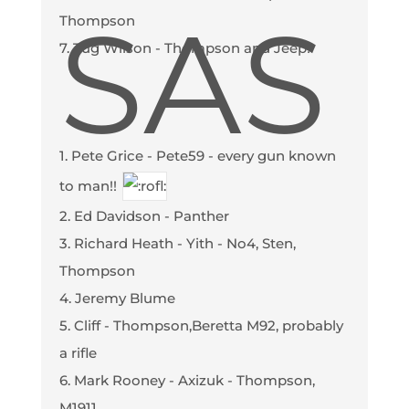
SAS
Thompson
7. Tug Wilson - Thompson and Jeep!
1. Pete Grice - Pete59 - every gun known
to man!!
2. Ed Davidson - Panther
3. Richard Heath - Yith - No4, Sten,
Thompson
4. Jeremy Blume
5. Cliff - Thompson,Beretta M92, probably
a rifle
6. Mark Rooney - Axizuk - Thompson,
M1911