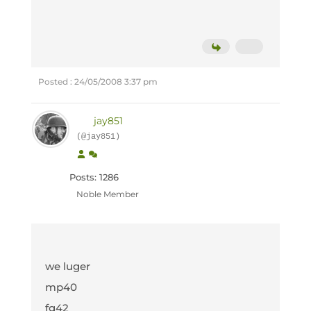
Posted : 24/05/2008 3:37 pm
jay851
(@jay851)
Posts: 1286
Noble Member
we luger
mp40
fg42