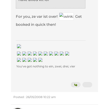
For you, ze var ist over!
Get
booked in quick then!
You've got nothing to ein, zwei, drei, vier
Posted : 26/05/2008 10:22 am