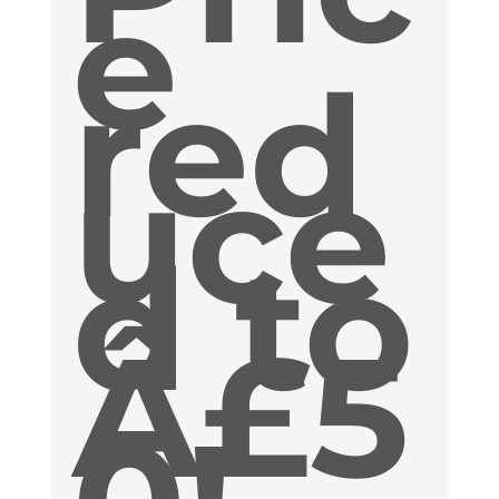
e
red
uce
d to
Â£5