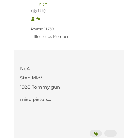
Yith
(@yith)
Posts: 11230
Illustrious Member
No4
Sten MkV
1928 Tommy gun
misc pistols...