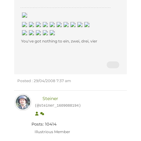
You've got nothing to ein, zwei, drei, vier
Posted : 29/04/2008 7:37 am
Steiner
(@steiner_1609088194)
Posts: 10414
Illustrious Member