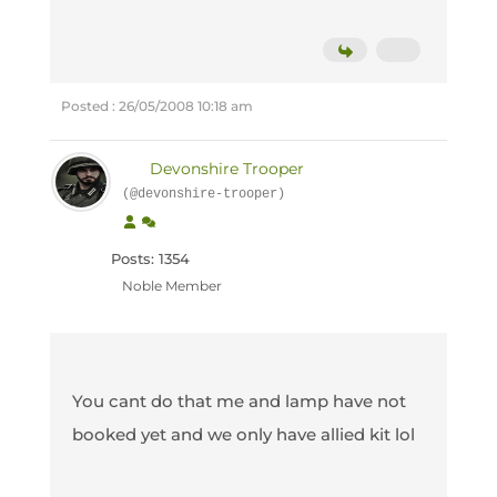
Posted : 26/05/2008 10:18 am
Devonshire Trooper
(@devonshire-trooper)
Posts: 1354
Noble Member
You cant do that me and lamp have not
booked yet and we only have allied kit lol