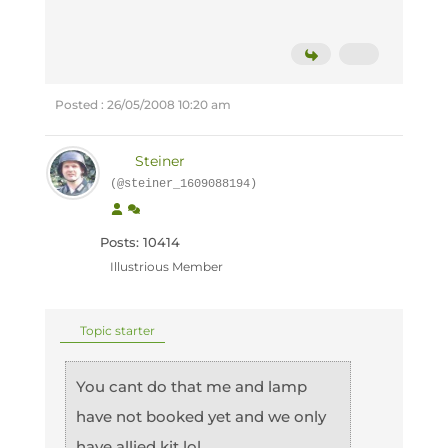
Posted : 26/05/2008 10:20 am
Steiner
(@steiner_1609088194)
Posts: 10414
Illustrious Member
Topic starter
You cant do that me and lamp
have not booked yet and we only
have allied kit lol