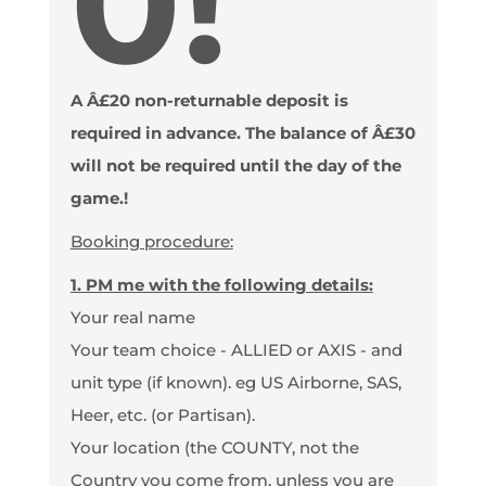
0!
A Â£20 non-returnable deposit is
required in advance. The balance of Â£30
will not be required until the day of the
game.!
Booking procedure:
1. PM me with the following details:
Your real name
Your team choice - ALLIED or AXIS - and
unit type (if known). eg US Airborne, SAS,
Heer, etc. (or Partisan).
Your location (the COUNTY, not the
Country you come from, unless you are