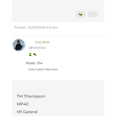
Posted : 25/05/2008 5:14 pm
Locutus
(@locutus)
Posts: 214
Estimable Member
TM Thompson
MP40
M1 Garand