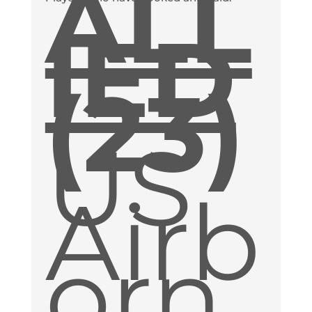
ALL
IED
(23)
US
Airb
orn