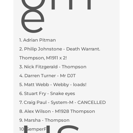
e
1. Adrian Pitman
2. Philip Johnstone - Death Warrant.
Thompson, M1911 x 2!
3. Nick Fitzgerald - Thompson
4. Darren Turner - Mr DJT
5. Matt Webb - Webby - loads!
6. Stuart Fry - Snake eyes
7. Craig Paul - System-M - CANCELLED
8. Alex Wilson - M1928 Thompson
9. Marsha - Thompson
10. SemperFi