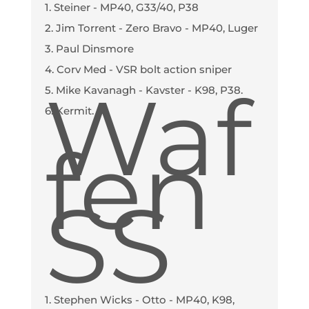
1. Steiner - MP40, G33/40, P38
2. Jim Torrent - Zero Bravo - MP40, Luger
3. Paul Dinsmore
4. Corv Med - VSR bolt action sniper
Waf
5. Mike Kavanagh - Kavster - K98, P38.
6. Kermit.
fen
SS
1. Stephen Wicks - Otto - MP40, K98,