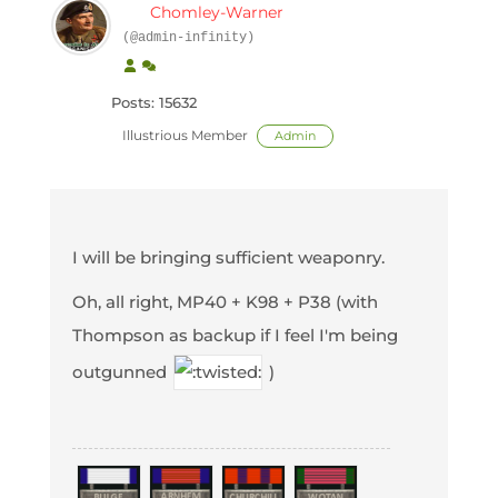
Chomley-Warner
(@admin-infinity)
Posts: 15632
Illustrious Member
Admin
I will be bringing sufficient weaponry.
Oh, all right, MP40 + K98 + P38 (with
Thompson as backup if I feel I'm being
outgunned
)