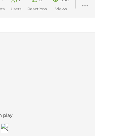
sts
Users
Reactions
Views
n play
r