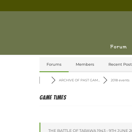
Forum
Forums
Members
Recent Post
ARCHIVE OF PAST GAM...
2018 events
Game times
THE BATTLE OF TARAWA 1943 - 9TH JUNE 2