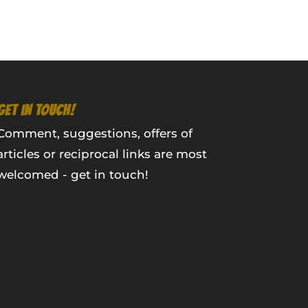
GET IN TOUCH!
Comment, suggestions, offers of
articles or reciprocal links are most
welcomed - get in touch!