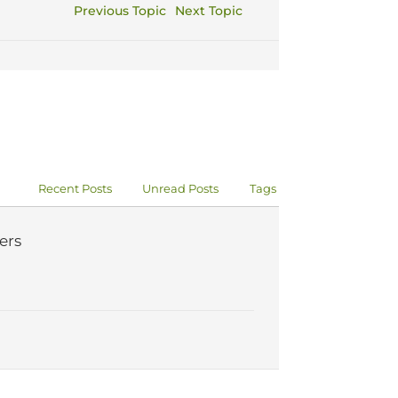
Previous Topic
Next Topic
Recent Posts
Unread Posts
Tags
ers