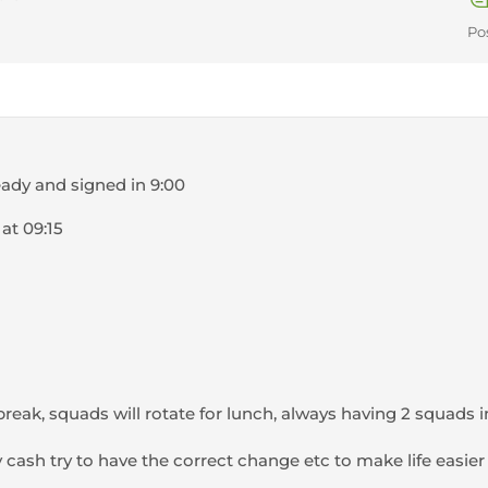
Po
eady and signed in 9:00
 at 09:15
break, squads will rotate for lunch, always having 2 squads i
ny cash try to have the correct change etc to make life easie