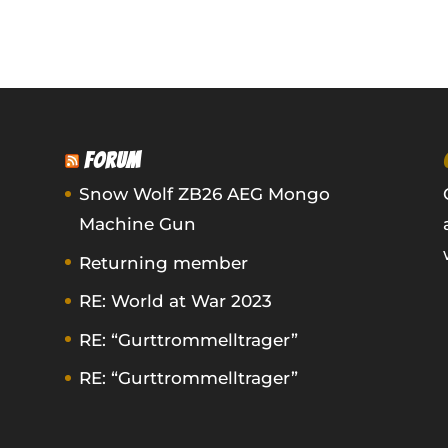
FORUM
Snow Wolf ZB26 AEG Mongo
Machine Gun
Returning member
RE: World at War 2023
RE: “Gurttrommelltrager”
RE: “Gurttrommelltrager”