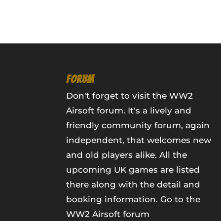
FORUM
Don't forget to visit the WW2
Airsoft forum. It's a lively and
friendly community forum, again
independent, that welcomes new
and old players alike. All the
upcoming UK games are listed
there along with the detail and
booking information.
Go to the
WW2 Airsoft forum