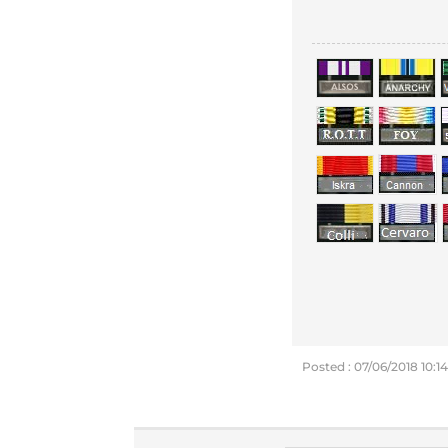
Posted : 07/06/2018 10:1