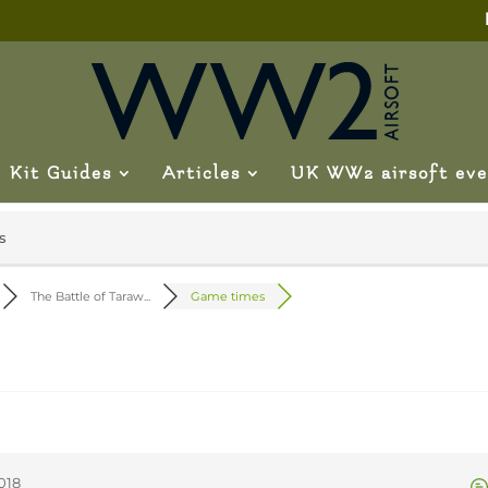
Kit Guides
Articles
UK WW2 airsoft eve
s
The Battle of Taraw...
Game times
018