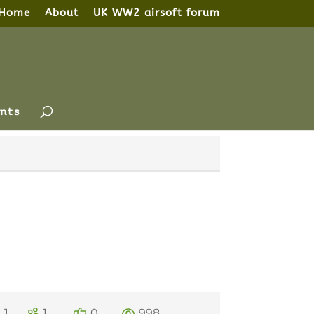
Home
About
UK WW2 airsoft forum
nts
1
1
0
998