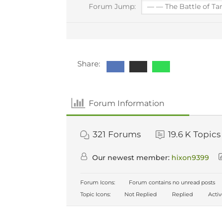
Forum Jump:
Share:
Forum Information
321
Forums
19.6 K
Topics
Our newest member:
hixon9399
Forum Icons:
Forum contains no unread posts
Topic Icons:
Not Replied
Replied
Acti