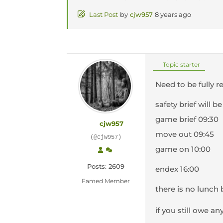
Last Post
by
cjw957
8 years ago
Topic starter
Need to be fully r
safety brief will be
game brief 09:30
cjw957
move out 09:45
(@cjw957)
game on 10:00
Posts: 2609
endex 16:00
Famed Member
there is no lunch 
if you still owe a