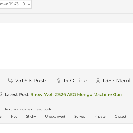
251.6 K
Posts
14
Online
1,387
Memb
Latest Post:
Snow Wolf ZB26 AEG Mongo Machine Gun
Forum contains unread posts
ve
Hot
Sticky
Unapproved
Solved
Private
Closed