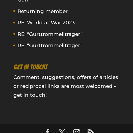
Returning member
RE: World at War 2023
RE: “Gurttrommelltrager”
RE: “Gurttrommelltrager”
GET IN TOUCH!
Comment, suggestions, offers of articles
or reciprocal links are most welcomed -
get in touch!