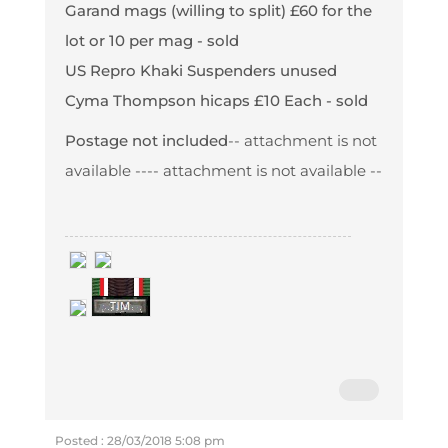
Garand mags (willing to split) £60 for the
lot or 10 per mag - sold
US Repro Khaki Suspenders unused
Cyma Thompson hicaps £10 Each - sold
Postage not included
-- attachment is not
available --
-- attachment is not available --
Posted : 28/03/2018 5:08 pm