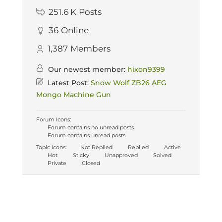
251.6 K
Posts
36
Online
1,387
Members
Our newest member:
hixon9399
Latest Post:
Snow Wolf ZB26 AEG
Mongo Machine Gun
Forum Icons:
Forum contains no unread posts
Forum contains unread posts
Topic Icons:
Not Replied
Replied
Active
Hot
Sticky
Unapproved
Solved
Private
Closed