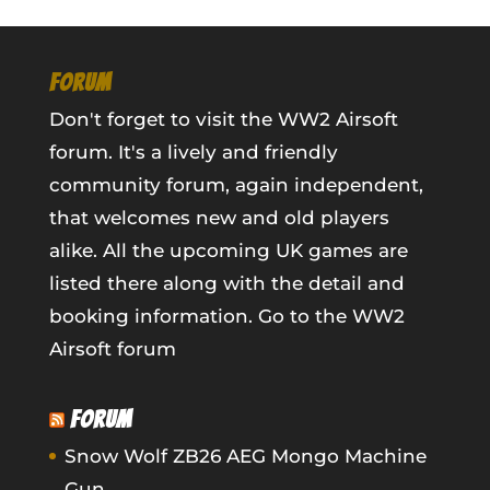
FORUM
Don't forget to visit the WW2 Airsoft
forum. It's a lively and friendly
community forum, again independent,
that welcomes new and old players
alike. All the upcoming UK games are
listed there along with the detail and
booking information.
Go to the WW2
Airsoft forum
FORUM
Snow Wolf ZB26 AEG Mongo Machine
Gun