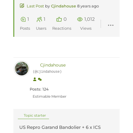
Last Post
by
Cjindahouse
8 years ago
1
1
0
1,012
Posts
Users
Reactions
Views
Cjindahouse
(@cjindahouse)
Posts: 124
Estimable Member
Topic starter
US Repro Garand Bandolier + 6 x ICS