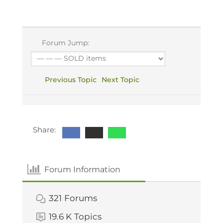
Forum Jump:
Previous Topic
Next Topic
Share:
Forum Information
321
Forums
19.6 K
Topics