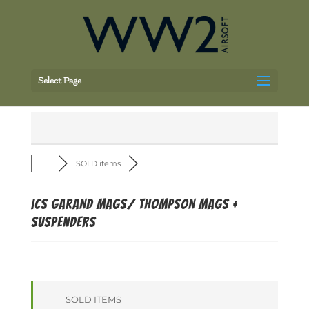
Select Page
SOLD items
ICS Garand mags/ Thompson Mags +
Suspenders
SOLD ITEMS