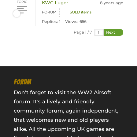
TOPIC
KWC Luger
8 years ago
FORUM
SOLD items
Replies: 1
Views: 656
Page 1 / 7
Next
FORUM
Don't forget to visit the WW2 Airsoft
forum. It's a lively and friendly
community forum, again independent,
that welcomes new and old players
alike. All the upcoming UK games are