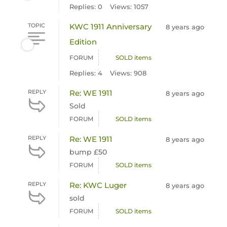
Replies: 0
Views: 1057
TOPIC
KWC 1911 Anniversary
8 years ago
Edition
FORUM
SOLD items
Replies: 4
Views: 908
REPLY
Re: WE 1911
8 years ago
Sold
FORUM
SOLD items
REPLY
Re: WE 1911
8 years ago
bump £50
FORUM
SOLD items
REPLY
Re: KWC Luger
8 years ago
sold
FORUM
SOLD items