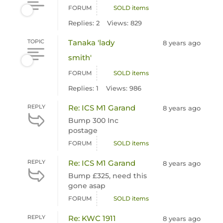
FORUM
SOLD items
Replies: 2
Views: 829
TOPIC
Tanaka 'lady
8 years ago
smith'
FORUM
SOLD items
Replies: 1
Views: 986
REPLY
Re: ICS M1 Garand
8 years ago
Bump 300 Inc
postage
FORUM
SOLD items
REPLY
Re: ICS M1 Garand
8 years ago
Bump £325, need this
gone asap
FORUM
SOLD items
REPLY
Re: KWC 1911
8 years ago