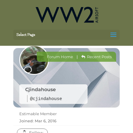
Select Page
Forum Home
|
Recent Posts
Cjindahouse
@cjindahouse
Estimable Member
Joined: Mar 6, 2016
Follow