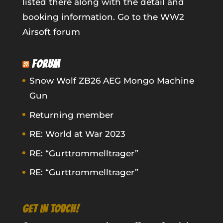
listed there along with the detail and
booking information.
Go to the WW2
Airsoft forum
FORUM
Snow Wolf ZB26 AEG Mongo Machine
Gun
Returning member
RE: World at War 2023
RE: “Gurttrommelltrager”
RE: “Gurttrommelltrager”
GET IN TOUCH!