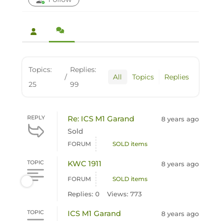
Topics:
Replies:
/
All
Topics
Replies
25
99
REPLY
Re: ICS M1 Garand
8 years ago
Sold
FORUM
SOLD items
TOPIC
KWC 1911
8 years ago
FORUM
SOLD items
Replies: 0
Views: 773
TOPIC
ICS M1 Garand
8 years ago