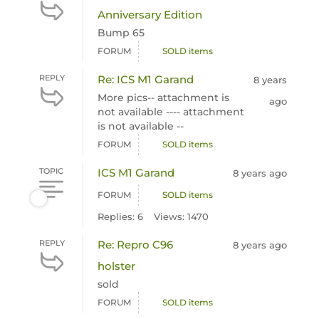
Anniversary Edition
Bump 65
FORUM
SOLD items
REPLY
Re: ICS M1 Garand
8 years
More pics-- attachment is
ago
not available ---- attachment
is not available --
FORUM
SOLD items
TOPIC
ICS M1 Garand
8 years ago
FORUM
SOLD items
Replies: 6
Views: 1470
REPLY
Re: Repro C96
8 years ago
holster
sold
FORUM
SOLD items