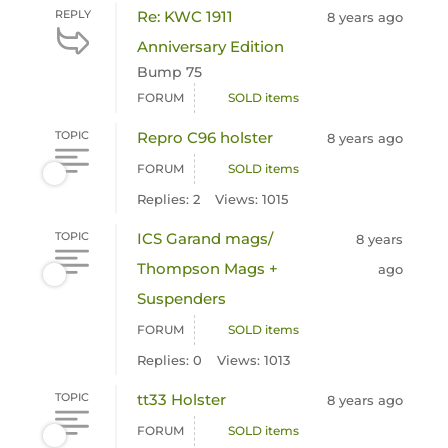
REPLY
Re: KWC 1911
8 years ago
Anniversary Edition
Bump 75
FORUM
SOLD items
TOPIC
Repro C96 holster
8 years ago
FORUM
SOLD items
Replies: 2
Views: 1015
TOPIC
ICS Garand mags/
8 years
Thompson Mags +
ago
Suspenders
FORUM
SOLD items
Replies: 0
Views: 1013
TOPIC
tt33 Holster
8 years ago
FORUM
SOLD items