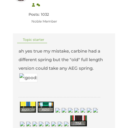
Posts: 1032
Noble Member
Topic starter
ah yes true my mistake, carbine had a
different spring but the "old" full length
version could take any AEG spring.