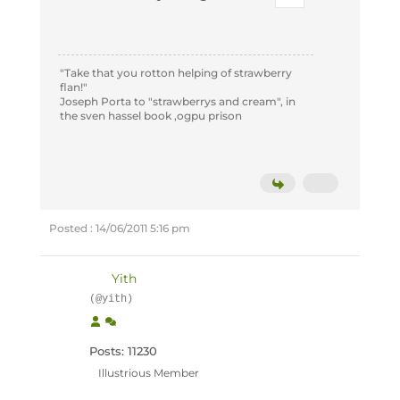
"Take that you rotton helping of strawberry
flan!"
Joseph Porta to "strawberrys and cream", in
the sven hassel book ,ogpu prison
Posted : 14/06/2011 5:16 pm
Yith
(@yith)
Posts: 11230
Illustrious Member