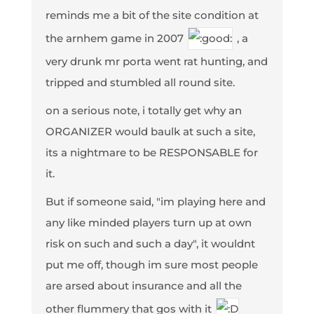
reminds me a bit of the site condition at
the arnhem game in 2007
, a
very drunk mr porta went rat hunting, and
tripped and stumbled all round site.
on a serious note, i totally get why an
ORGANIZER would baulk at such a site,
its a nightmare to be RESPONSABLE for
it.
But if someone said, "im playing here and
any like minded players turn up at own
risk on such and such a day", it wouldnt
put me off, though im sure most people
are arsed about insurance and all the
other flummery that gos with it