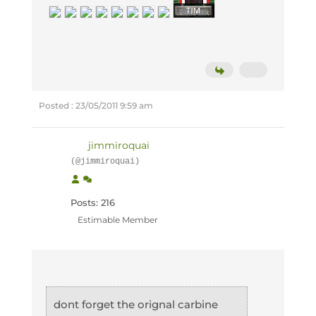
Posted : 23/05/2011 9:59 am
jimmiroquai
(@jimmiroquai)
Posts: 216
Estimable Member
dont forget the orignal carbine