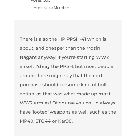
Posts: 503
Honorable Member
There is also the HP PPSH-41 which is
about, and cheaper than the Mosin
Nagant anyway. If you're starting WW2
airsoft I'd say the PPSH, but most people
around here might say that the next
purchase should be some kind of bolt-
action, as that was what made up most
WW2 armies! Of course you could always
have 'looted' weapons as well, such as the
MP40, STG44 or Kar98.