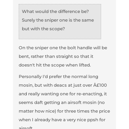
What would the difference be?
Surely the sniper one is the same
but with the scope?
On the sniper one the bolt handle will be
bent, rather than straight so that it
doesn't hit the scope when lifted.
Personally I'd prefer the normal long
mosin, but with deacs at just over Â£100
and really wanting one for re-enacting, it
seems daft getting an airsoft mosin (no
matter how nice) for three times the price
when I already have a very nice ppsh for
airsoft.