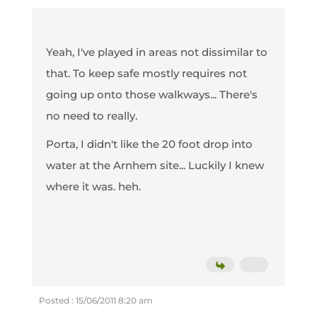
Yeah, I've played in areas not dissimilar to
that. To keep safe mostly requires not
going up onto those walkways... There's
no need to really.
Porta, I didn't like the 20 foot drop into
water at the Arnhem site... Luckily I knew
where it was. heh.
Posted : 15/06/2011 8:20 am