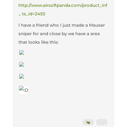
http://www.airsoftpanda.com/product_inf
... ts_id=2455
I have a friend who I just made a Mauser
sniper for and close by we have a area
that looks like this: