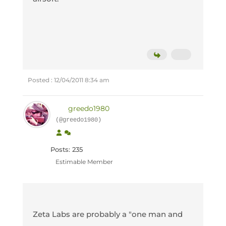
Posted : 12/04/2011 8:34 am
greedo1980
(@greedo1980)
Posts: 235
Estimable Member
Zeta Labs are probably a "one man and