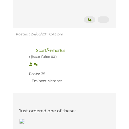
Posted : 24/05/2011 6:43 pm
ScarfÃ¼her83
(@scarfaher83)
Posts: 35
Eminent Member
Just ordered one of these: