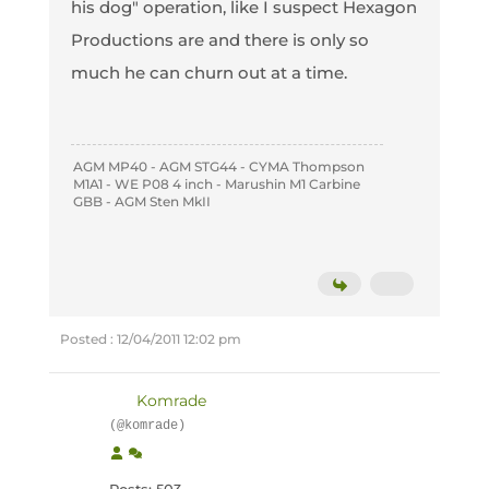
his dog" operation, like I suspect Hexagon
Productions are and there is only so
much he can churn out at a time.
AGM MP40 - AGM STG44 - CYMA Thompson
M1A1 - WE P08 4 inch - Marushin M1 Carbine
GBB - AGM Sten MkII
Posted : 12/04/2011 12:02 pm
Komrade
(@komrade)