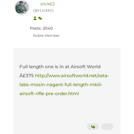
slick63
(@slick63)
Posts: 2040
Noble Member
Full length one is in at Airsoft World
Â£375
http://www.airsoftworld.net/zeta-
labs-mosin-nagant-full-length-mkiii-
airsoft-rifle-pre-order.html