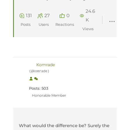
24.6
131
27
0
K
Posts
Users
Reactions
Views
Komrade
(@komrade)
Posts: 503
Honorable Member
What would the difference be? Surely the