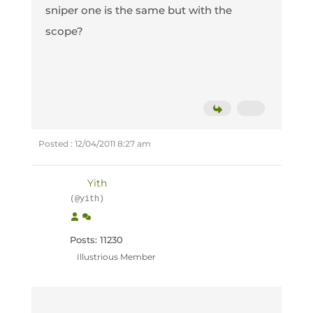
sniper one is the same but with the
scope?
Posted : 12/04/2011 8:27 am
Yith
(@yith)
Posts: 11230
Illustrious Member