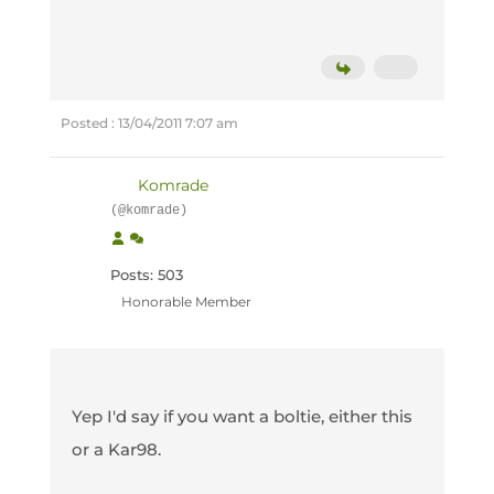
Posted : 13/04/2011 7:07 am
Komrade
(@komrade)
Posts: 503
Honorable Member
Yep I'd say if you want a boltie, either this
or a Kar98.