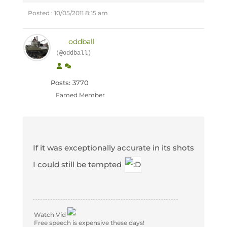
Posted : 10/05/2011 8:15 am
oddball
(@oddball)
Posts: 3770
Famed Member
If it was exceptionally accurate in its shots
I could still be tempted
Watch Vid
Free speech is expensive these days!