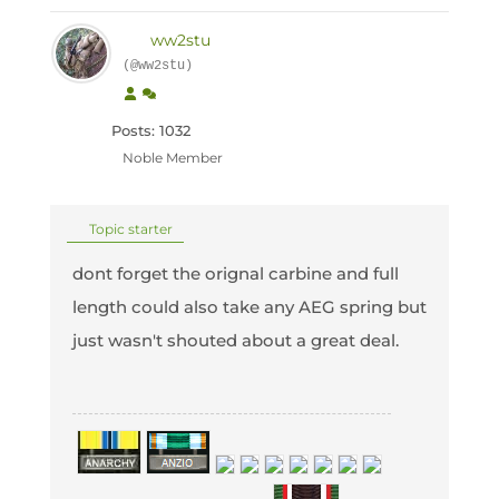
ww2stu
(@ww2stu)
Posts: 1032
Noble Member
Topic starter
dont forget the orignal carbine and full
length could also take any AEG spring but
just wasn't shouted about a great deal.