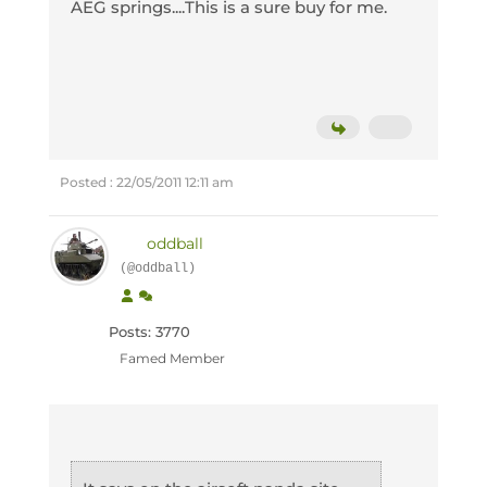
AEG springs....This is a sure buy for me.
Posted : 22/05/2011 12:11 am
oddball
(@oddball)
Posts: 3770
Famed Member