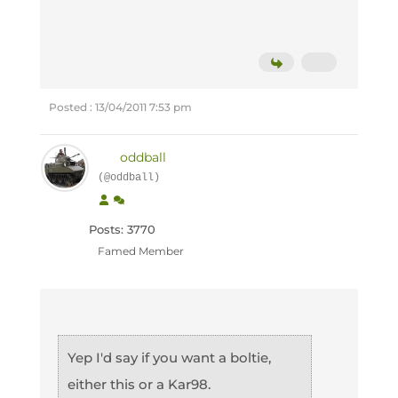
Posted : 13/04/2011 7:53 pm
oddball
(@oddball)
Posts: 3770
Famed Member
Yep I'd say if you want a boltie,
either this or a Kar98.