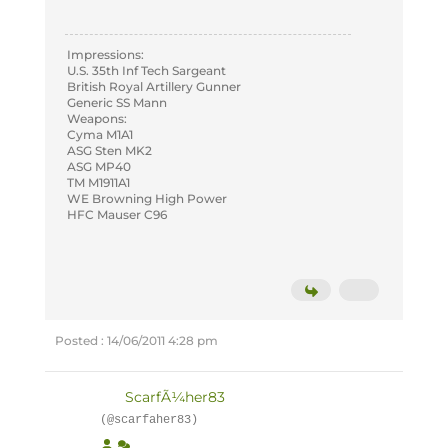
Impressions:
U.S. 35th Inf Tech Sargeant
British Royal Artillery Gunner
Generic SS Mann
Weapons:
Cyma M1A1
ASG Sten MK2
ASG MP40
TM M1911A1
WE Browning High Power
HFC Mauser C96
Posted : 14/06/2011 4:28 pm
ScarfÃ¼her83
(@scarfaher83)