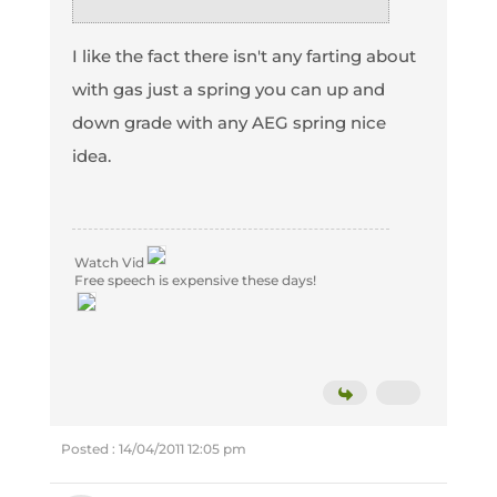
I like the fact there isn't any farting about
with gas just a spring you can up and
down grade with any AEG spring nice
idea.
Watch Vid
Free speech is expensive these days!
Posted : 14/04/2011 12:05 pm