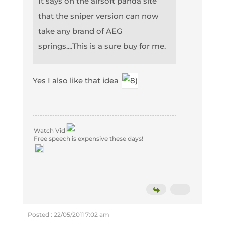
It says on the airsoft panda site
that the sniper version can now
take any brand of AEG
springs....This is a sure buy for me.
Yes I also like that idea
Watch Vid
Free speech is expensive these days!
Posted : 22/05/2011 7:02 am