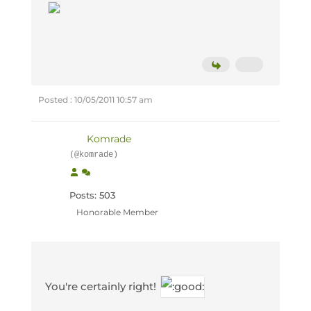
Posted : 10/05/2011 10:57 am
Komrade
(@komrade)
Posts: 503
Honorable Member
You're certainly right!