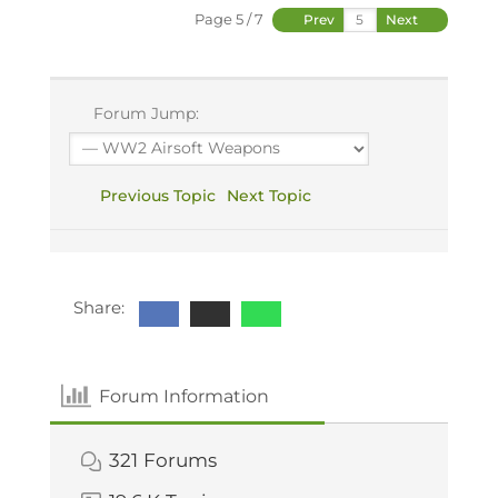
Page 5 / 7
Prev
Next
Forum Jump:
Previous Topic
Next Topic
Share:
Forum Information
321
Forums