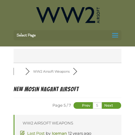
Select Page
WW2 Airsoft Weapons
NEW Mosin Nagant Airsoft
Page 5 / 7
Prev
Next
WW2 AIRSOFT WEAPONS
Last Post
by
Iceman
12 years ago