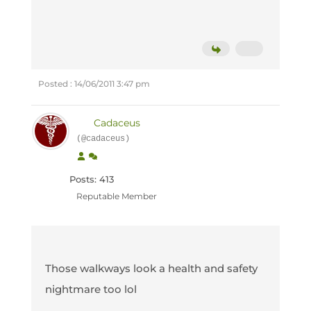
Posted : 14/06/2011 3:47 pm
Cadaceus
(@cadaceus)
Posts: 413
Reputable Member
Those walkways look a health and safety
nightmare too lol