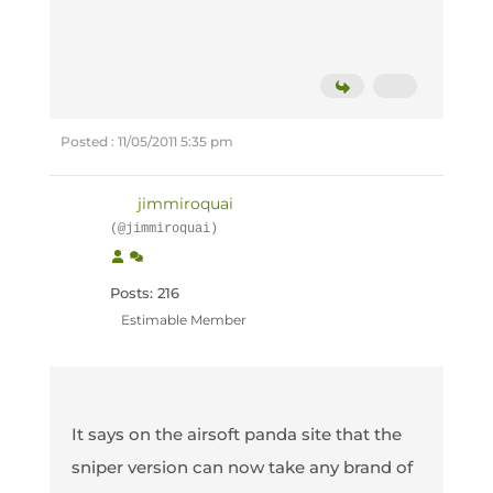
Posted : 11/05/2011 5:35 pm
jimmiroquai
(@jimmiroquai)
Posts: 216
Estimable Member
It says on the airsoft panda site that the
sniper version can now take any brand of