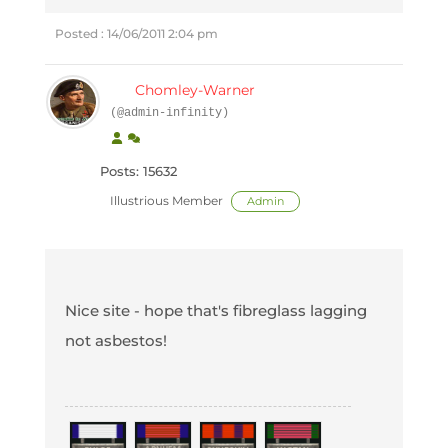
Posted : 14/06/2011 2:04 pm
Chomley-Warner
(@admin-infinity)
Posts: 15632
Illustrious Member
Admin
Nice site - hope that's fibreglass lagging
not asbestos!