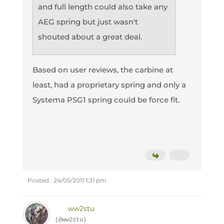
and full length could also take any
AEG spring but just wasn't
shouted about a great deal.
Based on user reviews, the carbine at
least, had a proprietary spring and only a
Systema PSG1 spring could be force fit.
Posted : 24/05/2011 1:31 pm
ww2stu
(@ww2stu)