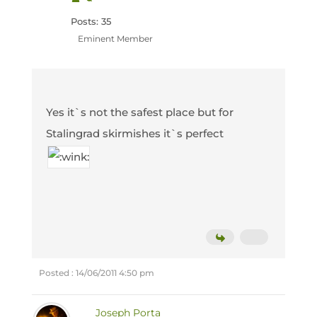
Posts: 35
Eminent Member
Yes it`s not the safest place but for
Stalingrad skirmishes it`s perfect
Posted : 14/06/2011 4:50 pm
Joseph Porta