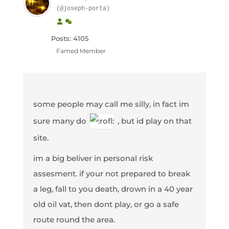
(@joseph-porta)
Posts: 4105
Famed Member
some people may call me silly, in fact im
sure many do
, but id play on that
site.
im a big beliver in personal risk
assesment. if your not prepared to break
a leg, fall to you death, drown in a 40 year
old oil vat, then dont play, or go a safe
route round the area.