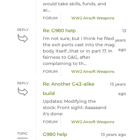
would take skills, funds, and
ac...
FORUM
WW2 Airsoft Weapons
REPLY
Re: G980 help
13
I'm not sure, but i think he filed
years
the exit ports cast into the mag
ago
body itself...that or in part 17. In
fairness to G&G, after
complaining to th...
FORUM
WW2 Airsoft Weapons
REPLY
Re: Another G43-alike
13 years
build
ago
Updates: Modifying the
stock: Front sight: Aaaaaand
it's done:
FORUM
WW2 Airsoft Weapons
TOPIC
G980 help
13 years ago