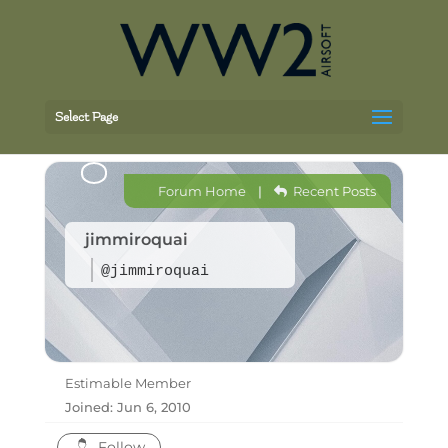
Select Page
Forum Home
|
Recent Posts
jimmiroquai
@jimmiroquai
Estimable Member
Joined: Jun 6, 2010
Follow