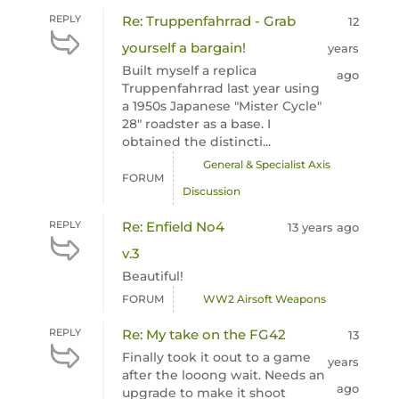
REPLY
Re: Truppenfahrrad - Grab
12
yourself a bargain!
years
Built myself a replica
ago
Truppenfahrrad last year using
a 1950s Japanese "Mister Cycle"
28" roadster as a base. I
obtained the distincti...
General & Specialist Axis
FORUM
Discussion
REPLY
Re: Enfield No4
13 years ago
v.3
Beautiful!
FORUM
WW2 Airsoft Weapons
REPLY
Re: My take on the FG42
13
Finally took it oout to a game
years
after the looong wait. Needs an
ago
upgrade to make it shoot