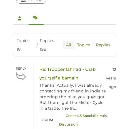
Topics:
Replies:
/
All
Topics
Replies
18
198
REPLY
Re: Truppenfahrrad - Grab
12
yourself a bargain!
years
Thanks! Actually, i was already
ago
contacting my friend in India re
ordering the bike you guys got.
But then i got the Mister Cycle
in a trade. The In...
General & Specialist Axis
FORUM
Discussion