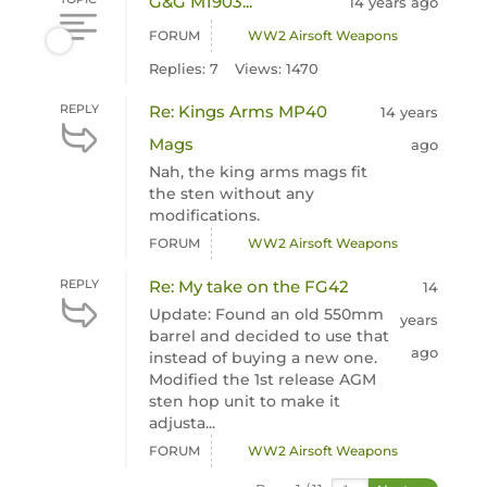
G&G M1903...
14 years ago
FORUM
WW2 Airsoft Weapons
Replies: 7
Views: 1470
REPLY
Re: Kings Arms MP40
14 years
Mags
ago
Nah, the king arms mags fit
the sten without any
modifications.
FORUM
WW2 Airsoft Weapons
REPLY
Re: My take on the FG42
14
Update: Found an old 550mm
years
barrel and decided to use that
ago
instead of buying a new one.
Modified the 1st release AGM
sten hop unit to make it
adjusta...
FORUM
WW2 Airsoft Weapons