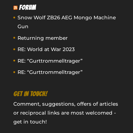
FORUM
Snow Wolf ZB26 AEG Mongo Machine
Gun
Returning member
RE: World at War 2023
RE: “Gurttrommelltrager”
RE: “Gurttrommelltrager”
GET IN TOUCH!
Comment, suggestions, offers of articles
or reciprocal links are most welcomed -
get in touch!