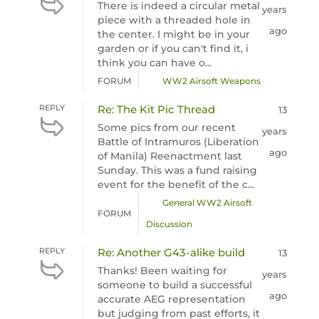
There is indeed a circular metal
years
piece with a threaded hole in
ago
the center. I might be in your
garden or if you can't find it, i
think you can have o...
FORUM
WW2 Airsoft Weapons
REPLY
Re: The Kit Pic Thread
13
Some pics from our recent
years
Battle of Intramuros (Liberation
ago
of Manila) Reenactment last
Sunday. This was a fund raising
event for the benefit of the c...
General WW2 Airsoft
FORUM
Discussion
REPLY
Re: Another G43-alike build
13
Thanks! Been waiting for
years
someone to build a successful
ago
accurate AEG representation
but judging from past efforts, it