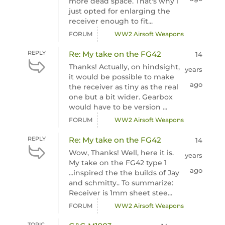
more dead space. That's why i
just opted for enlarging the
receiver enough to fit...
FORUM
WW2 Airsoft Weapons
REPLY
Re: My take on the FG42
14
Thanks! Actually, on hindsight,
years
it would be possible to make
ago
the receiver as tiny as the real
one but a bit wider. Gearbox
would have to be version ...
FORUM
WW2 Airsoft Weapons
REPLY
Re: My take on the FG42
14
Wow, Thanks! Well, here it is.
years
My take on the FG42 type 1
ago
...inspired the the builds of Jay
and schmitty.. To summarize:
Receiver is 1mm sheet stee...
FORUM
WW2 Airsoft Weapons
TOPIC