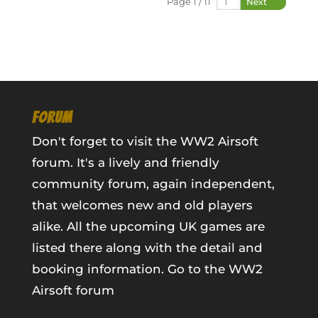
Page 1 / 11
Next
FORUM
Don't forget to visit the WW2 Airsoft
forum. It's a lively and friendly
community forum, again independent,
that welcomes new and old players
alike. All the upcoming UK games are
listed there along with the detail and
booking information.
Go to the WW2
Airsoft forum