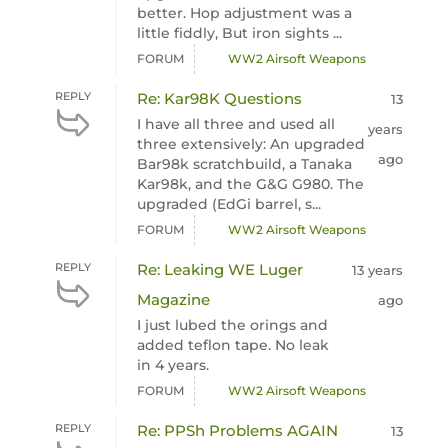
better. Hop adjustment was a
little fiddly, But iron sights ...
FORUM
WW2 Airsoft Weapons
REPLY
Re: Kar98K Questions
13
I have all three and used all
years
three extensively: An upgraded
ago
Bar98k scratchbuild, a Tanaka
Kar98k, and the G&G G980. The
upgraded (EdGi barrel, s...
FORUM
WW2 Airsoft Weapons
REPLY
Re: Leaking WE Luger
13 years
Magazine
ago
I just lubed the orings and
added teflon tape. No leak
in 4 years.
FORUM
WW2 Airsoft Weapons
REPLY
Re: PPSh Problems AGAIN
13