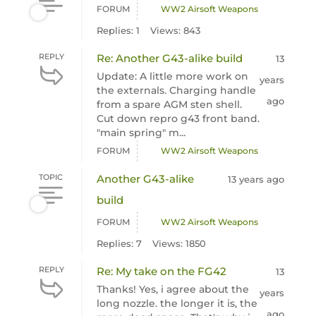
FORUM
WW2 Airsoft Weapons
Replies: 1
Views: 843
REPLY
Re: Another G43-alike build
13
Update: A little more work on
years
the externals. Charging handle
ago
from a spare AGM sten shell.
Cut down repro g43 front band.
"main spring" m...
FORUM
WW2 Airsoft Weapons
TOPIC
Another G43-alike
13 years ago
build
FORUM
WW2 Airsoft Weapons
Replies: 7
Views: 1850
REPLY
Re: My take on the FG42
13
Thanks! Yes, i agree about the
years
long nozzle. the longer it is, the
ago