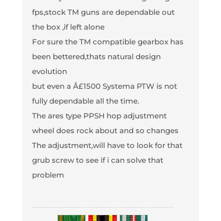
fps,stock TM guns are dependable out
the box ,if left alone
For sure the TM compatible gearbox has
been bettered,thats natural design
evolution
but even a Â£1500 Systema PTW is not
fully dependable all the time.
The ares type PPSH hop adjustment
wheel does rock about and so changes
The adjustment,will have to look for that
grub screw to see if i can solve that
problem