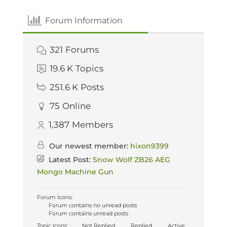
Forum Information
321
Forums
19.6 K
Topics
251.6 K
Posts
75
Online
1,387
Members
Our newest member:
hixon9399
Latest Post:
Snow Wolf ZB26 AEG
Mongo Machine Gun
Forum Icons:
Forum contains no unread posts
Forum contains unread posts
Topic Icons:
Not Replied
Replied
Active