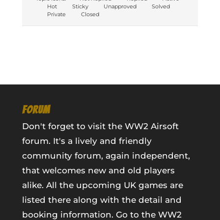
Hot
Sticky
Unapproved
Solved
Private
Closed
FORUM
Don't forget to visit the WW2 Airsoft
forum. It's a lively and friendly
community forum, again independent,
that welcomes new and old players
alike. All the upcoming UK games are
listed there along with the detail and
booking information.
Go to the WW2