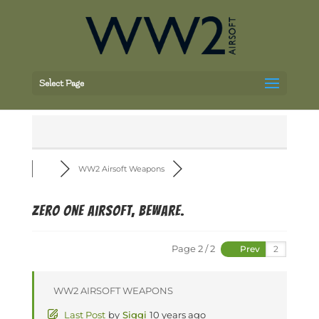
Select Page
WW2 Airsoft Weapons
Zero One airsoft, beware.
Page 2 / 2
Prev
WW2 AIRSOFT WEAPONS
Last Post
by
Siggi
10 years ago