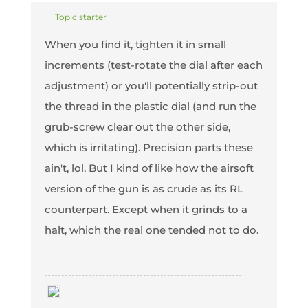
Topic starter
When you find it, tighten it in small
increments (test-rotate the dial after each
adjustment) or you'll potentially strip-out
the thread in the plastic dial (and run the
grub-screw clear out the other side,
which is irritating). Precision parts these
ain't, lol. But I kind of like how the airsoft
version of the gun is as crude as its RL
counterpart. Except when it grinds to a
halt, which the real one tended not to do.