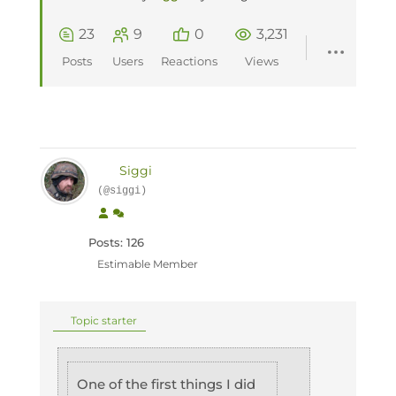
23
9
0
3,231
Posts
Users
Reactions
Views
Siggi
(@siggi)
Posts: 126
Estimable Member
Topic starter
One of the first things I did