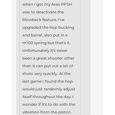
when I got my Ares PPSH
was to deactivate the
blowback feature. I've
upgraded the hop bucking
and barrel, also put in a
m100 spring but that's it.
Unfortunately it's never
been a great shooter other
than it can put out a lot of
shots very quickly. At the
last game I found the hop
would just randomly adjust
itself throughout the day. I
wonder if it's to do with the
vibration from the piston.