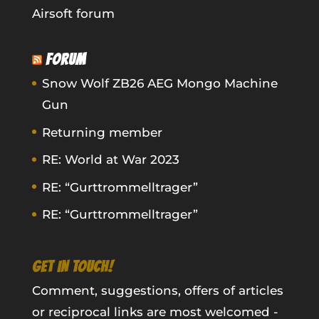
Airsoft forum
FORUM
Snow Wolf ZB26 AEG Mongo Machine
Gun
Returning member
RE: World at War 2023
RE: “Gurttrommelltrager”
RE: “Gurttrommelltrager”
GET IN TOUCH!
Comment, suggestions, offers of articles
or reciprocal links are most welcomed -