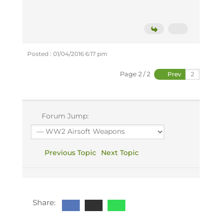
Posted : 01/04/2016 6:17 pm
Page 2 / 2
Prev
Forum Jump:
Previous Topic
Next Topic
Share: