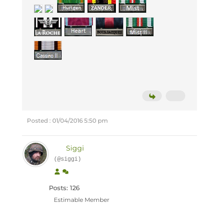
Posted : 01/04/2016 5:50 pm
Siggi
(@siggi)
Posts: 126
Estimable Member