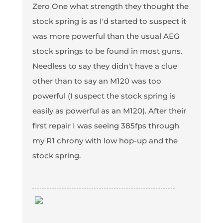
Zero One what strength they thought the
stock spring is as I'd started to suspect it
was more powerful than the usual AEG
stock springs to be found in most guns.
Needless to say they didn't have a clue
other than to say an M120 was too
powerful (I suspect the stock spring is
easily as powerful as an M120). After their
first repair I was seeing 385fps through
my R1 chrony with low hop-up and the
stock spring.