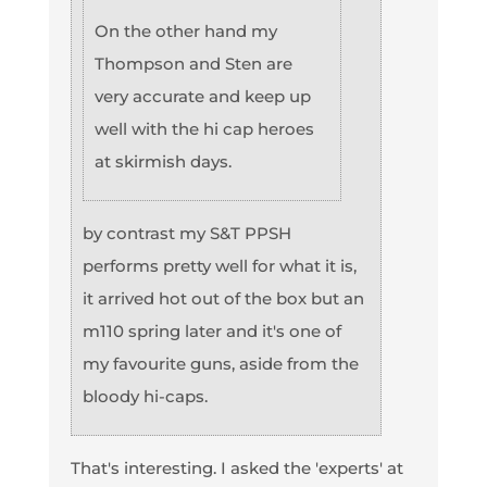
On the other hand my
Thompson and Sten are
very accurate and keep up
well with the hi cap heroes
at skirmish days.
by contrast my S&T PPSH
performs pretty well for what it is,
it arrived hot out of the box but an
m110 spring later and it's one of
my favourite guns, aside from the
bloody hi-caps.
That's interesting. I asked the 'experts' at