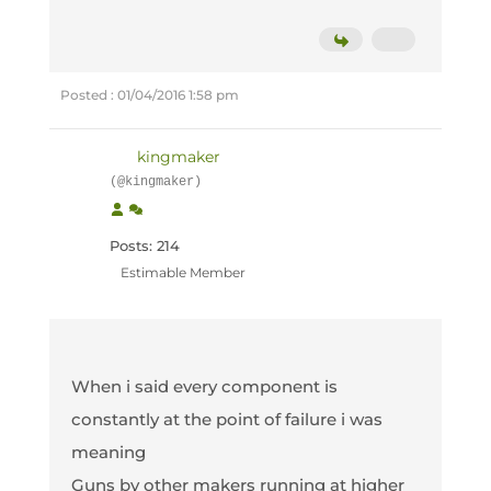
Posted : 01/04/2016 1:58 pm
kingmaker
(@kingmaker)
Posts: 214
Estimable Member
When i said every component is
constantly at the point of failure i was
meaning
Guns by other makers running at higher