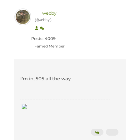
webby
(@webby)
Posts: 4009
Famed Member
I'm in, 505 all the way