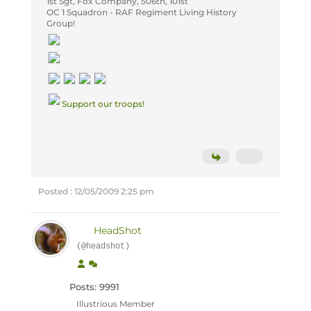
1st Sgt, Fox Company, 506th, 101st
OC
1 Squadron - RAF Regiment Living History
Group!
Support our troops!
Posted : 12/05/2009 2:25 pm
HeadShot
(@headshot)
Posts: 9991
Illustrious Member