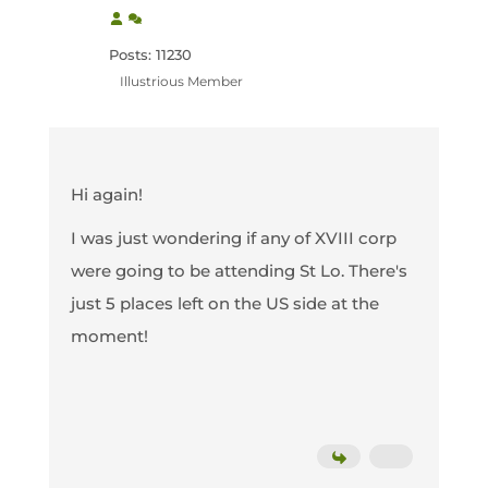
Posts: 11230
Illustrious Member
Hi again!
I was just wondering if any of XVIII corp
were going to be attending St Lo. There's
just 5 places left on the US side at the
moment!