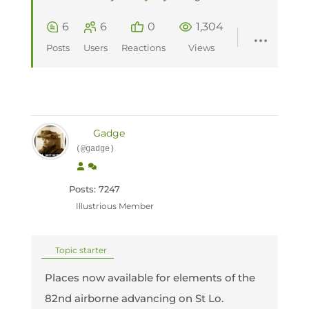
6
6
0
1,304
Posts
Users
Reactions
Views
Gadge
(@gadge)
Posts: 7247
Illustrious Member
Topic starter
Places now available for elements of the
82nd airborne advancing on St Lo.