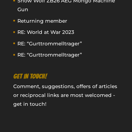
Snow Wolf ZB26 AEG Mongo Machine
Gun
Returning member
RE: World at War 2023
RE: “Gurttrommelltrager”
RE: “Gurttrommelltrager”
GET IN TOUCH!
Comment, suggestions, offers of articles
or reciprocal links are most welcomed -
get in touch!