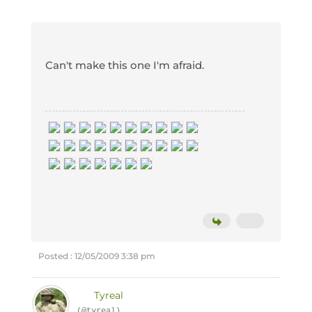
Can't make this one I'm afraid.
Posted : 12/05/2009 3:38 pm
Tyreal
(@tyreal)