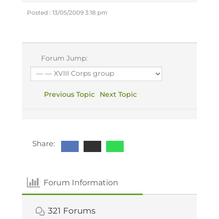
Posted : 13/05/2009 3:18 pm
Forum Jump:
Previous Topic
Next Topic
Share:
Forum Information
321
Forums