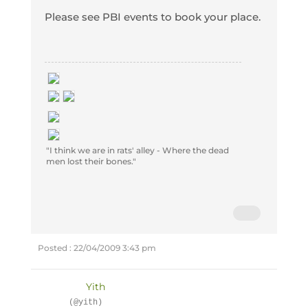
Please see PBI events to book your place.
"I think we are in rats' alley - Where the dead
men lost their bones."
Posted : 22/04/2009 3:43 pm
Yith
(@yith)