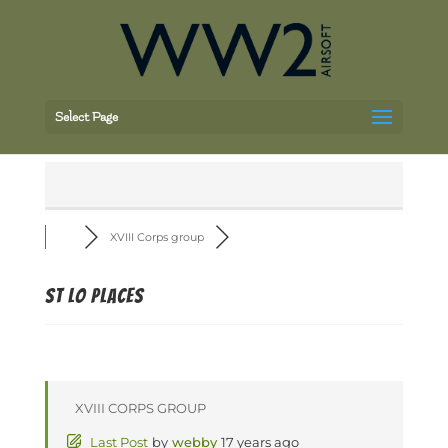
Select Page
XVIII Corps group
St Lo places
XVIII CORPS GROUP
Last Post
by
webby
17 years ago