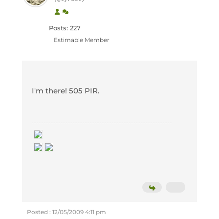
Posts: 227
Estimable Member
I'm there! 505 PIR.
Posted : 12/05/2009 4:11 pm