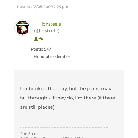
Posted : 12/05/2009 2:23 pm
jonsteele
(@jonsteele)
Posts: 547
Honorable Member
I'm booked that day, but the plans may
fall through - if they do, I'm there (if there
are still places).
Jon Steele