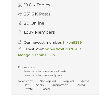
19.6 K
Topics
251.6 K
Posts
20
Online
1,387
Members
Our newest member:
hixon9399
Latest Post:
Snow Wolf ZB26 AEG
Mongo Machine Gun
Forum Icons:
Forum contains no unread posts
Forum contains unread posts
Topic Icons:
Not Replied
Replied
Active
Hot
Sticky
Unapproved
Solved
Private
Closed