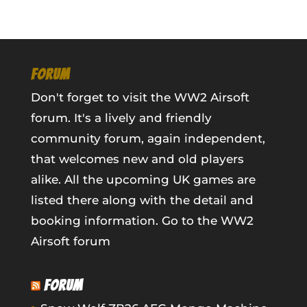
FORUM
Don't forget to visit the WW2 Airsoft
forum. It's a lively and friendly
community forum, again independent,
that welcomes new and old players
alike. All the upcoming UK games are
listed there along with the detail and
booking information.
Go to the WW2
Airsoft forum
FORUM