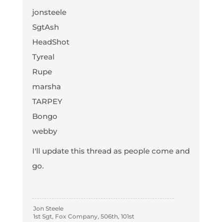
jonsteele
SgtAsh
HeadShot
Tyreal
Rupe
marsha
TARPEY
Bongo
webby
I'll update this thread as people come and
go.
Jon Steele
1st Sgt, Fox Company, 506th, 101st