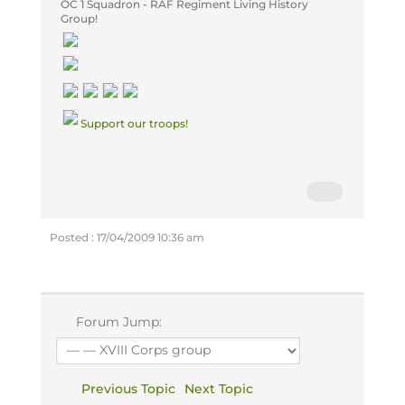
OC
1 Squadron - RAF Regiment Living History
Group!
Support our troops!
Posted : 17/04/2009 10:36 am
Forum Jump:
Previous Topic
Next Topic