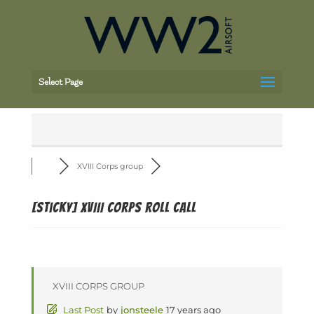
Select Page
XVIII Corps group
[Sticky]
XVIII Corps Roll Call
XVIII CORPS GROUP
Last Post
by
jonsteele
17 years ago