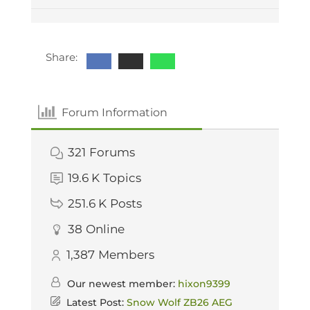
Share:
Forum Information
321
Forums
19.6 K
Topics
251.6 K
Posts
38
Online
1,387
Members
Our newest member:
hixon9399
Latest Post:
Snow Wolf ZB26 AEG