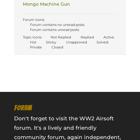
Mongo Machine Gun
Forum Icons:
Forum contains no unread posts
Forum contains unread posts
Topic Icons:
Not Replied
Replied
Active
Hot
Sticky
Unapproved
Solved
Private
Closed
FORUM
Don't forget to visit the WW2 Airsoft
forum. It's a lively and friendly
community forum, again independent,