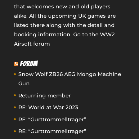
that welcomes new and old players
alike. All the upcoming UK games are
listed there along with the detail and
booking information.
Go to the WW2
Airsoft forum
FORUM
Snow Wolf ZB26 AEG Mongo Machine
Gun
Returning member
RE: World at War 2023
RE: “Gurttrommelltrager”
RE: “Gurttrommelltrager”