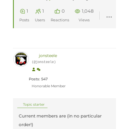
1
1
0
1,048
Posts
Users
Reactions
Views
jonsteele
(@jonsteele)
Posts: 547
Honorable Member
Topic starter
Current members are (in no particular
order!)