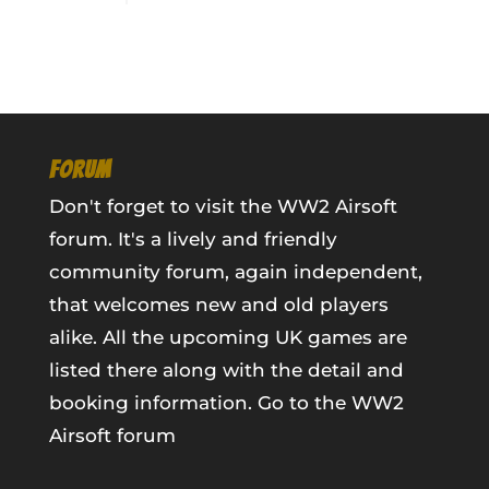
FORUM
Don't forget to visit the WW2 Airsoft
forum. It's a lively and friendly
community forum, again independent,
that welcomes new and old players
alike. All the upcoming UK games are
listed there along with the detail and
booking information.
Go to the WW2
Airsoft forum