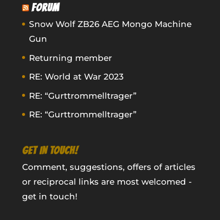
FORUM
Snow Wolf ZB26 AEG Mongo Machine
Gun
Returning member
RE: World at War 2023
RE: “Gurttrommelltrager”
RE: “Gurttrommelltrager”
GET IN TOUCH!
Comment, suggestions, offers of articles
or reciprocal links are most welcomed -
get in touch!