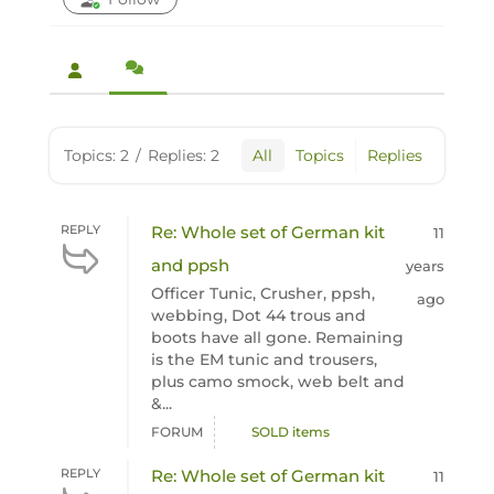
Topics: 2
/
Replies: 2
All
Topics
Replies
REPLY
Re: Whole set of German kit
11
and ppsh
years
Officer Tunic, Crusher, ppsh,
ago
webbing, Dot 44 trous and
boots have all gone. Remaining
is the EM tunic and trousers,
plus camo smock, web belt and
&...
FORUM
SOLD items
REPLY
Re: Whole set of German kit
11