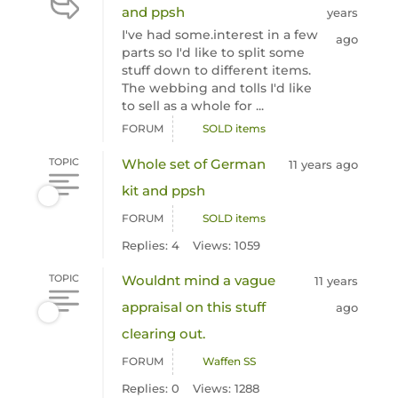
and ppsh
years
I've had some.interest in a few
ago
parts so I'd like to split some
stuff down to different items.
The webbing and tolls I'd like
to sell as a whole for ...
FORUM
SOLD items
TOPIC
Whole set of German
11 years ago
kit and ppsh
FORUM
SOLD items
Replies: 4
Views: 1059
TOPIC
Wouldnt mind a vague
11 years
appraisal on this stuff
ago
clearing out.
FORUM
Waffen SS
Replies: 0
Views: 1288