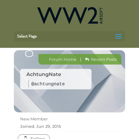
Select Page
Forum Home
|
Recent Posts
AchtungNate
@achtungnate
New Member
Joined: Jun 29, 2015
Follow