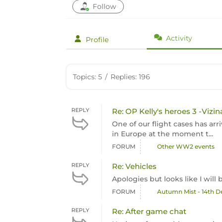
Follow
Activity
Profile
Topics: 5
/
Replies: 196
REPLY
Re: OP Kelly's heroes 3 -Vizin
One of our flight cases has arr
in Europe at the moment t...
FORUM
Other WW2 events
REPLY
Re: Vehicles
Apologies but looks like I wil
FORUM
Autumn Mist - 14th 
REPLY
Re: After game chat