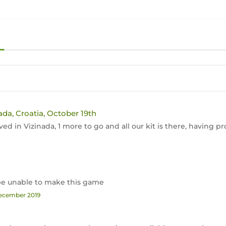
ada, Croatia, October 19th
ived in Vizinada, 1 more to go and all our kit is there, having
l be unable to make this game
December 2019