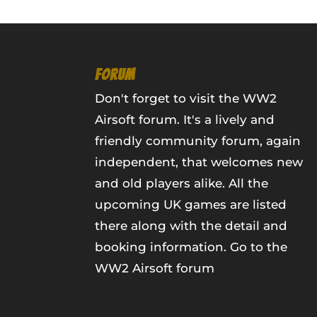
FORUM
Don't forget to visit the WW2
Airsoft forum. It's a lively and
friendly community forum, again
independent, that welcomes new
and old players alike. All the
upcoming UK games are listed
there along with the detail and
booking information.
Go to the
WW2 Airsoft forum