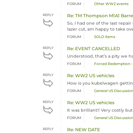
FORUM
Other WW2 events
REPLY
Re: TM Thompson M1A1 Barrel
So, I had one of the last repa
lazer cut, am happy to take over
FORUM
SOLD items
REPLY
Re: EVENT CANCELLED
Understood, that’s a pity we h
FORUM
Forced Redemption -
REPLY
Re: WW2 US vehicles
How is you kubelwagen getti
FORUM
General US Discussio
REPLY
Re: WW2 US vehicles
It was brilliant!! Very costly b
FORUM
General US Discussio
REPLY
Re: NEW DATE