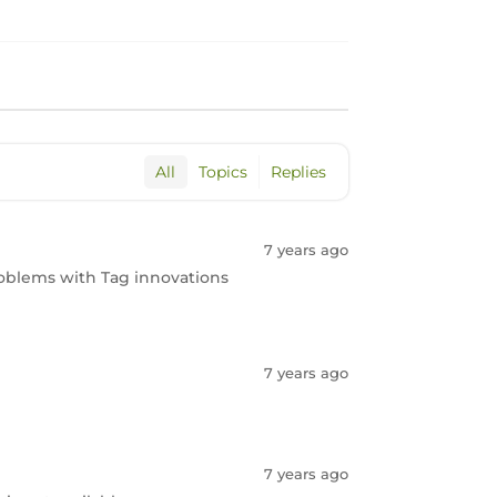
All
Topics
Replies
7 years ago
 problems with Tag innovations
7 years ago
7 years ago