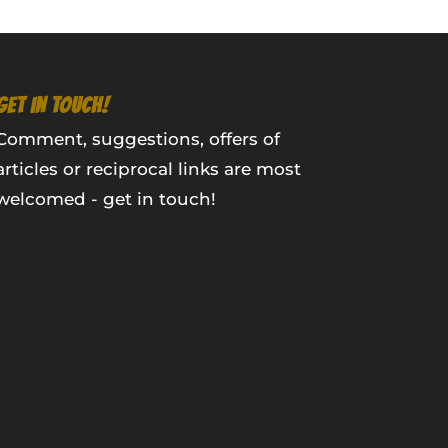
GET IN TOUCH!
Comment, suggestions, offers of
articles or reciprocal links are most
welcomed - get in touch!