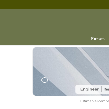
Forum
Engineer
@e
Estimable Memb