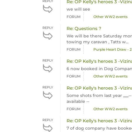
REPLY
Re: OP Kelly's heroes 3 -Vizin
we will see
FORUM
Other WW2 events
REPLY
Re: Questions ?
We will be there Saturday morni
towing my caravan , Tatts w...
FORUM
Purple Heart Draw - 
REPLY
Re: OP Kelly's heroes 3 -Vizin
6 now booked in Dog Company
FORUM
Other WW2 events
REPLY
Re: OP Kelly's heroes 3 -Vizin
Some shots from last year ,,,,,,
available --
FORUM
Other WW2 events
REPLY
Re: OP Kelly's heroes 3 -Vizin
7 of dog company have booked f