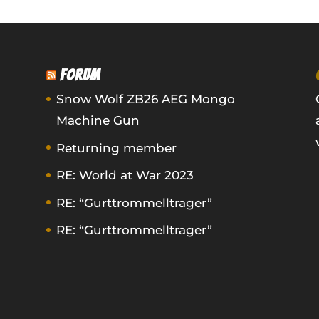
FORUM
Snow Wolf ZB26 AEG Mongo
Machine Gun
Returning member
RE: World at War 2023
RE: “Gurttrommelltrager”
RE: “Gurttrommelltrager”