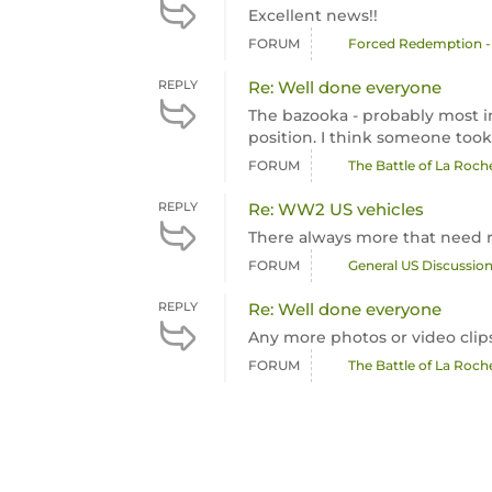
Excellent news!!
FORUM
Forced Redemption -
REPLY
Re: Well done everyone
The bazooka - probably most i
position. I think someone took 
FORUM
The Battle of La Roc
REPLY
Re: WW2 US vehicles
There always more that need
FORUM
General US Discussio
REPLY
Re: Well done everyone
Any more photos or video clip
FORUM
The Battle of La Roc