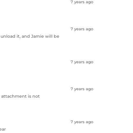
7 years ago
7 years ago
 unload it, and Jamie will be
7 years ago
7 years ago
-- attachment is not
7 years ago
ear