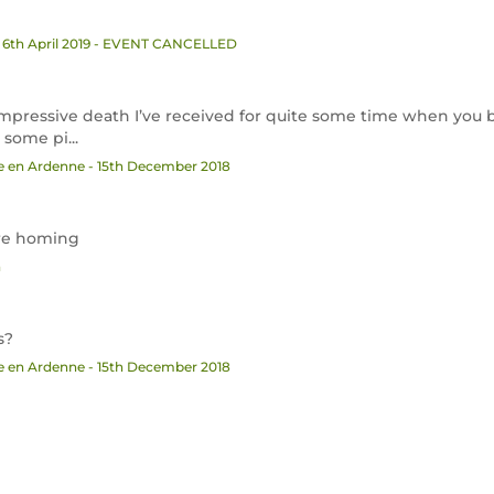
 6th April 2019 - EVENT CANCELLED
mpressive death I’ve received for quite some time when you
some pi...
he en Ardenne - 15th December 2018
 re homing
n
s?
he en Ardenne - 15th December 2018