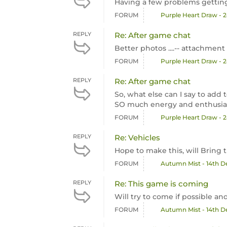
Having a few problems getting 
FORUM
Purple Heart Draw - 
REPLY
Re: After game chat
Better photos ....-- attachment 
FORUM
Purple Heart Draw - 
REPLY
Re: After game chat
So, what else can I say to ad
SO much energy and enthusias
FORUM
Purple Heart Draw - 
REPLY
Re: Vehicles
Hope to make this, will Bring t
FORUM
Autumn Mist - 14th 
REPLY
Re: This game is coming
Will try to come if possible a
FORUM
Autumn Mist - 14th 