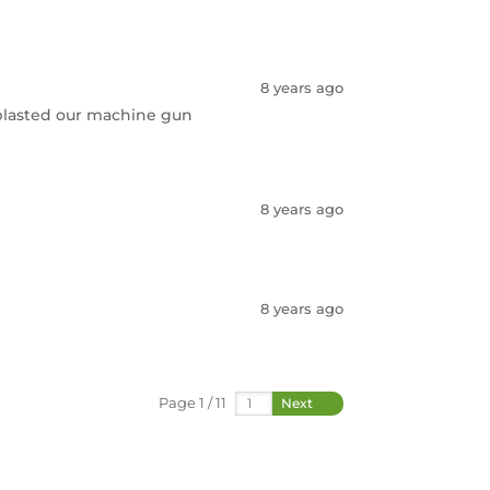
8 years ago
 blasted our machine gun
8 years ago
8 years ago
Page 1 / 11
Next