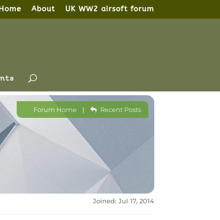
Home
About
UK WW2 airsoft forum
nts
Forum Home
|
Recent Posts
Joined: Jul 17, 2014