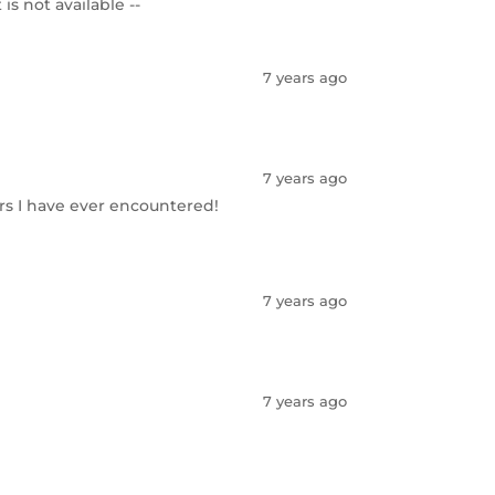
s not available --
7 years ago
7 years ago
rs I have ever encountered!
7 years ago
7 years ago