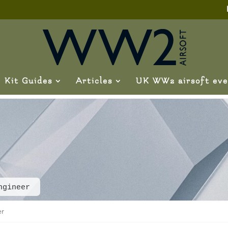
Kit Guides
Articles
UK WW2 airsoft eve
ngineer
er