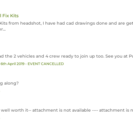
 Fix Kits
ir Kits from headshot, I have had cad drawings done and are g
...
ad the 2 vehicles and 4 crew ready to join up too. See you at 
 6th April 2019 - EVENT CANCELLED
ng along?
n
ut well worth it-- attachment is not available ---- attachment is n
n