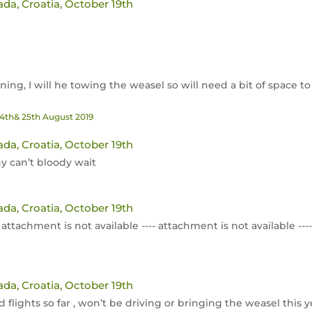
ada, Croatia, October 19th
ng, I will he towing the weasel so will need a bit of space to
24th& 25th August 2019
ada, Croatia, October 19th
 can’t bloody wait
ada, Croatia, October 19th
-- attachment is not available ---- attachment is not available --
ada, Croatia, October 19th
lights so far , won’t be driving or bringing the weasel this y