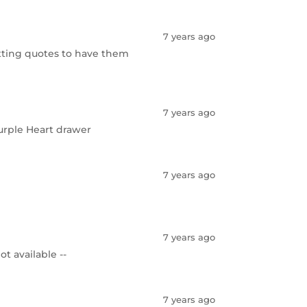
7 years ago
etting quotes to have them
7 years ago
Purple Heart drawer
7 years ago
7 years ago
ot available --
7 years ago