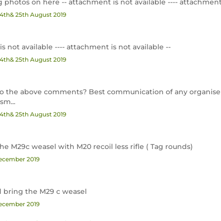
photos on here -- attachment is not available ---- attachment i
24th& 25th August 2019
is not available ---- attachment is not available --
24th& 25th August 2019
d to the above comments? Best communication of any organise
m...
24th& 25th August 2019
he M29c weasel with M20 recoil less rifle ( Tag rounds)
December 2019
nd bring the M29 c weasel
December 2019