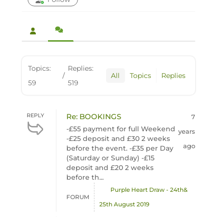
Topics:
Replies:
/
All
Topics
Replies
59
519
REPLY
Re: BOOKINGS
7
-£55 payment for full Weekend
years
-£25 deposit and £30 2 weeks
ago
before the event. -£35 per Day
(Saturday or Sunday) -£15
deposit and £20 2 weeks
before th...
Purple Heart Draw - 24th&
FORUM
25th August 2019