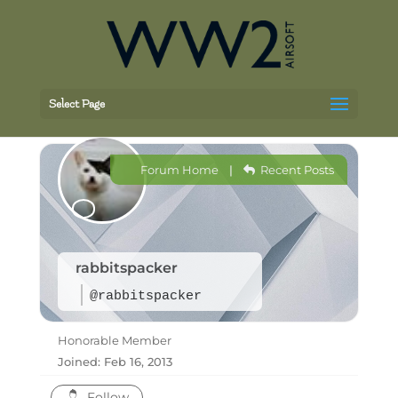
Select Page
Forum Home
|
Recent Posts
rabbitspacker
@rabbitspacker
Honorable Member
Joined: Feb 16, 2013
Follow