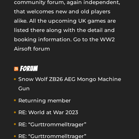
community forum, again independent,
that welcomes new and old players
alike. All the upcoming UK games are
listed there along with the detail and
booking information.
Go to the WW2
Airsoft forum
FORUM
Snow Wolf ZB26 AEG Mongo Machine
Gun
Returning member
RE: World at War 2023
RE: “Gurttrommelltrager”
RE: “Gurttrommelltrager”