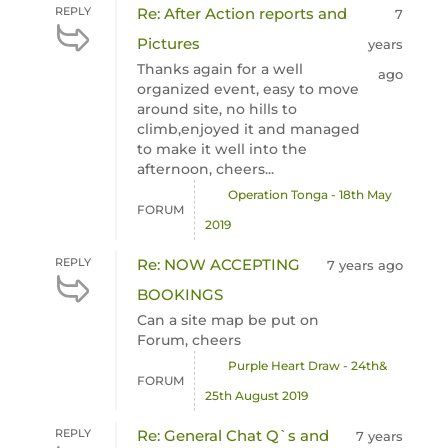
REPLY
Re: After Action reports and
7
Pictures
years
Thanks again for a well
ago
organized event, easy to move
around site, no hills to
climb,enjoyed it and managed
to make it well into the
afternoon, cheers...
Operation Tonga - 18th May
FORUM
2019
REPLY
Re: NOW ACCEPTING
7 years ago
BOOKINGS
Can a site map be put on
Forum, cheers
Purple Heart Draw - 24th&
FORUM
25th August 2019
REPLY
Re: General Chat Q`s and
7 years