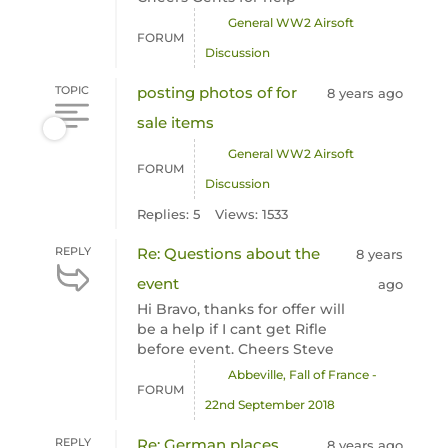
General WW2 Airsoft
FORUM
Discussion
TOPIC
posting photos of for
8 years ago
sale items
General WW2 Airsoft
FORUM
Discussion
Replies: 5
Views: 1533
REPLY
Re: Questions about the
8 years
event
ago
Hi Bravo, thanks for offer will
be a help if I cant get Rifle
before event. Cheers Steve
Abbeville, Fall of France -
FORUM
22nd September 2018
REPLY
Re: German places
8 years ago