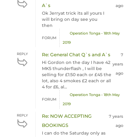
A`s
ago
Ok Jerryat trick its all yours I
will bring on day see you
then
Operation Tonga - 18th May
FORUM
2019
REPLY
Re: General Chat Q`s and A`s
7
Hi Gordon on the day I have 42
years
MK5 thunderflash , I will be
ago
selling for £1:50 each or £45 the
lot, also 4 smokes £2 each or all
4 for £6, al...
Operation Tonga - 18th May
FORUM
2019
REPLY
Re: NOW ACCEPTING
7 years
BOOKINGS
ago
I can do the Saturday only as