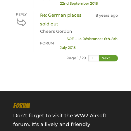
22nd September 2018
REPLY
Re: German places
8 years ago
sold out
Cheers Gordon
SOE – La Résistance : 6th-8th
FORUM
July 2018
Page 1 / 29
Next
FORUM
Don't forget to visit the WW2 Airsoft
forum. It's a lively and friendly