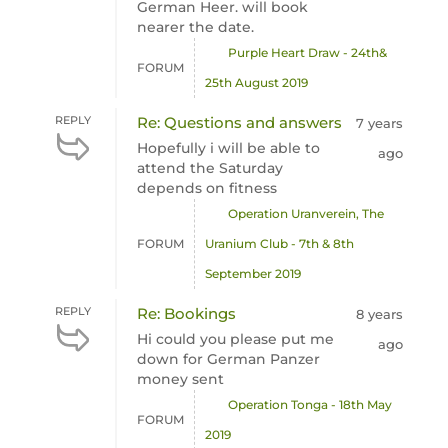
German Heer. will book
nearer the date.
Purple Heart Draw - 24th&
FORUM
25th August 2019
REPLY
Re: Questions and answers
7 years
Hopefully i will be able to
ago
attend the Saturday
depends on fitness
Operation Uranverein, The
FORUM
Uranium Club - 7th & 8th
September 2019
REPLY
Re: Bookings
8 years
Hi could you please put me
ago
down for German Panzer
money sent
Operation Tonga - 18th May
FORUM
2019