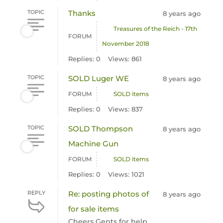
TOPIC
Thanks
8 years ago
Treasures of the Reich - 17th
FORUM
November 2018
Replies: 0
Views: 861
TOPIC
SOLD Luger WE
8 years ago
FORUM
SOLD items
Replies: 0
Views: 837
TOPIC
SOLD Thompson
8 years ago
Machine Gun
FORUM
SOLD items
Replies: 0
Views: 1021
REPLY
Re: posting photos of
8 years ago
for sale items
Cheers Gents for help