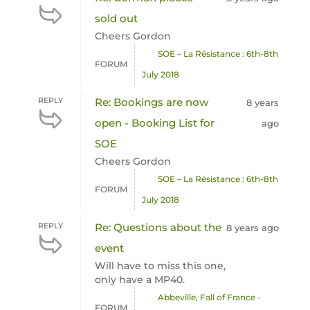
sold out
Cheers Gordon
SOE – La Résistance : 6th-8th
FORUM
July 2018
REPLY
Re: Bookings are now
8 years
open - Booking List for
ago
SOE
Cheers Gordon
SOE – La Résistance : 6th-8th
FORUM
July 2018
REPLY
Re: Questions about the
8 years ago
event
Will have to miss this one,
only have a MP40.
Abbeville, Fall of France -
FORUM