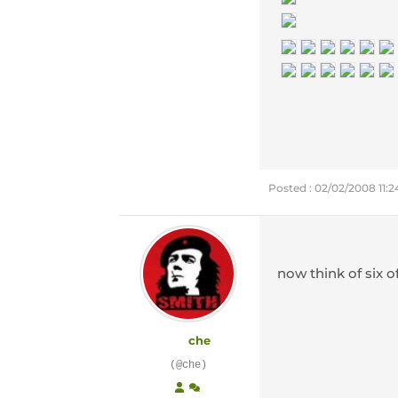
Posted : 02/02/2008 11:
now think of six o
che
(@che)