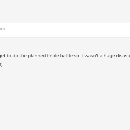
 pm
get to do the planned finale battle so it wasn't a huge disas
!)