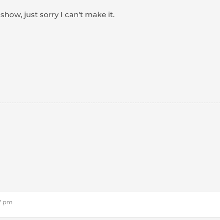
how, just sorry I can't make it.
57 pm