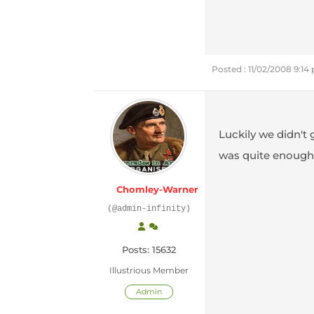
Posted : 11/02/2008 9:14
Luckily we didn't 
was quite enough
Chomley-Warner
(@admin-infinity)
Posts: 15632
Illustrious Member
Admin