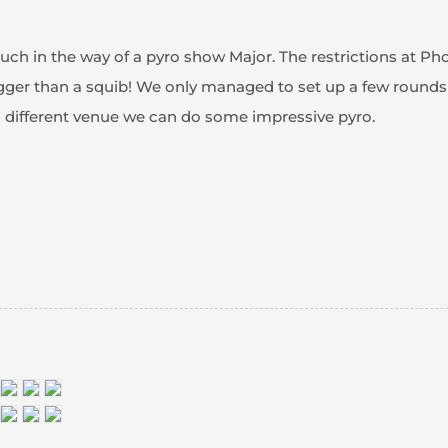
uch in the way of a pyro show Major. The restrictions at 
gger than a squib! We only managed to set up a few rounds
a different venue we can do some impressive pyro.