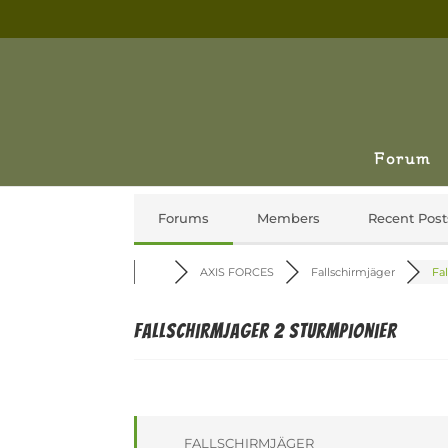
Forum
Forums
Members
Recent Post
AXIS FORCES
Fallschirmjäger
Fal
Fallschirmjager 2 Sturmpionier
FALLSCHIRMJÄGER