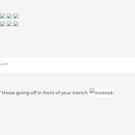
24 pm
f those going off in front of your trench