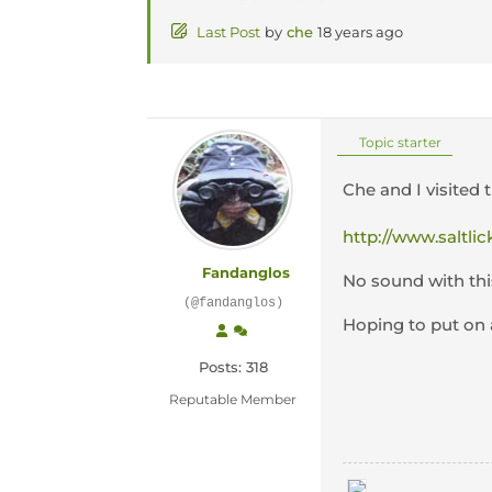
Last Post
by
che
18 years ago
Topic starter
Che and I visited 
http://www.saltlic
Fandanglos
No sound with thi
(@fandanglos)
Hoping to put on 
Posts: 318
Reputable Member