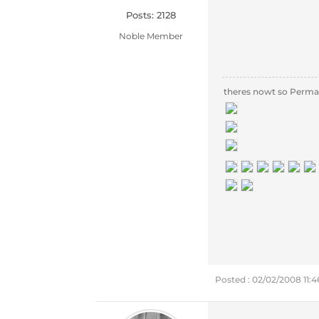
Posts: 2128
Noble Member
theres nowt so Perma
Posted : 02/02/2008 11: