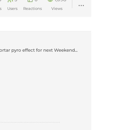
s
Users
Reactions
Views
tar pyro effect for next Weekend...