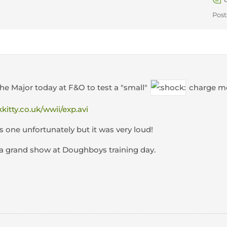
Post
the Major today at F&O to test a "small"
charge mor
kkitty.co.uk/wwii/exp.avi
s one unfortunately but it was very loud!
a grand show at Doughboys training day.