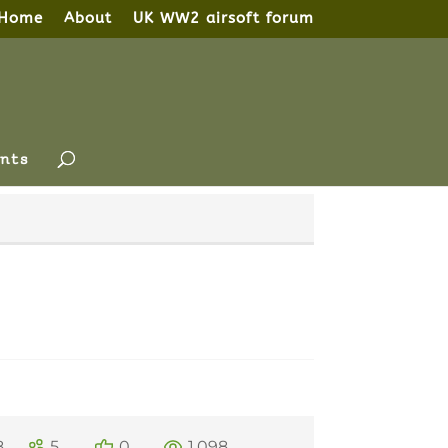
Home
About
UK WW2 airsoft forum
nts
8
5
0
1,098