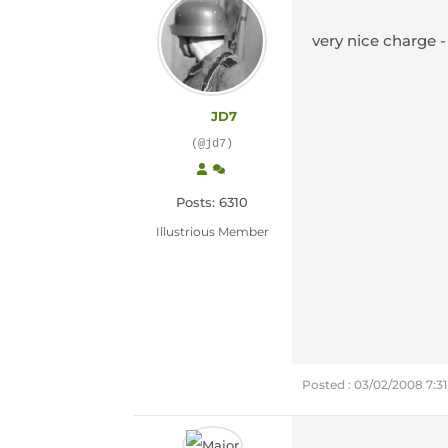
very nice charge -
JD7
(@jd7)
Posts: 6310
Illustrious Member
Posted : 03/02/2008 7:3