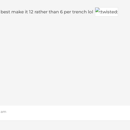
 best make it 12 rather than 6 per trench lol
1 am