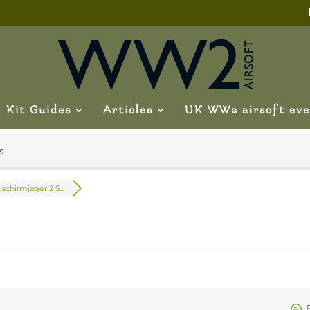
Kit Guides
Articles
UK WW2 airsoft eve
s
lschirmjager 2 S...