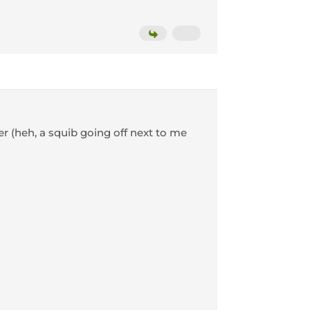
ter (heh, a squib going off next to me