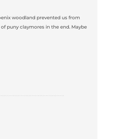
Phoenix woodland prevented us from
 of puny claymores in the end. Maybe