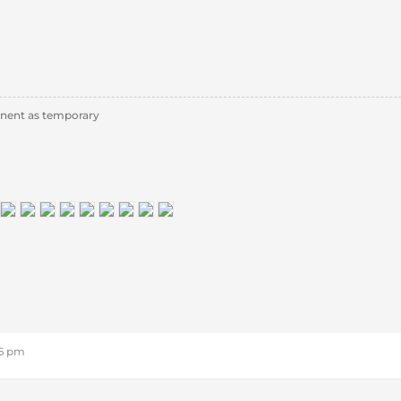
nent as temporary
46 pm