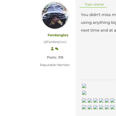
Topic starter
You didn't miss m
using anything bi
next time and at 
Fandanglos
(@fandanglos)
Posts: 318
Reputable Member