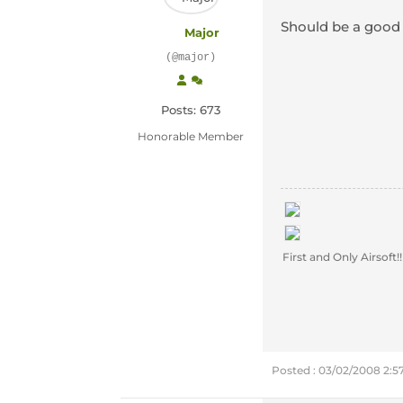
Should be a good s
Major
(@major)
Posts: 673
Honorable Member
First and Only Airsoft!!
Posted : 03/02/2008 2: