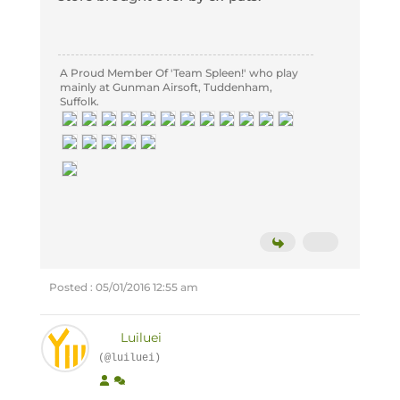
A Proud Member Of 'Team Spleen!' who play
mainly at Gunman Airsoft, Tuddenham,
Suffolk.
Posted : 05/01/2016 12:55 am
Luiluei
(@luiluei)