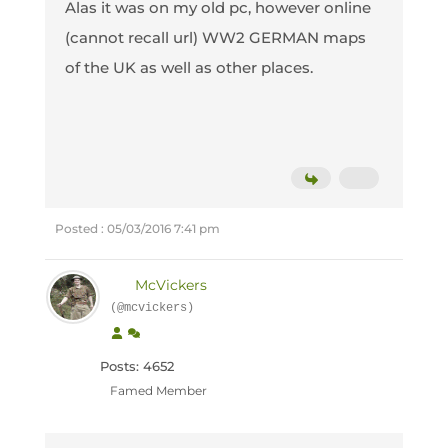
Alas it was on my old pc, however online
(cannot recall url) WW2 GERMAN maps
of the UK as well as other places.
Posted : 05/03/2016 7:41 pm
McVickers
(@mcvickers)
Posts: 4652
Famed Member