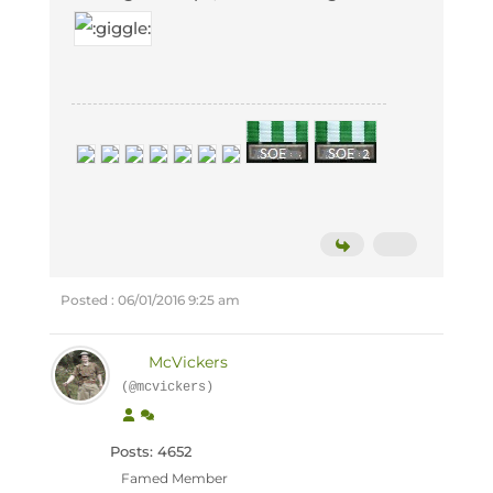
Posted : 06/01/2016 9:25 am
McVickers
(@mcvickers)
Posts: 4652
Famed Member