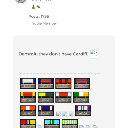
Posts: 1736
Noble Member
Dammit, they don't have Cardiff.