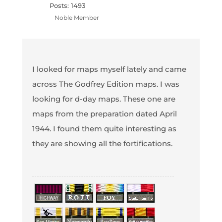
Posts: 1493
Noble Member
I looked for maps myself lately and came
across The Godfrey Edition maps. I was
looking for d-day maps. These one are
maps from the preparation dated April
1944. I found them quite interesting as
they are showing all the fortifications.