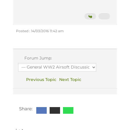
Posted : 14/03/2016 11:42 am
Forum Jump:
Previous Topic
Next Topic
Share: