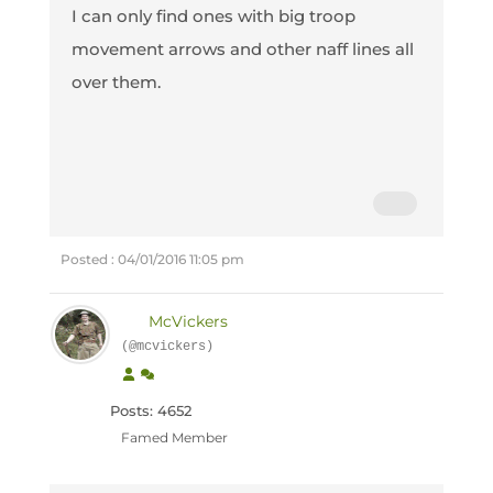
I can only find ones with big troop
movement arrows and other naff lines all
over them.
Posted : 04/01/2016 11:05 pm
McVickers
(@mcvickers)
Posts: 4652
Famed Member