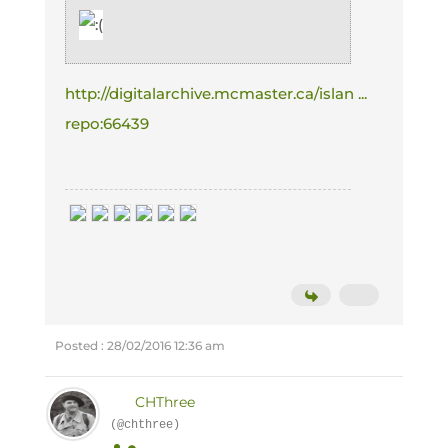
http://digitalarchive.mcmaster.ca/islan ...
repo:66439
Posted : 28/02/2016 12:36 am
CHThree
(@chthree)