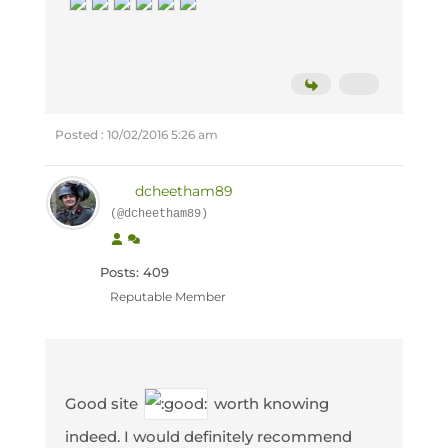
Posted : 10/02/2016 5:26 am
dcheetham89
(@dcheetham89)
Posts: 409
Reputable Member
Good site
worth knowing
indeed. I would definitely recommend