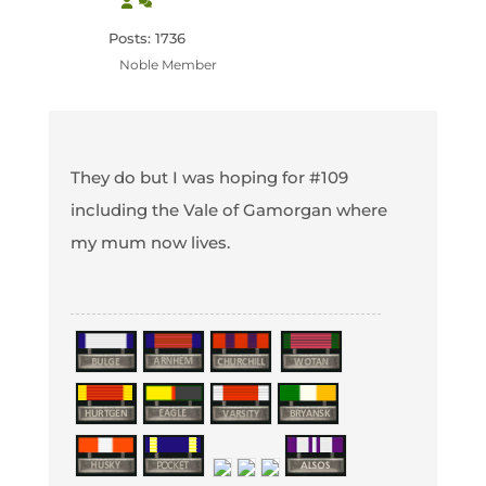
Posts: 1736
Noble Member
They do but I was hoping for #109
including the Vale of Gamorgan where
my mum now lives.