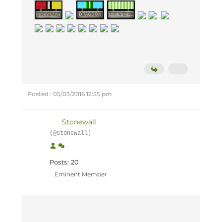
Posted : 05/03/2016 12:55 pm
Stonewall
(@stonewall)
Posts: 20
Eminent Member