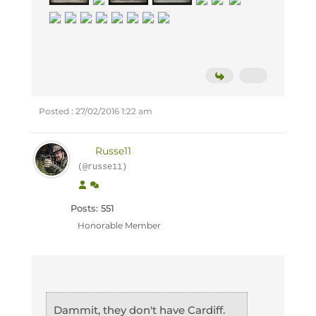
Posted : 27/02/2016 1:22 am
Russe11
(@russe11)
Posts: 551
Honorable Member
Dammit, they don't have Cardiff.