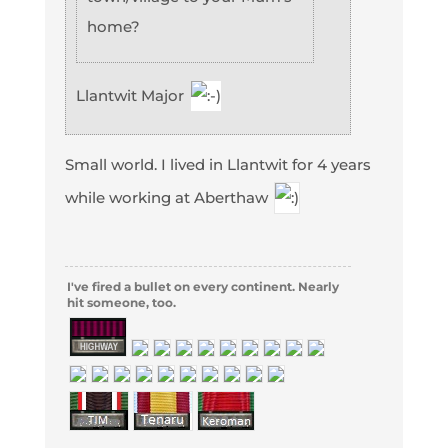
home?
Llantwit Major
Small world. I lived in Llantwit for 4 years
while working at Aberthaw
I've fired a bullet on every continent. Nearly
hit someone, too.