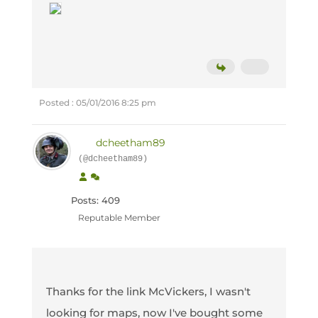
Posted : 05/01/2016 8:25 pm
dcheetham89
(@dcheetham89)
Posts: 409
Reputable Member
Thanks for the link McVickers, I wasn't
looking for maps, now I've bought some