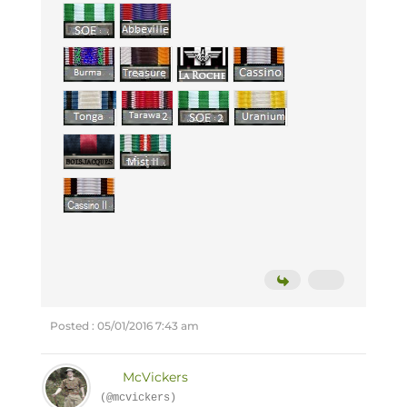
Posted : 05/01/2016 7:43 am
McVickers
(@mcvickers)