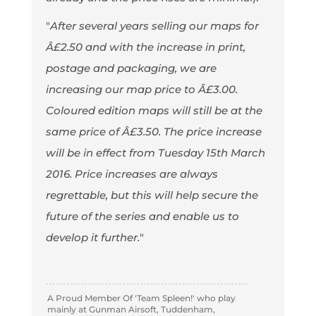
"
After several years selling our maps for
Â£2.50 and with the increase in print,
postage and packaging, we are
increasing our map price to Â£3.00.
Coloured edition maps will still be at the
same price of Â£3.50. The price increase
will be in effect from Tuesday 15th March
2016. Price increases are always
regrettable, but this will help secure the
future of the series and enable us to
develop it further.
"
A Proud Member Of 'Team Spleen!' who play
mainly at Gunman Airsoft, Tuddenham,