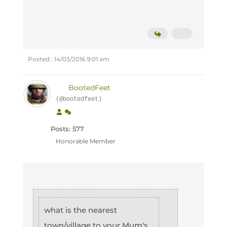
Posted : 14/03/2016 9:01 am
BootedFeet
(@bootedfeet)
Posts: 577
Honorable Member
what is the nearest
town/village to your Mum's