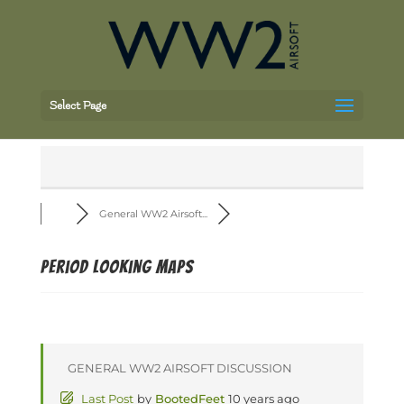
Select Page
General WW2 Airsoft...
Period looking maps
GENERAL WW2 AIRSOFT DISCUSSION
Last Post
by
BootedFeet
10 years ago