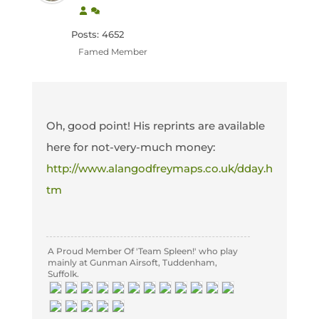
Posts: 4652
Famed Member
Oh, good point! His reprints are available
here for not-very-much money:
http://www.alangodfreymaps.co.uk/dday.h
tm
A Proud Member Of 'Team Spleen!' who play
mainly at Gunman Airsoft, Tuddenham,
Suffolk.