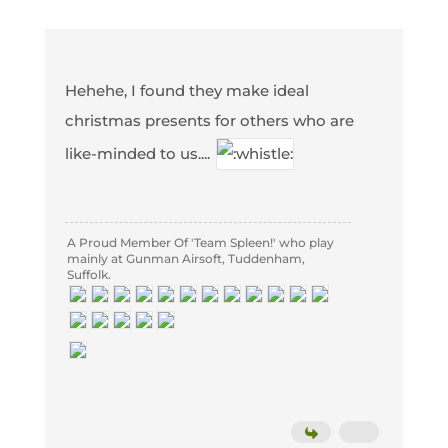
Hehehe, I found they make ideal
christmas presents for others who are
like-minded to us....
A Proud Member Of 'Team Spleen!' who play
mainly at Gunman Airsoft, Tuddenham,
Suffolk.