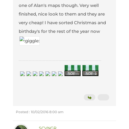
one of Alan's maps though. Very well
finished, nice look to them and they are
very cheap! I have sorted Christmas and
birthday's for the rest of the year now
Posted : 10/02/2016 8:00 am
SCVNGR