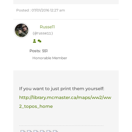
Posted : 07/01/2016 12:27 am
Russe11
(@russe11)
Posts: 551
Honorable Member
If you want to just print them yourself:
http://library.mcmaster.ca/maps/ww2/ww
2_topos_home