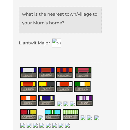
what is the nearest town/village to
your Mum's home?
Llantwit Major