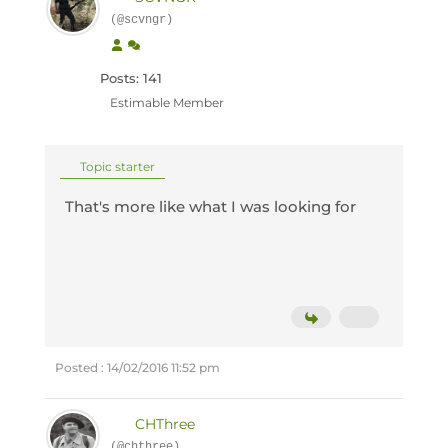
(@scvngr)
Posts: 141
Estimable Member
Topic starter
That's more like what I was looking for
Posted : 14/02/2016 11:52 pm
CHThree
(@chthree)