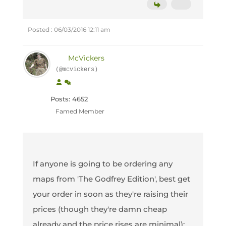
Posted : 06/03/2016 12:11 am
McVickers
(@mcvickers)
Posts: 4652
Famed Member
If anyone is going to be ordering any
maps from 'The Godfrey Edition', best get
your order in soon as they're raising their
prices (though they're damn cheap
already and the price rises are minimal):