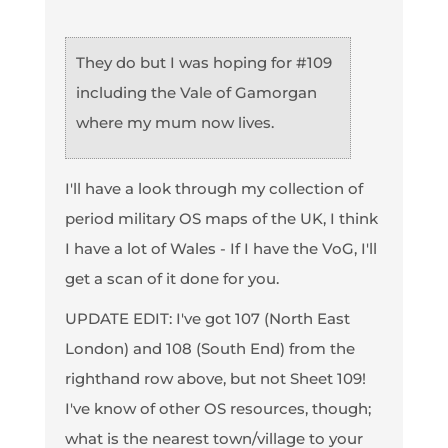
They do but I was hoping for #109
including the Vale of Gamorgan
where my mum now lives.
I'll have a look through my collection of
period military OS maps of the UK, I think
I have a lot of Wales - If I have the VoG, I'll
get a scan of it done for you.
UPDATE EDIT: I've got 107 (North East
London) and 108 (South End) from the
righthand row above, but not Sheet 109!
I've know of other OS resources, though;
what is the nearest town/village to your