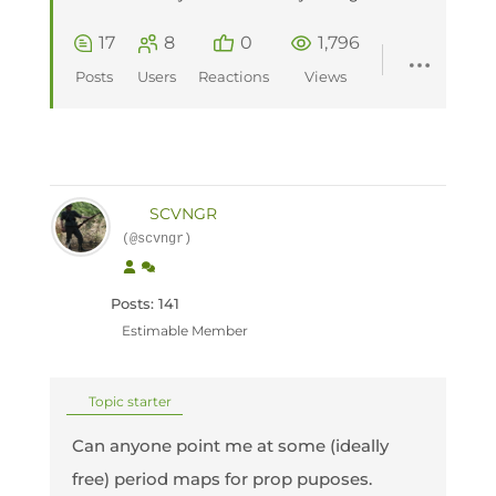
17
8
0
1,796
Posts
Users
Reactions
Views
SCVNGR
(@scvngr)
Posts: 141
Estimable Member
Topic starter
Can anyone point me at some (ideally
free) period maps for prop puposes.