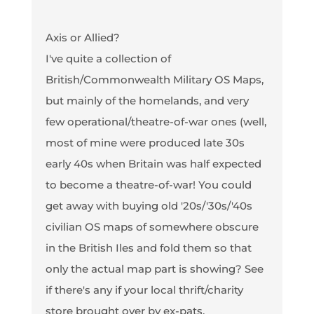
Axis or Allied?
I've quite a collection of
British/Commonwealth Military OS Maps,
but mainly of the homelands, and very
few operational/theatre-of-war ones (well,
most of mine were produced late 30s
early 40s when Britain was half expected
to become a theatre-of-war! You could
get away with buying old '20s/'30s/'40s
civilian OS maps of somewhere obscure
in the British Iles and fold them so that
only the actual map part is showing? See
if there's any if your local thrift/charity
store brought over by ex-pats.