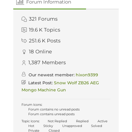
Forum Information
321
Forums
19.6 K
Topics
251.6 K
Posts
18
Online
1,387
Members
Our newest member:
hixon9399
Latest Post:
Snow Wolf ZB26 AEG
Mongo Machine Gun
Forum Icons:
Forum contains no unread posts
Forum contains unread posts
Topic Icons:
Not Replied
Replied
Active
Hot
Sticky
Unapproved
Solved
Private
Closed