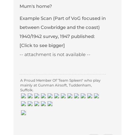
Mum's home?
Example Scan (Part of VoG focused in
between Cowbridge and the coast)
1940/1942 survey, 1947 published:
[Click to see bigger]
-- attachment is not available --
A Proud Member Of 'Team Spleen!' who play
mainly at Gunman Airsoft, Tuddenham,
Suffolk.