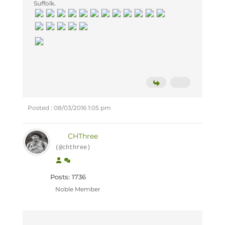
Suffolk.
Posted : 08/03/2016 1:05 pm
CHThree
(@chthree)
Posts: 1736
Noble Member