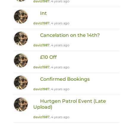
daviz1987
, 4 years ago
Int
daviz1987
, 4 years ago
Cancelation on the 14th?
daviz1987
, 4 years ago
£10 Off
daviz1987
, 4 years ago
Confirmed Bookings
daviz1987
, 4 years ago
Hurtgen Patrol Event (Late
Upload)
daviz1987
, 4 years ago