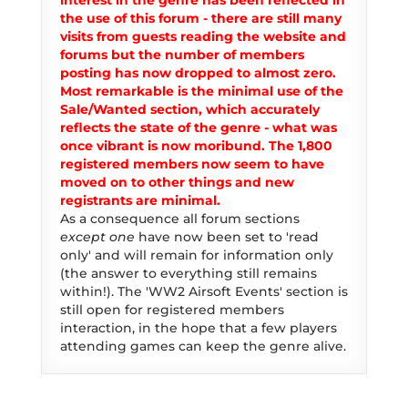
interest in the genre has been reflected in
the use of this forum - there are still many
visits from guests reading the website and
forums but the number of members
posting has now dropped to almost zero.
Most remarkable is the minimal use of the
Sale/Wanted section, which accurately
reflects the state of the genre - what was
once vibrant is now moribund. The 1,800
registered members now seem to have
moved on to other things and new
registrants are minimal.
As a consequence all forum sections
except one
have now been set to 'read
only' and will remain for information only
(the answer to everything still remains
within!). The 'WW2 Airsoft Events' section is
still open for registered members
interaction, in the hope that a few players
attending games can keep the genre alive.