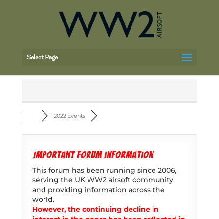
Select Page
2022 Events
Important forum information
This forum has been running since 2006,
serving the UK WW2 airsoft community
and providing information across the
world.
However, the continuing decline in