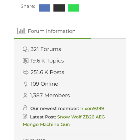
Share:
Forum Information
321
Forums
19.6 K
Topics
251.6 K
Posts
109
Online
1,387
Members
Our newest member:
hixon9399
Latest Post:
Snow Wolf ZB26 AEG
Mongo Machine Gun