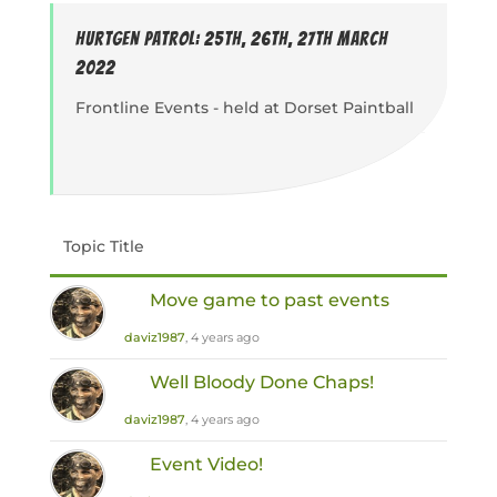
Hurtgen Patrol: 25th, 26th, 27th March
2022
Frontline Events - held at Dorset Paintball
Topic Title
Move game to past events
daviz1987
, 4 years ago
Well Bloody Done Chaps!
daviz1987
, 4 years ago
Event Video!