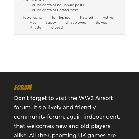
Forum Icons:
Forum contains no unread posts
Forum contains unread posts
Topic Icons:
Not Replied
Replied
Active
Hot
Sticky
Unapproved
Solved
Private
Closed
FORUM
Don't forget to visit the WW2 Airsoft
forum. It's a lively and friendly
community forum, again independent,
that welcomes new and old players
alike. All the upcoming UK games are