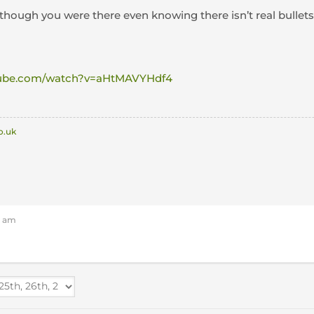
 though you were there even knowing there isn’t real bullet
tube.com/watch?v=aHtMAVYHdf4
o.uk
3 am