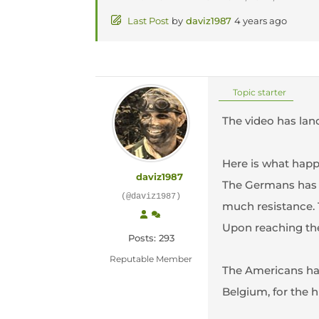
Last Post
by
daviz1987
4 years ago
Topic starter
The video has land
Here is what hap
daviz1987
The Germans has b
(@daviz1987)
much resistance. 
Upon reaching the
Posts: 293
Reputable Member
The Americans had
Belgium, for the h