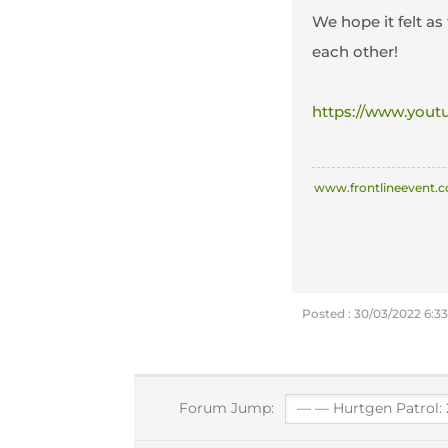
We hope it felt as
each other!
https://www.you
www.frontlineevent.c
Posted : 30/03/2022 6:3
Forum Jump: