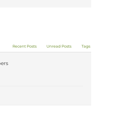
Recent Posts
Unread Posts
Tags
ers