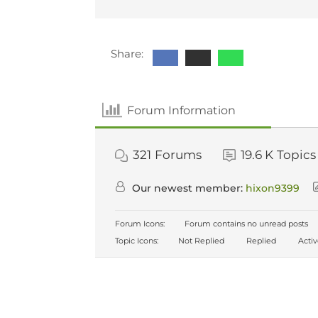
Share:
Forum Information
321
Forums
19.6 K
Topics
Our newest member:
hixon9399
Forum Icons:
Forum contains no unread posts
Topic Icons:
Not Replied
Replied
Acti