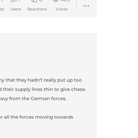
ts
Users
Reactions
Views
that they hadn’t really put up too
heir supply lines thin to give chase.
eavy from the German forces.
or all the forces moving towards