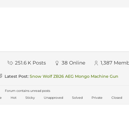
251.6 K
Posts
38
Online
1,387
Memb
Latest Post:
Snow Wolf ZB26 AEG Mongo Machine Gun
Forum contains unread posts
ve
Hot
Sticky
Unapproved
Solved
Private
Closed