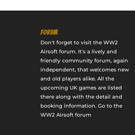
FORUM
Don't forget to visit the WW2
Airsoft forum. It's a lively and
friendly community forum, again
independent, that welcomes new
and old players alike. All the
upcoming UK games are listed
there along with the detail and
booking information.
Go to the
WW2 Airsoft forum