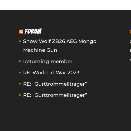
FORUM
Snow Wolf ZB26 AEG Mongo
Machine Gun
Returning member
RE: World at War 2023
RE: “Gurttrommelltrager”
RE: “Gurttrommelltrager”