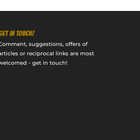
GET IN TOUCH!
Comment, suggestions, offers of
articles or reciprocal links are most
welcomed - get in touch!