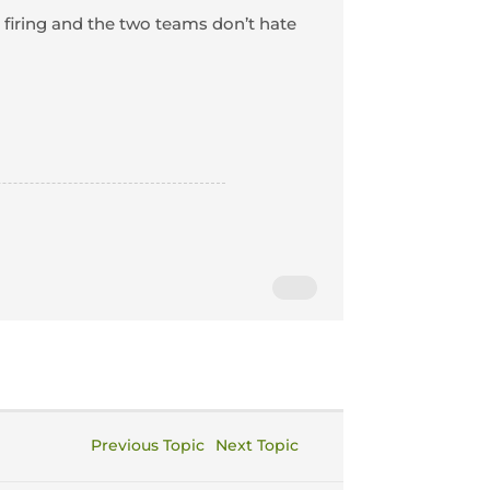
s firing and the two teams don’t hate
Previous Topic
Next Topic