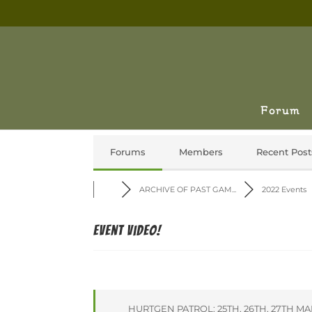
Forum
Forums
Members
Recent Post
ARCHIVE OF PAST GAM...
2022 Events
Event Video!
HURTGEN PATROL: 25TH, 26TH, 27TH M