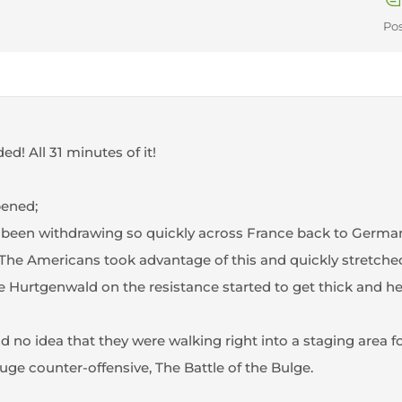
Pos
ed! All 31 minutes of it!
pened;
een withdrawing so quickly across France back to Germany 
The Americans took advantage of this and quickly stretched t
 Hurtgenwald on the resistance started to get thick and h
 no idea that they were walking right into a staging area f
uge counter-offensive, The Battle of the Bulge.