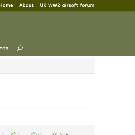
Home
About
UK WW2 airsoft forum
nts
1
1
0
409