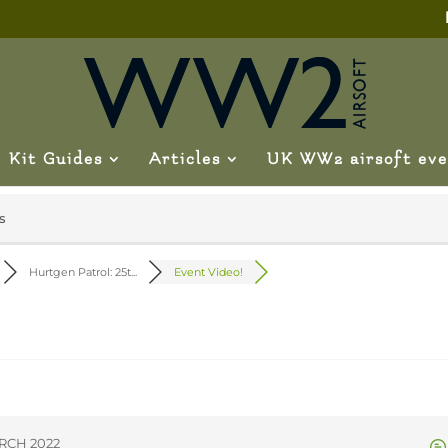
Kit Guides
Articles
UK WW2 airsoft eve
s
Hurtgen Patrol: 25t...
Event Video!
ARCH 2022