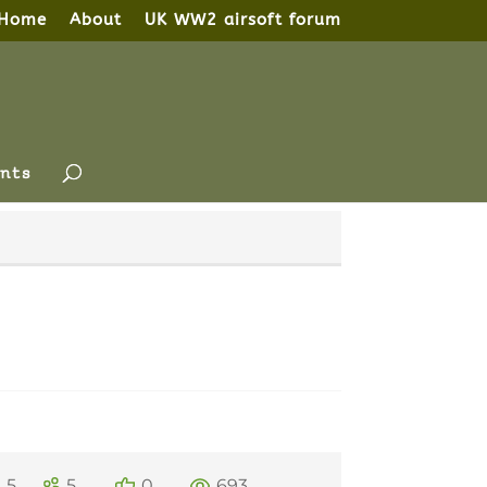
Home
About
UK WW2 airsoft forum
nts
5
5
0
693