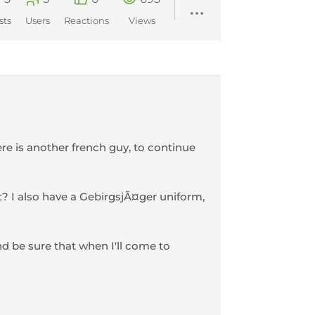
sts
Users
Reactions
Views
ere is another french guy, to continue
it? I also have a GebirgsjÃ¤ger uniform,
and be sure that when I'll come to