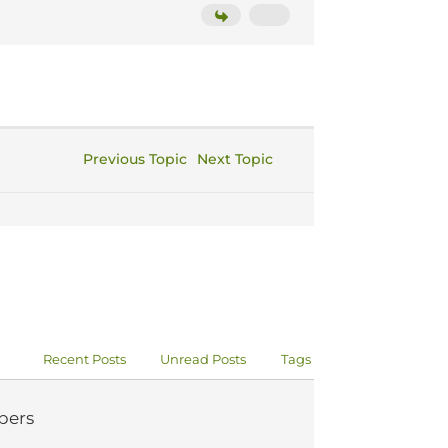
Previous Topic
Next Topic
Recent Posts
Unread Posts
Tags
ers