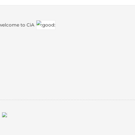
 welcome to CiA