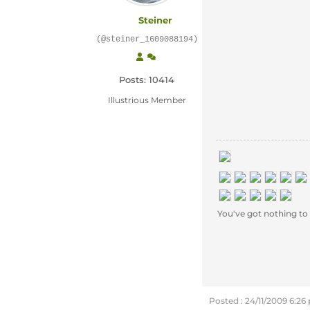
Steiner
(@steiner_1609088194)
Posts: 10414
Illustrious Member
You've got nothing to e
Posted : 24/11/2009 6:2