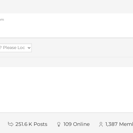
 pm
251.6 K
Posts
109
Online
1,387
Memb