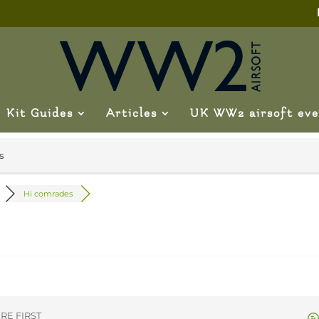
Kit Guides
Articles
UK WW2 airsoft eve
s
Hi comrades
RE FIRST