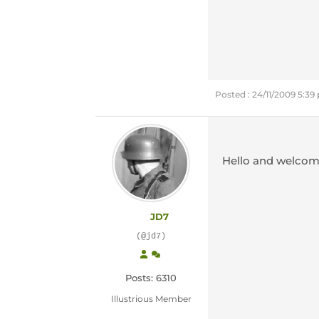
Posted : 24/11/2009 5:3
Hello and welcom
JD7
(@jd7)
Posts: 6310
Illustrious Member