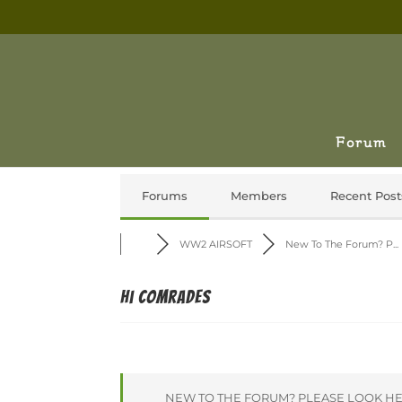
Forum
Forums
Members
Recent Post
WW2 AIRSOFT
New To The Forum? P...
Hi comrades
NEW TO THE FORUM? PLEASE LOOK HE