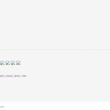
in, zwei, drei, vier
6 pm