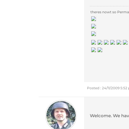
theres nowt so Perma
Posted : 24/11/2009 5:5
Welcome. We have 