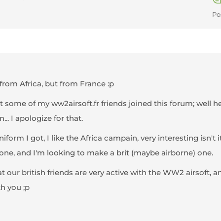
Po
from Africa, but from France :p
t some of my ww2airsoft.fr friends joined this forum; well h
... I apologize for that.
form I got, I like the Africa campain, very interesting isn't 
 one, and I'm looking to make a brit (maybe airborne) one.
at our british friends are very active with the WW2 airsoft, 
th you ;p