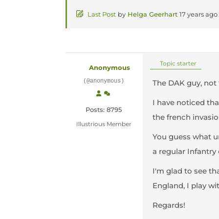
Last Post
by
Helga Geerhart
17 years ago
Topic starter
Anonymous
(@anonymous)
The DAK guy, not 
I have noticed tha
Posts: 8795
the french invasion
Illustrious Member
You guess what uni
a regular Infantry
I'm glad to see th
England, I play wi
Regards!