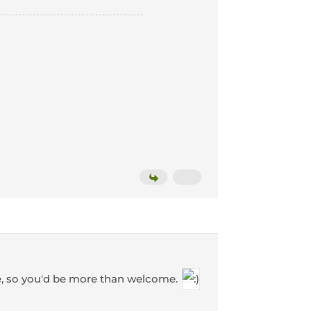
e, so you'd be more than welcome.