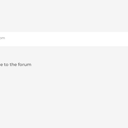
9 pm
e to the forum