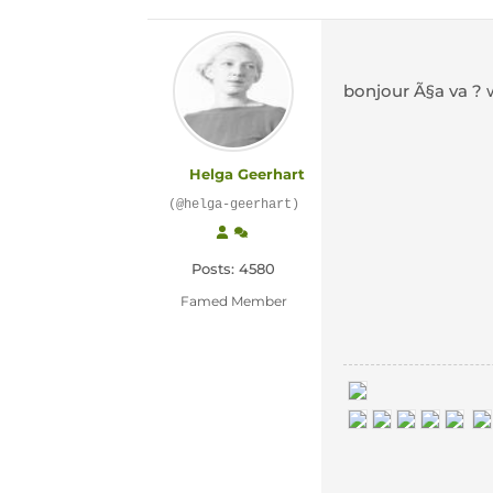
bonjour Ã§a va ?
Helga Geerhart
(@helga-geerhart)
Posts: 4580
Famed Member