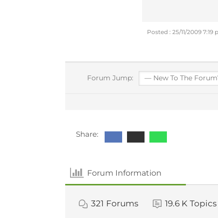
Posted : 25/11/2009 7:19
Forum Jump:
Share:
Forum Information
321
Forums
19.6 K
Topics