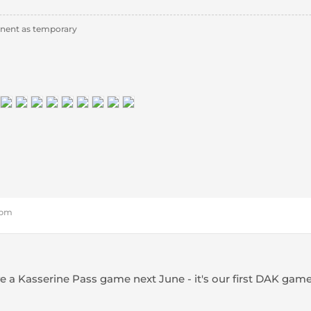
nent as temporary
2 pm
a Kasserine Pass game next June - it's our first DAK gam