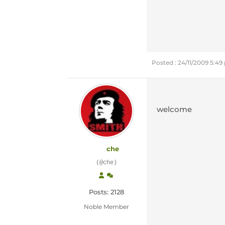
Posted : 24/11/2009 5:4
welcome
che
(@che)
Posts: 2128
Noble Member