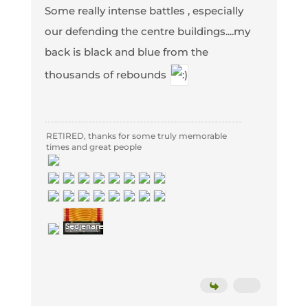
Some really intense battles , especially
our defending the centre buildings....my
back is black and blue from the
thousands of rebounds
RETIRED, thanks for some truly memorable
times and great people