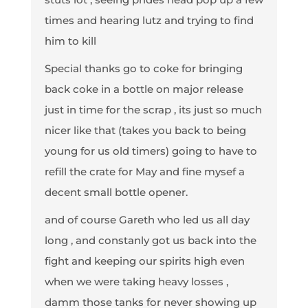
times and hearing lutz and trying to find
him to kill
Special thanks go to coke for bringing
back coke in a bottle on major release
just in time for the scrap , its just so much
nicer like that (takes you back to being
young for us old timers) going to have to
refill the crate for May and fine mysef a
decent small bottle opener.
and of course Gareth who led us all day
long , and constanly got us back into the
fight and keeping our spirits high even
when we were taking heavy losses ,
damm those tanks for never showing up