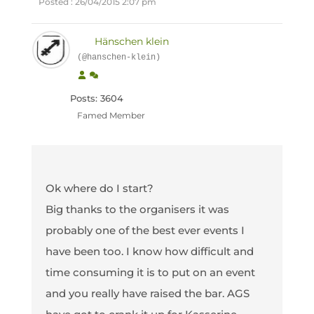
Posted : 26/04/2015 2:07 pm
Hänschen klein
(@hanschen-klein)
Posts: 3604
Famed Member
Ok where do I start?
Big thanks to the organisers it was
probably one of the best ever events I
have been too. I know how difficult and
time consuming it is to put on an event
and you really have raised the bar. AGS