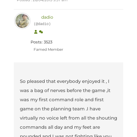
dadio
(@dadio)
Posts: 3523
Famed Member
So pleased that everybody enjoyed it , I
was a bag of nerves before the game ,it
was my first command role and first
game on the planning team .I have
virtually no voice left from all the shouting
commands all day and my feet are
pounded and I was not fighting like you