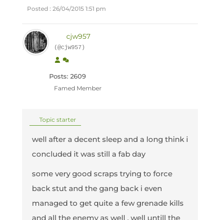
Posted : 26/04/2015 1:51 pm
cjw957
(@cjw957)
Posts: 2609
Famed Member
Topic starter
well after a decent sleep and a long think i
concluded it was still a fab day
some very good scraps trying to force
back stut and the gang back i even
managed to get quite a few grenade kills
and all the enemy as well , well untill the