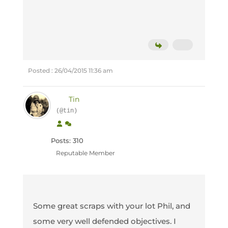
Posted : 26/04/2015 11:36 am
Tin
(@tin)
Posts: 310
Reputable Member
Some great scraps with your lot Phil, and
some very well defended objectives. I