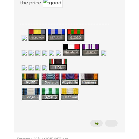
the price
Posted : 26/04/2015 9:57 am