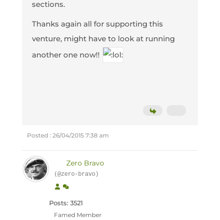
sections.
Thanks again all for supporting this
venture, might have to look at running
another one now!!
Posted : 26/04/2015 7:38 am
Zero Bravo
(@zero-bravo)
Posts: 3521
Famed Member