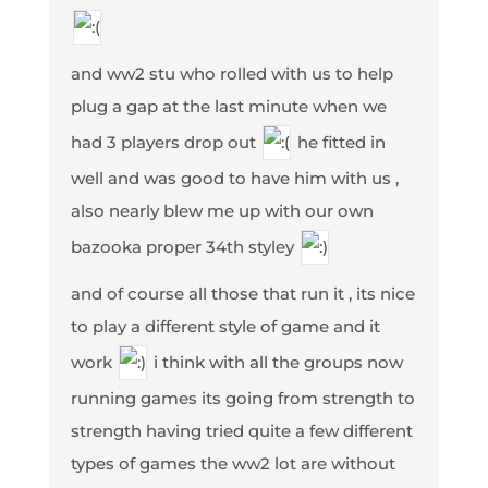
and ww2 stu who rolled with us to help
plug a gap at the last minute when we
had 3 players drop out
he fitted in
well and was good to have him with us ,
also nearly blew me up with our own
bazooka proper 34th styley
and of course all those that run it , its nice
to play a different style of game and it
work
i think with all the groups now
running games its going from strength to
strength having tried quite a few different
types of games the ww2 lot are without