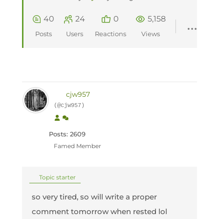
40
24
0
5,158
Posts
Users
Reactions
Views
cjw957
(@cjw957)
Posts: 2609
Famed Member
Topic starter
so very tired, so will write a proper
comment tomorrow when rested lol