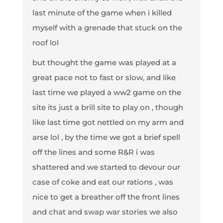
last minute of the game when i killed
myself with a grenade that stuck on the
roof lol
but thought the game was played at a
great pace not to fast or slow, and like
last time we played a ww2 game on the
site its just a brill site to play on , though
like last time got nettled on my arm and
arse lol , by the time we got a brief spell
off the lines and some R&R i was
shattered and we started to devour our
case of coke and eat our rations , was
nice to get a breather off the front lines
and chat and swap war stories we also