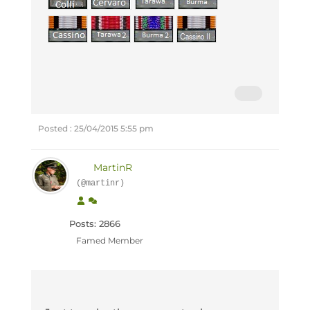
Posted : 25/04/2015 5:55 pm
MartinR
(@martinr)
Posts: 2866
Famed Member