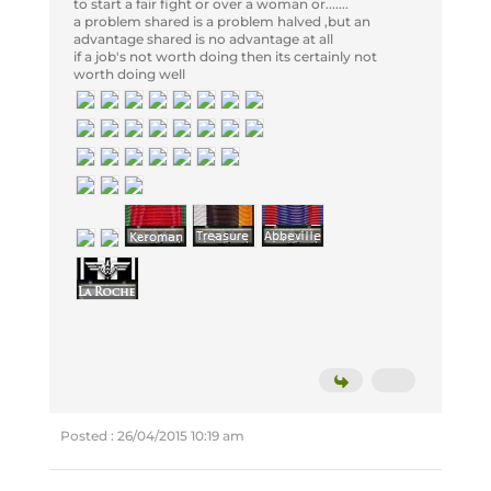
to start a fair fight or over a woman or.......
a problem shared is a problem halved ,but an
advantage shared is no advantage at all
if a job's not worth doing then its certainly not
worth doing well
Posted : 26/04/2015 10:19 am