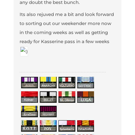
any doubt the best bunch.
Its also rejuved me a bit and look forward
to sorting out our weekender more now
in the coming weeks as well as getting
ready for Kasserine pass in a few weeks