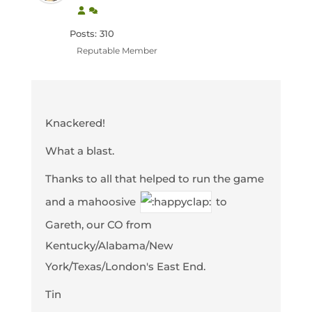
Posts: 310
Reputable Member
Knackered!
What a blast.
Thanks to all that helped to run the game
and a mahoosive
to
Gareth, our CO from
Kentucky/Alabama/New
York/Texas/London's East End.
Tin