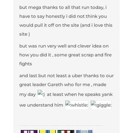
but mega thanks to all that run today, i
have to say honestly i did not think you
would pull it off on the site (and i love this
site )
but was run very well and clever idea on
how you did it , some great scrap and fire
fights
and last but not least a uber thanks to our
great leader Gareth who for me , made
my day
at least when he speaks yank
we understand him