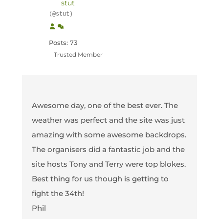
stut
(@stut)
Posts: 73
Trusted Member
Awesome day, one of the best ever. The
weather was perfect and the site was just
amazing with some awesome backdrops.
The organisers did a fantastic job and the
site hosts Tony and Terry were top blokes.
Best thing for us though is getting to
fight the 34th!
Phil