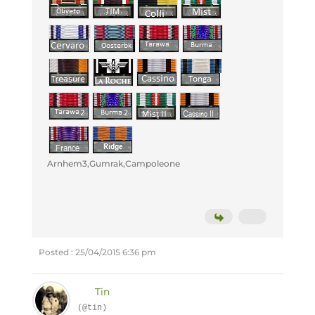
Arnhem3,Gumrak,Campoleone
Posted : 25/04/2015 6:36 pm
Tin
(@tin)