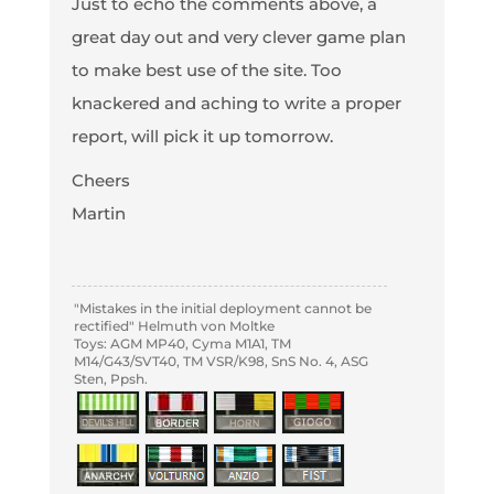
Just to echo the comments above, a
great day out and very clever game plan
to make best use of the site. Too
knackered and aching to write a proper
report, will pick it up tomorrow.
Cheers
Martin
"Mistakes in the initial deployment cannot be
rectified" Helmuth von Moltke
Toys: AGM MP40, Cyma M1A1, TM
M14/G43/SVT40, TM VSR/K98, SnS No. 4, ASG
Sten, Ppsh.