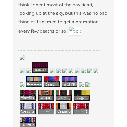
think I spent most of the day dead,
looking up at the sky, but this was no bad
thing as I seemed to get a promotion
every few deaths or so.