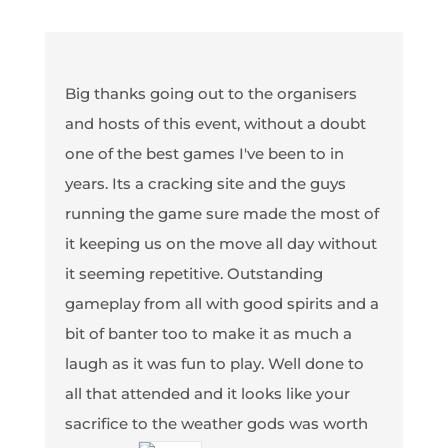
Big thanks going out to the organisers
and hosts of this event, without a doubt
one of the best games I've been to in
years. Its a cracking site and the guys
running the game sure made the most of
it keeping us on the move all day without
it seeming repetitive. Outstanding
gameplay from all with good spirits and a
bit of banter too to make it as much a
laugh as it was fun to play. Well done to
all that attended and it looks like your
sacrifice to the weather gods was worth