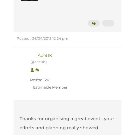
Posted : 26/04/2015 12:24 pm
AdeUK
(@adeuk)
Posts: 126
Estimable Member
Thanks for organising a great event....your
efforts and planning really showed.