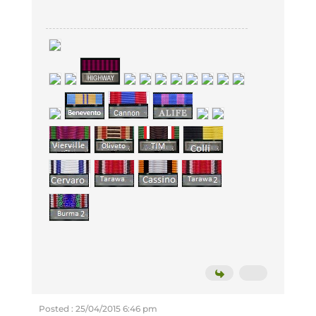
Posted : 25/04/2015 6:46 pm