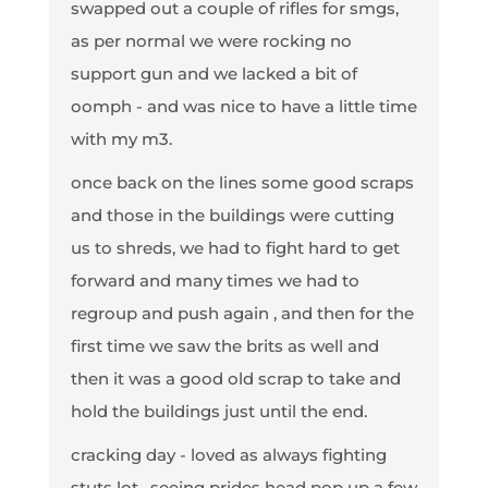
swapped out a couple of rifles for smgs,
as per normal we were rocking no
support gun and we lacked a bit of
oomph - and was nice to have a little time
with my m3.
once back on the lines some good scraps
and those in the buildings were cutting
us to shreds, we had to fight hard to get
forward and many times we had to
regroup and push again , and then for the
first time we saw the brits as well and
then it was a good old scrap to take and
hold the buildings just until the end.
cracking day - loved as always fighting
stuts lot , seeing prides head pop up a few