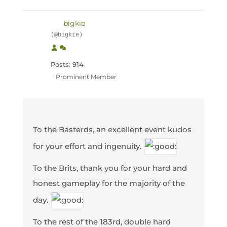
bigkie
(@bigkie)
Posts: 914
Prominent Member
To the Basterds, an excellent event kudos
for your effort and ingenuity.
To the Brits, thank you for your hard and
honest gameplay for the majority of the
day.
To the rest of the 183rd, double hard