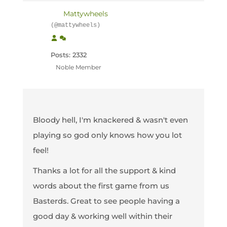
Mattywheels
(@mattywheels)
Posts: 2332
Noble Member
Bloody hell, I'm knackered & wasn't even
playing so god only knows how you lot
feel!
Thanks a lot for all the support & kind
words about the first game from us
Basterds. Great to see people having a
good day & working well within their