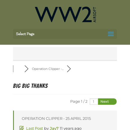
Select Page
Operation Clipper -...
Big Big Thanks
Page 1 / 2
Next
OPERATION CLIPPER - 25 APRIL 2015
Last Post
by
Jay7
11 years ago