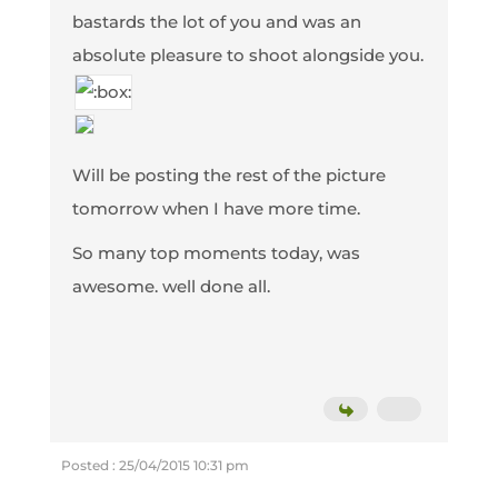
bastards the lot of you and was an
absolute pleasure to shoot alongside you.
Will be posting the rest of the picture
tomorrow when I have more time.
So many top moments today, was
awesome. well done all.
Posted : 25/04/2015 10:31 pm