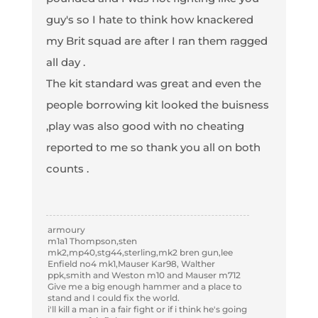
guy's so I hate to think how knackered
my Brit squad are after I ran them ragged
all day .
The kit standard was great and even the
people borrowing kit looked the buisness
,play was also good with no cheating
reported to me so thank you all on both
counts .
armoury
m1a1 Thompson,sten
mk2,mp40,stg44,sterling,mk2 bren gun,lee
Enfield no4 mk1,Mauser Kar98, Walther
ppk,smith and Weston m10 and Mauser m712
Give me a big enough hammer and a place to
stand and I could fix the world.
i'll kill a man in a fair fight or if i think he's going