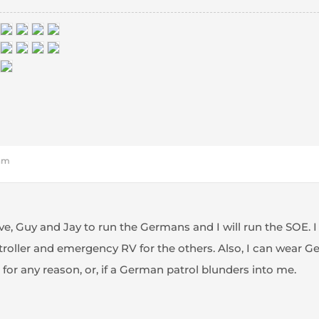
 am
eve, Guy and Jay to run the Germans and I will run the SOE. I
oller and emergency RV for the others. Also, I can wear Germ
for any reason, or, if a German patrol blunders into me.