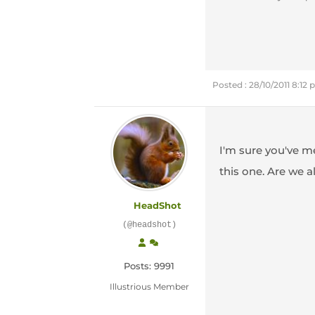
Posted : 28/10/2011 8:12
I'm sure you've me
this one. Are we 
HeadShot
(@headshot)
Posts: 9991
Illustrious Member