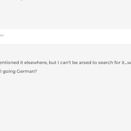
 pm
ntioned it elsewhere, but I can't be arsed to search for it...
all going German?