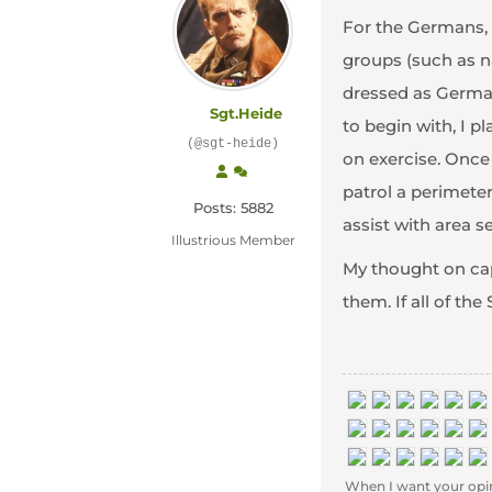
For the Germans, m
groups (such as na
dressed as German
Sgt.Heide
to begin with, I 
(@sgt-heide)
on exercise. Once
patrol a perimeter
Posts: 5882
assist with area s
Illustrious Member
My thought on capt
them. If all of t
When I want your opinion