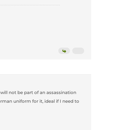
 will not be part of an assassination
an uniform for it, ideal if I need to