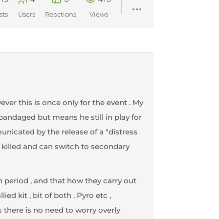
sts
Users
Reactions
Views
wever this is once only for the event . My
 bandaged but means he still in play for
municated by the release of a "distress
n killed and can switch to secondary
n period , and that how they carry out
ed kit , bit of both . Pyro etc ,
 there is no need to worry overly