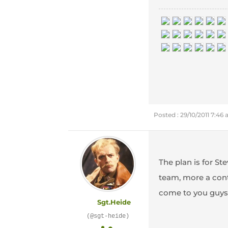
Posted : 29/10/2011 7:46
The plan is for St
team, more a contr
come to you guys 
Sgt.Heide
(@sgt-heide)