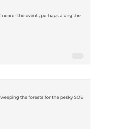
 nearer the event , perhaps along the
 sweeping the forests for the pesky SOE