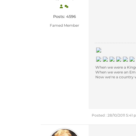
Posts: 4596
Famed Member
When we were a Kingd
When we were an Empi
Now we're a country we'r
Posted : 28/10/2011 5:41