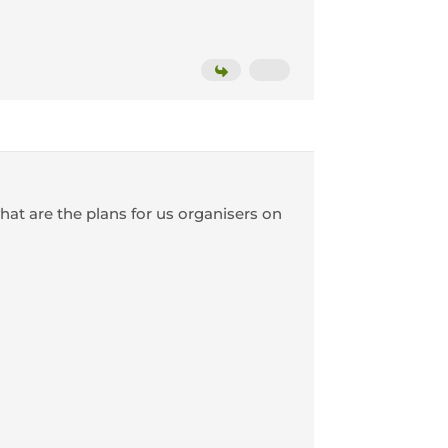
what are the plans for us organisers on