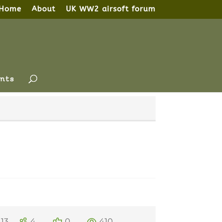
Home
About
UK WW2 airsoft forum
nts
13
4
0
410