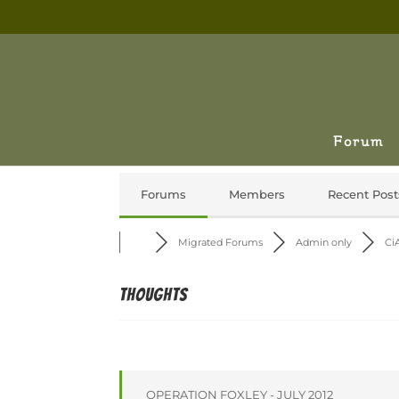
Forum
Forums
Members
Recent Post
Migrated Forums
Admin only
CiA
Thoughts
OPERATION FOXLEY - JULY 2012