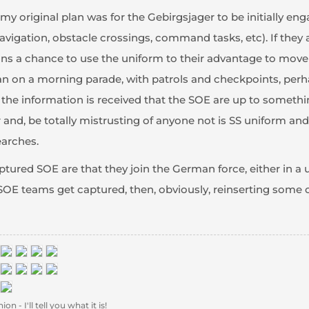
y original plan was for the Gebirgsjager to be initially enga
vigation, obstacle crossings, command tasks, etc). If they a
s a chance to use the uniform to their advantage to move ab
plan on a morning parade, with patrols and checkpoints, perh
 the information is received that the SOE are up to somethin
 and, be totally mistrusting of anyone not is SS uniform and 
earches.
ured SOE are that they join the German force, either in a u
he SOE teams get captured, then, obviously, reinserting some
 - I'll tell you what it is!