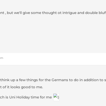
t , but we'll give some thought ot intrigue and double bluff
 pm
 think up a few things for the Germans to do in addition to
t of it looks good to me.
which is Uni Holiday time for me