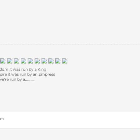
om it was run by a King
re it was run by an Empress
e run by a..........
 pm