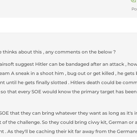
Po
 thinks about this , any comments on the below ?
is airsoft suggest Hitler can be bandaged after an attack , ho
Team A sneak in a shoot him , bug out or get killed , he gets
ent until he gets finally slotted . Hitlers death could be com
tc) so that every SOE would know the primary target has bee
 SOE that they can bring whatever they want as long as it's i
 of the challenge. So they could bring civvy kit, German or alli
 . As they'll be caching their kit far away from the Germans