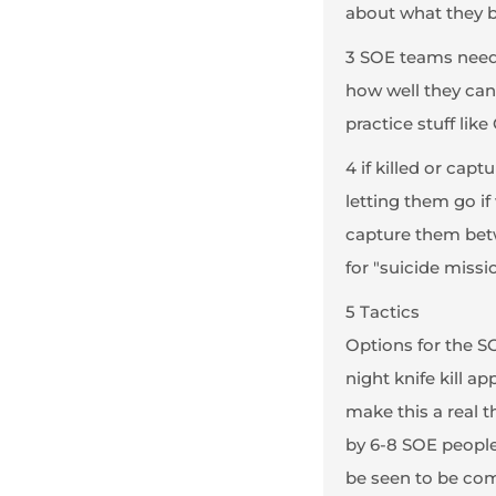
about what they br
3 SOE teams need 
how well they can
practice stuff lik
4 if killed or cap
letting them go if
capture them betw
for "suicide missi
5 Tactics
Options for the S
night knife kill 
make this a real t
by 6-8 SOE people
be seen to be com