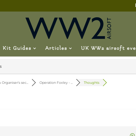
Kit Guides
Articles
UK WW2 airsoft eve
s
 Organiser's sec...
Operation Foxley - ...
Thoughts