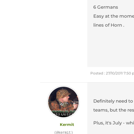
6 Germans
Easy at the momen
lines of Horn .
Posted : 27/10/2011 7:50
Definitely need to
teams, but the res
Plus, it's July - 
Kermit
(@kermit)