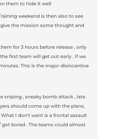
on them to hide it well
Training weekend is then also to see
ly give the mission some thought and
 them for 3 hours before release , only
e first team will get out early . If we
nutes. This is the major disincentive
e sniping , sneaky bomb attack , late
layers should come up with the plans,
 What I don't want is a frontal assault
 / got bored . The teams could almost