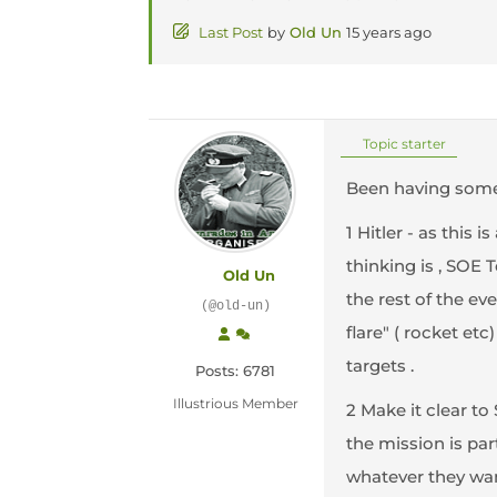
Last Post
by
Old Un
15 years ago
Topic starter
Been having some
1 Hitler - as this 
thinking is , SOE 
Old Un
the rest of the ev
(@old-un)
flare" ( rocket e
targets .
Posts: 6781
Illustrious Member
2 Make it clear to
the mission is part
whatever they want