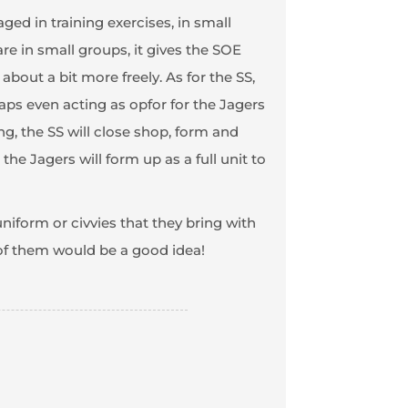
ged in training exercises, in small
re in small groups, it gives the SOE
out a bit more freely. As for the SS,
aps even acting as opfor for the Jagers
g, the SS will close shop, form and
the Jagers will form up as a full unit to
niform or civvies that they bring with
 of them would be a good idea!