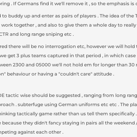
ing . If Germans find it we'll remove it , so the emphasis is 
to buddy up and enter as pairs of players . The idea of the 
 work together , and also to give them a whole day to real
e CTR and long range sniping etc .
tured there will be no interrogation etc, however we will hold
 we get 3 plus teams captured in that period , in which case th
een 2300 and 05000 we'll not hold em for longer than 30 mi
on" behaviour or having a "couldn't care" attitude .
OE tactic wise should be suggested , ranging from long rang
approach . subterfuge using German uniforms etc etc . The p
hinking tactically game rather than us tell them specifically .
 because they didn't fancy staying in pairs all the weekend
peting against each other .