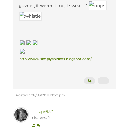
guvner, it weren't me, I swear.....'
http://www.simplysoldiers.blogspot.com/
Posted : 08/03/2011 10:50 pm
cjw957
(@cjw957)