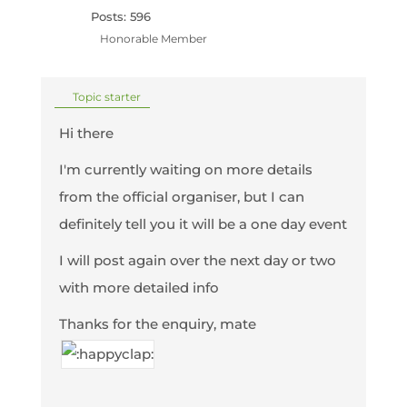
Posts: 596
Honorable Member
Topic starter
Hi there
I'm currently waiting on more details
from the official organiser, but I can
definitely tell you it will be a one day event
I will post again over the next day or two
with more detailed info
Thanks for the enquiry, mate