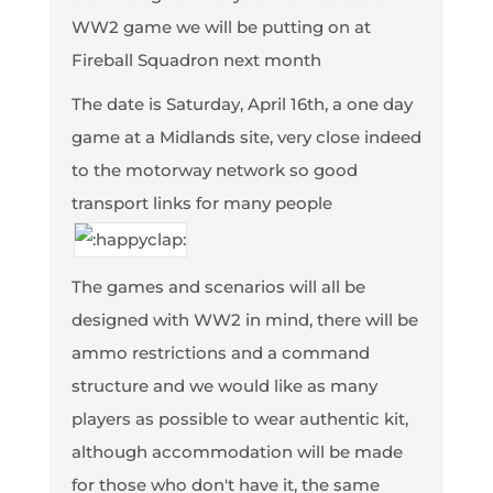
WW2 game we will be putting on at
Fireball Squadron next month
The date is Saturday, April 16th, a one day
game at a Midlands site, very close indeed
to the motorway network so good
transport links for many people
The games and scenarios will all be
designed with WW2 in mind, there will be
ammo restrictions and a command
structure and we would like as many
players as possible to wear authentic kit,
although accommodation will be made
for those who don't have it, the same