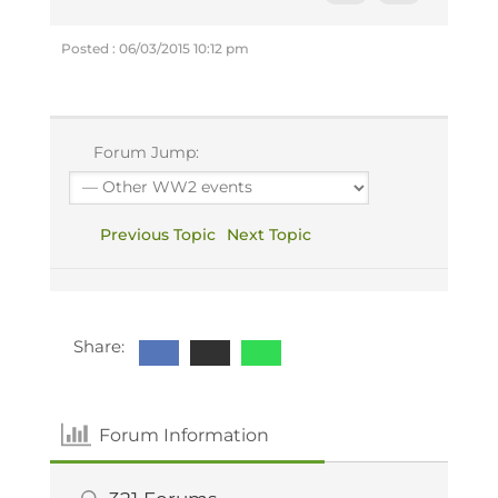
Posted : 06/03/2015 10:12 pm
Forum Jump:
Previous Topic
Next Topic
Share:
Forum Information