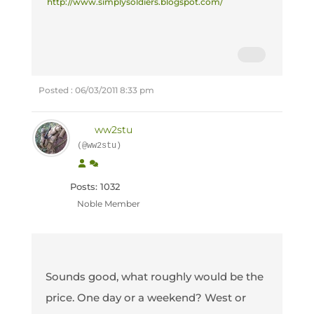
http://www.simplysoldiers.blogspot.com/
Posted : 06/03/2011 8:33 pm
ww2stu
(@ww2stu)
Posts: 1032
Noble Member
Sounds good, what roughly would be the
price. One day or a weekend? West or