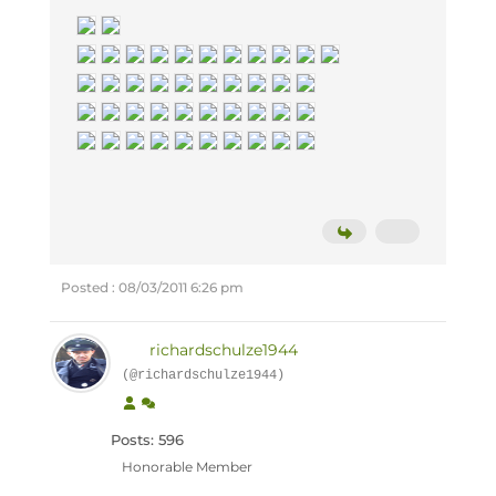
Posted : 08/03/2011 6:26 pm
richardschulze1944
(@richardschulze1944)
Posts: 596
Honorable Member