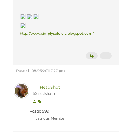
http://www.simplysoldiers.blogspot.com/
Posted : 08/03/2011 7:27 pm
HeadShot
(@headshot)
Posts: 9991
Illustrious Member