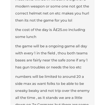
modern weapon or some one not got the
correct helmet net on etc makes you hurl
then its not the game for you lol
the cost of the day is Â£25.oo including
some lunch
the game will be a ongoing game all day
with every 1 in the field , thou both teams
bases are fairly near the safe zone if any 1
has gun troubles or needs the loo etc
numbers will be limited to around 20 a
side max as want folks to be able to be
sneaky beaky and not trip over the enemy
all the time , as it stands we are a little
down on Ze Germans but there are some