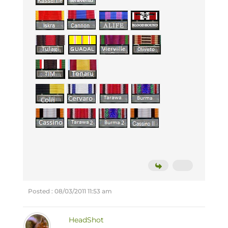
Posted : 08/03/2011 11:53 am
HeadShot