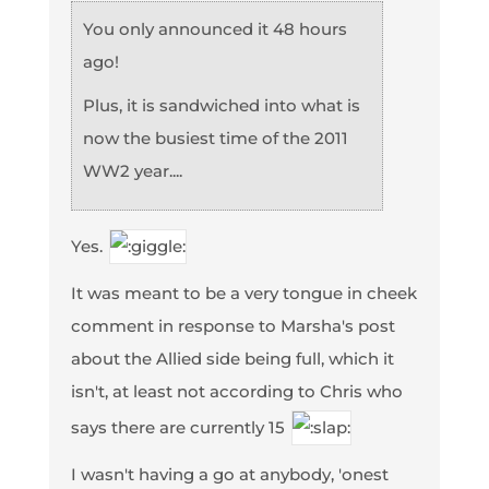
You only announced it 48 hours
ago!
Plus, it is sandwiched into what is
now the busiest time of the 2011
WW2 year....
Yes.
It was meant to be a very tongue in cheek
comment in response to Marsha's post
about the Allied side being full, which it
isn't, at least not according to Chris who
says there are currently 15
I wasn't having a go at anybody, 'onest