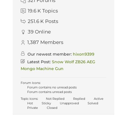
321
Forums
19.6 K
Topics
251.6 K
Posts
39
Online
1,387
Members
Our newest member:
hixon9399
Latest Post:
Snow Wolf ZB26 AEG
Mongo Machine Gun
Forum Icons:
Forum contains no unread posts
Forum contains unread posts
Topic Icons:
Not Replied
Replied
Active
Hot
Sticky
Unapproved
Solved
Private
Closed