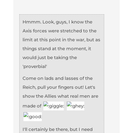
Hmmm. Look, guys, I know the
Axis forces were stretched to the
limit at this point in the war, but as
things stand at the moment, it
would just be taking the
'proverbial'
Come on lads and lasses of the
Reich, pull your fingers out! Let's
show the Allies what real men are
made of
I'll certainly be there, but I need