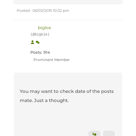
Posted : 06/03/2015 10:02 pm
bigkie
(@bigkie)
Posts: 914
Prominent Member
You may want to check date of the posts
mate. Just a thought.