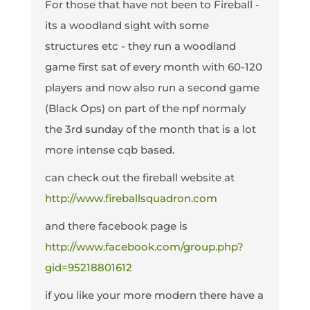
For those that have not been to Fireball -
its a woodland sight with some
structures etc - they run a woodland
game first sat of every month with 60-120
players and now also run a second game
(Black Ops) on part of the npf normaly
the 3rd sunday of the month that is a lot
more intense cqb based.
can check out the fireball website at
http://www.fireballsquadron.com
and there facebook page is
http://www.facebook.com/group.php?
gid=95218801612
if you like your more modern there have a