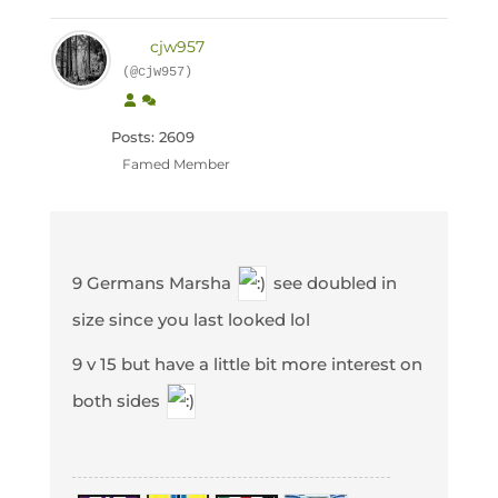
cjw957
(@cjw957)
Posts: 2609
Famed Member
9 Germans Marsha
see doubled in
size since you last looked lol
9 v 15 but have a little bit more interest on
both sides