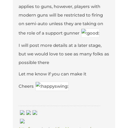
applies to guns, however, players with
modern guns will be restricted to firing
on semi-auto unless they are taking on
the role of a support gunner
I will post more details at a later stage,
but we would love to see as many folks as
possible there
Let me know if you can make it
Cheers