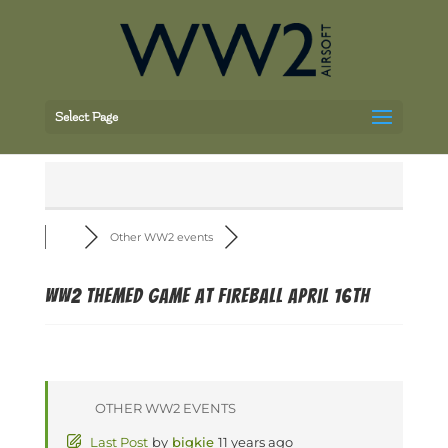
Select Page
Other WW2 events
WW2 Themed Game at Fireball April 16th
OTHER WW2 EVENTS
Last Post
by
bigkie
11 years ago