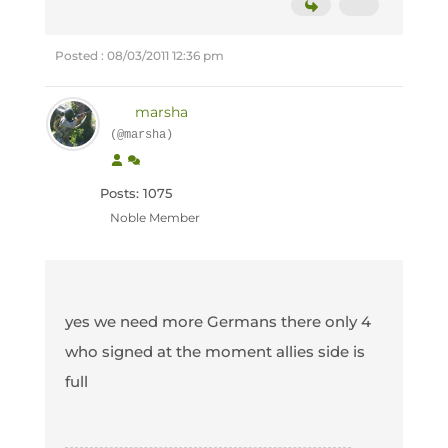
Posted : 08/03/2011 12:36 pm
marsha
(@marsha)
Posts: 1075
Noble Member
yes we need more Germans there only 4
who signed at the moment allies side is
full