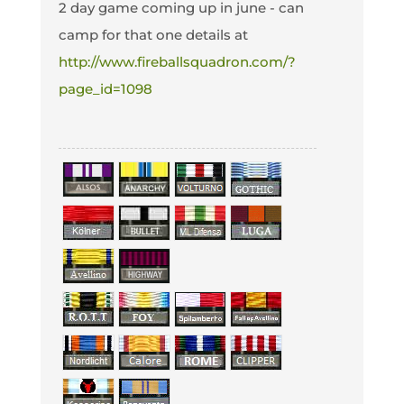
2 day game coming up in june - can
camp for that one details at
http://www.fireballsquadron.com/?
page_id=1098