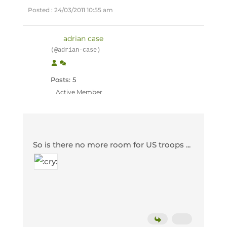
Posted : 24/03/2011 10:55 am
adrian case
(@adrian-case)
Posts: 5
Active Member
So is there no more room for US troops ...