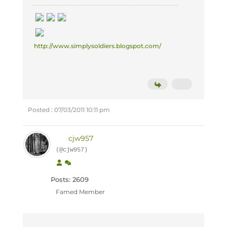
http://www.simplysoldiers.blogspot.com/
Posted : 07/03/2011 10:11 pm
cjw957
(@cjw957)
Posts: 2609
Famed Member