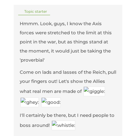
Topic starter
Hmmm. Look, guys, I know the Axis
forces were stretched to the limit at this
point in the war, but as things stand at
the moment, it would just be taking the
'proverbial'
Come on lads and lasses of the Reich, pull
your fingers out! Let's show the Allies
what real men are made of
I'll certainly be there, but I need people to
boss around!