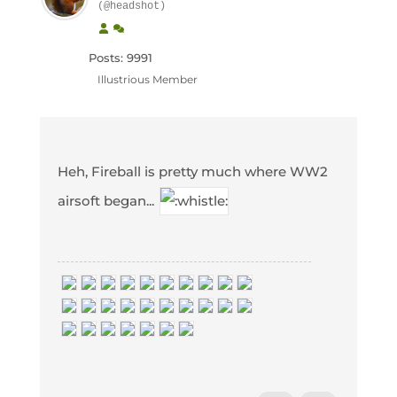
(@headshot)
Posts: 9991
Illustrious Member
Heh, Fireball is pretty much where WW2
airsoft began...