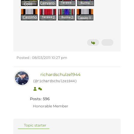
Posted : 08/03/2011 10:27 pm
richardschulze1944
(@richardschulze1944)
Posts: 596
Honorable Member
Topic starter