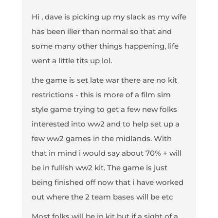
Hi , dave is picking up my slack as my wife
has been iller than normal so that and
some many other things happening, life
went a little tits up lol.
the game is set late war there are no kit
restrictions - this is more of a film sim
style game trying to get a few new folks
interested into ww2 and to help set up a
few ww2 games in the midlands. With
that in mind i would say about 70% + will
be in fullish ww2 kit. The game is just
being finished off now that i have worked
out where the 2 team bases will be etc
Most folks will be in kit but if a sight of a