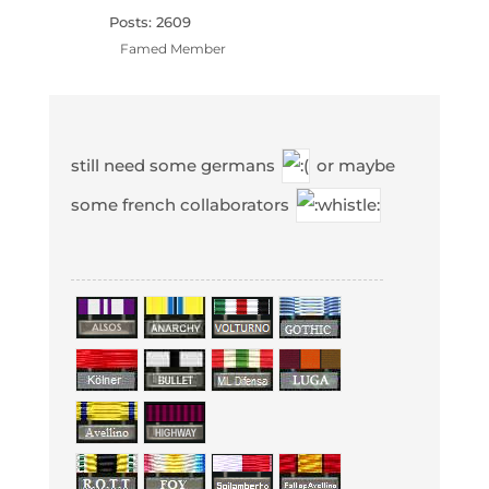
Posts: 2609
Famed Member
still need some germans
or maybe
some french collaborators