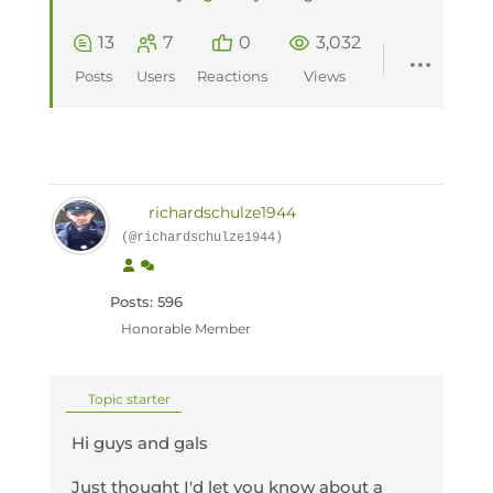
13
7
0
3,032
Posts
Users
Reactions
Views
richardschulze1944
(@richardschulze1944)
Posts: 596
Honorable Member
Topic starter
Hi guys and gals
Just thought I'd let you know about a