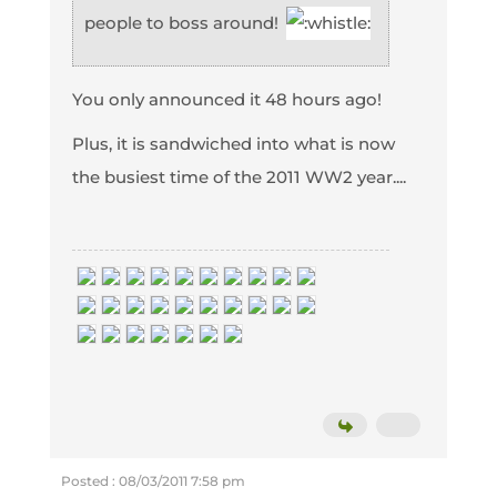
people to boss around!
You only announced it 48 hours ago!
Plus, it is sandwiched into what is now
the busiest time of the 2011 WW2 year....
Posted : 08/03/2011 7:58 pm