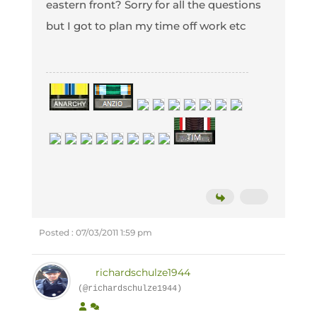
eastern front? Sorry for all the questions
but I got to plan my time off work etc
Posted : 07/03/2011 1:59 pm
richardschulze1944
(@richardschulze1944)