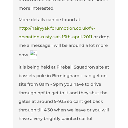
more interested.
More details can be found at
http://hairyyak.forumotion.co.uk/f4-
operation-rusty-sat-16th-april-2011
or drop
me a message i will be around a lot more
now
it is being held at Fireball Squadron site at
bassets pole in Birmingham - can get on
site from 8am - 9pm you have to drive
through npf to get to it and they shut the
gates at around 9-9.15 so cant get back
through till 4.30 when we leave or you will
have a very brightly painted car lol