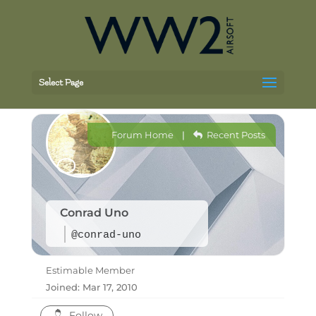
Select Page
Forum Home
|
Recent Posts
Conrad Uno
@conrad-uno
Estimable Member
Joined: Mar 17, 2010
Follow