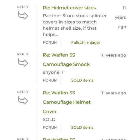
REPLY
Re: Helmet cover sizes
11
Panther Store stock splinter
years
covers in sizes to match
ago
helmet shell size, if that
helps...
FORUM
Fallschirmjäger
REPLY
Re: Waffen SS
11 years ago
Camouflage Smock
anyone ?
FORUM
SOLD items
REPLY
Re: Waffen SS
11 years ago
Camouflage Helmet
Cover
SOLD
FORUM
SOLD items
REPLY
Re: Waffen SS