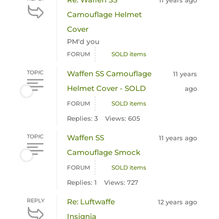
11 years ago
Camouflage Helmet
Cover
PM'd you
FORUM
SOLD items
TOPIC
Waffen SS Camouflage
11 years
Helmet Cover - SOLD
ago
FORUM
SOLD items
Replies: 3
Views: 605
TOPIC
Waffen SS
11 years ago
Camouflage Smock
FORUM
SOLD items
Replies: 1
Views: 727
REPLY
Re: Luftwaffe
12 years ago
Insignia