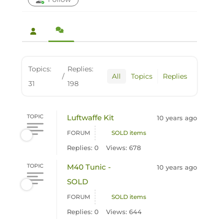
Topics:
Replies:
/
All
Topics
Replies
31
198
TOPIC
Luftwaffe Kit
10 years ago
FORUM
SOLD items
Replies: 0
Views: 678
TOPIC
M40 Tunic -
10 years ago
SOLD
FORUM
SOLD items
Replies: 0
Views: 644