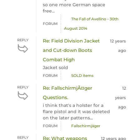
so one more German space
free...
The Fall of Avellino - 30th
FORUM
August 2014
REPLY
Re: Field Division Jacket
12 years
and Cut-down Boots
ago
Combat High
Jacket sold
FORUM
SOLD items
REPLY
Re: FallschirmjÃ¤ger
12
Questions.
years
i think that's a holster for a
ago
flare pistol and it was deleted
on the later patterns...
FORUM
Fallschirmjäger
REPLY
Re: What weapons
12 years ago