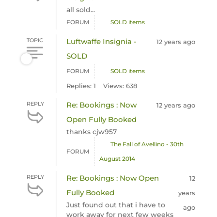
all sold...
FORUM
SOLD items
TOPIC
Luftwaffe Insignia -
12 years ago
SOLD
FORUM
SOLD items
Replies: 1
Views: 638
REPLY
Re: Bookings : Now
12 years ago
Open Fully Booked
thanks cjw957
The Fall of Avellino - 30th
FORUM
August 2014
REPLY
Re: Bookings : Now Open
12
Fully Booked
years
Just found out that i have to
ago
work away for next few weeks