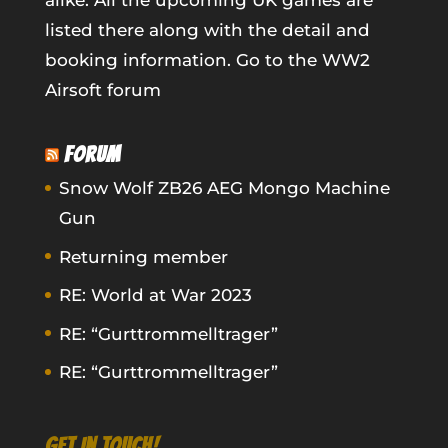
alike. All the upcoming UK games are
listed there along with the detail and
booking information.
Go to the WW2
Airsoft forum
FORUM
Snow Wolf ZB26 AEG Mongo Machine
Gun
Returning member
RE: World at War 2023
RE: “Gurttrommelltrager”
RE: “Gurttrommelltrager”
GET IN TOUCH!