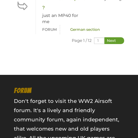
?
just an MP40 for
me
FORUM
German section
Page 1 / 12
Next
FORUM
Don't forget to visit the WW2 Airsoft
forum. It's a lively and friendly
community forum, again independent,
that welcomes new and old players