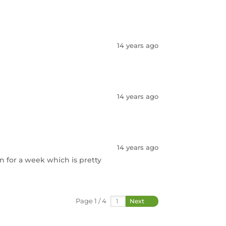
14 years ago
14 years ago
14 years ago
n for a week which is pretty
Page 1 / 4
Next