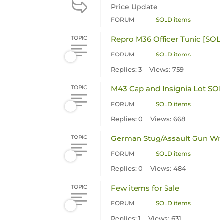
Price Update
FORUM
SOLD items
TOPIC
Repro M36 Officer Tunic [
FORUM
SOLD items
Replies: 3
Views: 759
TOPIC
M43 Cap and Insignia Lot S
FORUM
SOLD items
Replies: 0
Views: 668
TOPIC
German Stug/Assault Gun Wr
FORUM
SOLD items
Replies: 0
Views: 484
TOPIC
Few items for Sale
FORUM
SOLD items
Replies: 1
Views: 631