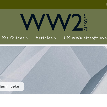
Kit Guides
Articles
UK WW2 airsoft eve
herr_pete