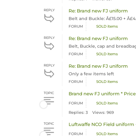
REPLY
Re: Brand new FJ uniform
Belt and Buckle: Â£15.00 + Â£
FORUM
SOLD items
REPLY
Re: Brand new FJ uniform
Belt, Buckle, cap and breadbag 
FORUM
SOLD items
REPLY
Re: Brand new FJ uniform
Only a few items left
FORUM
SOLD items
TOPIC
Brand new FJ uniform * Pric
FORUM
SOLD items
Replies: 3
Views: 969
TOPIC
Luftwaffe NCO Field uniform 
FORUM
SOLD items