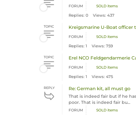
FORUM
SOLD items
Replies: 0
Views: 437
TOPIC
Kreigsmarine U-Boat officer 
FORUM
SOLD items
Replies: 1
Views: 759
TOPIC
Erel NCO Feldgendarmerie C
FORUM
SOLD items
Replies: 1
Views: 475
REPLY
Re: German kit, all must go
That is indeed fair but if he 
poor. That is indeed fair bu...
FORUM
SOLD items