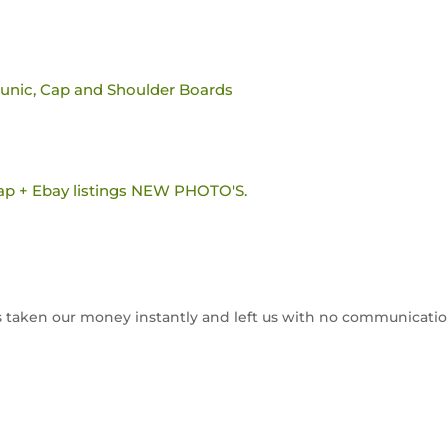
tunic, Cap and Shoulder Boards
ap + Ebay listings NEW PHOTO'S.
has taken our money instantly and left us with no communicatio