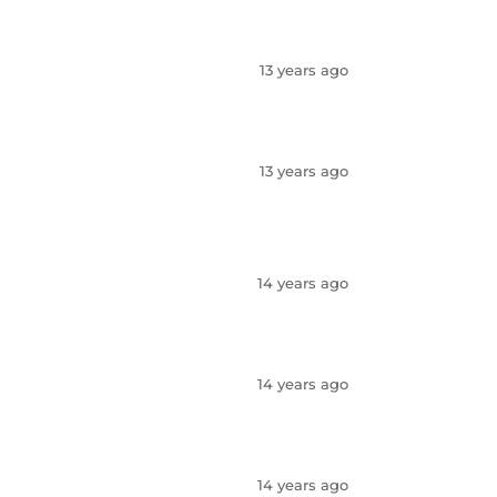
13 years ago
13 years ago
14 years ago
14 years ago
14 years ago