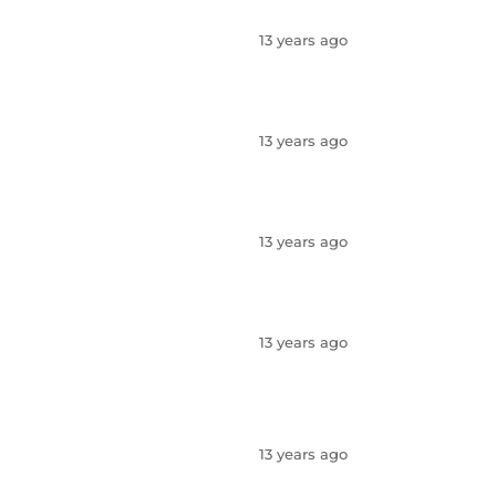
13 years ago
13 years ago
13 years ago
13 years ago
13 years ago