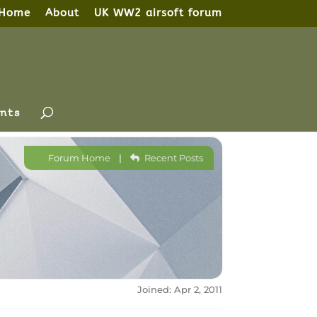
Home
About
UK WW2 airsoft forum
nts
Forum Home
|
Recent Posts
Joined: Apr 2, 2011