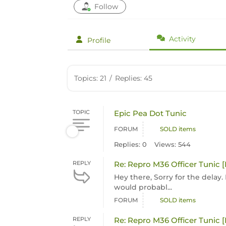
Follow
Activity
Profile
Topics: 21
/
Replies: 45
TOPIC
Epic Pea Dot Tunic
FORUM
SOLD items
Replies: 0
Views: 544
REPLY
Re: Repro M36 Officer Tunic 
Hey there, Sorry for the delay. I
would probabl...
FORUM
SOLD items
REPLY
Re: Repro M36 Officer Tunic 