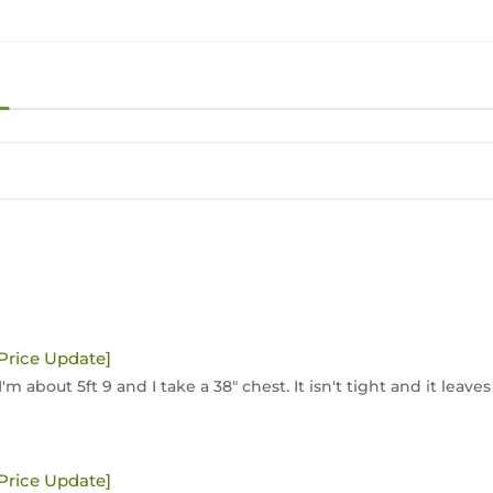
[Price Update]
'm about 5ft 9 and I take a 38" chest. It isn't tight and it leaves
[Price Update]