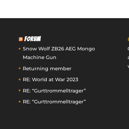
FORUM
Snow Wolf ZB26 AEG Mongo
Machine Gun
Returning member
RE: World at War 2023
RE: “Gurttrommelltrager”
RE: “Gurttrommelltrager”