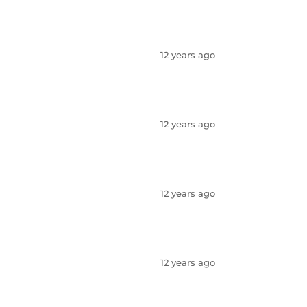
12 years ago
12 years ago
12 years ago
12 years ago