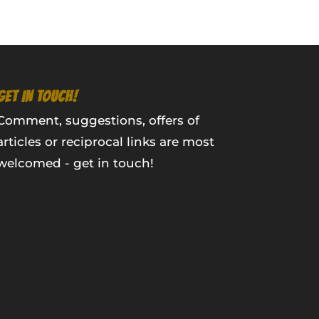
GET IN TOUCH!
Comment, suggestions, offers of
articles or reciprocal links are most
welcomed - get in touch!