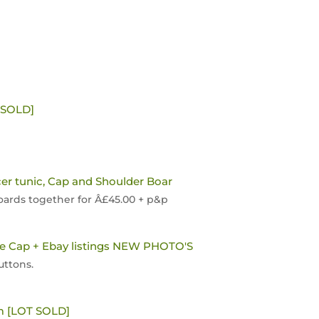
[SOLD]
cer tunic, Cap and Shoulder Boar
Boards together for Â£45.00 + p&p
ie Cap + Ebay listings NEW PHOTO'S
uttons.
m [LOT SOLD]