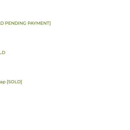
SOLD PENDING PAYMENT]
OLD
ap [SOLD]