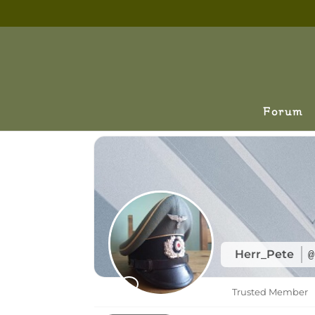
Forum
Herr_Pete
@
Trusted Member