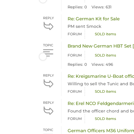
Replies: 0
Views: 631
REPLY
Re: German Kit for Sale
PM sent Smock
FORUM
SOLD items
TOPIC
Brand New German HBT Set 
FORUM
SOLD items
Replies: 0
Views: 496
REPLY
Re: Kreigsmarine U-Boat offi
Willing to sell the Tunic and 
FORUM
SOLD items
REPLY
Re: Erel NCO Feldgendarmer
Found the officer chord and b
FORUM
SOLD items
TOPIC
German Officers M36 Unifor