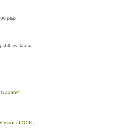
4.00 p&p
still available.
e Update*
+ Visor ( LOCK )