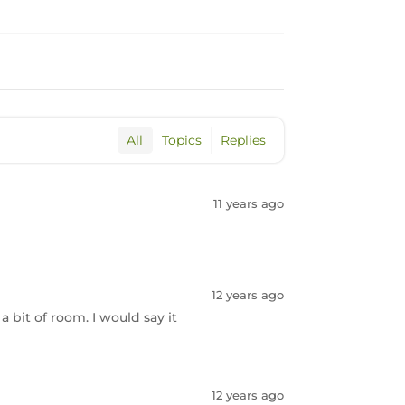
All
Topics
Replies
11 years ago
12 years ago
 a bit of room. I would say it
12 years ago