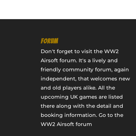
FORUM
Don't forget to visit the WW2
Airsoft forum. It's a lively and
friendly community forum, again
independent, that welcomes new
and old players alike. All the
upcoming UK games are listed
there along with the detail and
booking information.
Go to the
WW2 Airsoft forum