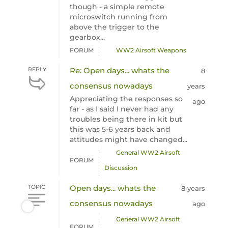
though - a simple remote
microswitch running from
above the trigger to the
gearbox...
FORUM
WW2 Airsoft Weapons
REPLY
Re: Open days... whats the
8
consensus nowadays
years
Appreciating the responses so
ago
far - as I said I never had any
troubles being there in kit but
this was 5-6 years back and
attitudes might have changed...
General WW2 Airsoft
FORUM
Discussion
TOPIC
Open days... whats the
8 years
consensus nowadays
ago
General WW2 Airsoft
FORUM