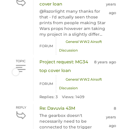
cover loan
years
@Razorlight many thanks for
ago
that - I'd actually seen those
prints from people making Star
Wars props however am taking
my project in a slightly differ...
General WW2 Airsoft
FORUM
Discussion
TOPIC
Project request: MG34
8 years ago
top cover loan
General WW2 Airsoft
FORUM
Discussion
Replies: 3
Views: 1409
REPLY
Re: Davuvia 43M
8
The gearbox doesn't
years
necessarily need to be
ago
connected to the trigger