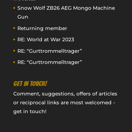
Snow Wolf ZB26 AEG Mongo Machine
Gun
Returning member
RE: World at War 2023
RE: “Gurttrommelltrager”
RE: “Gurttrommelltrager”
GET IN TOUCH!
Comment, suggestions, offers of articles
or reciprocal links are most welcomed -
get in touch!