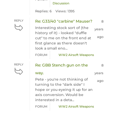
Discussion
Replies: 6
Views: 1395
REPLY
Re: G33/40 "carbine" Mauser?
8
Interesting stock sort of (the
years
history of it) - looked "duffle
ago
cut" to me on the front end at
first glance as there doesn't
look a small eno...
FORUM
WW2 Airsoft Weapons
REPLY
Re: GBB Stench gun on the
8
way.
years
Pete - you're not thinking of
ago
turning to the "dark side" I
hope or you eyeing it up for an
axis conversion. Would be
interested in a deta...
FORUM
WW2 Airsoft Weapons