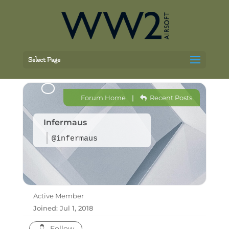
Select Page
Forum Home
|
Recent Posts
Infermaus
@infermaus
Active Member
Joined: Jul 1, 2018
Follow