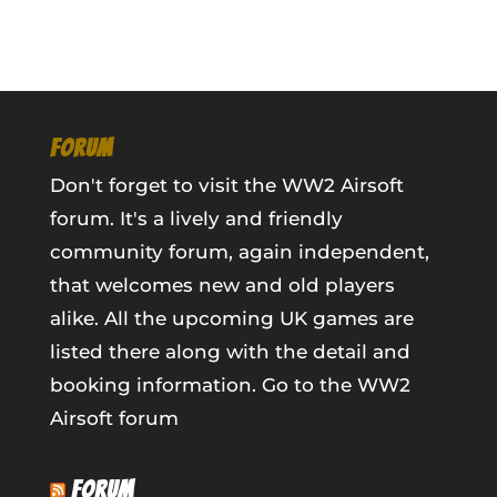
FORUM
Don't forget to visit the WW2 Airsoft
forum. It's a lively and friendly
community forum, again independent,
that welcomes new and old players
alike. All the upcoming UK games are
listed there along with the detail and
booking information.
Go to the WW2
Airsoft forum
FORUM