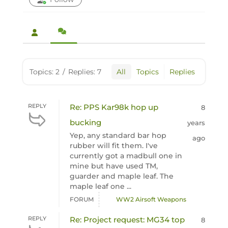
Topics: 2
/
Replies: 7
All
Topics
Replies
REPLY
Re: PPS Kar98k hop up
8
bucking
years
Yep, any standard bar hop
ago
rubber will fit them. I've
currently got a madbull one in
mine but have used TM,
guarder and maple leaf. The
maple leaf one ...
FORUM
WW2 Airsoft Weapons
REPLY
Re: Project request: MG34 top
8