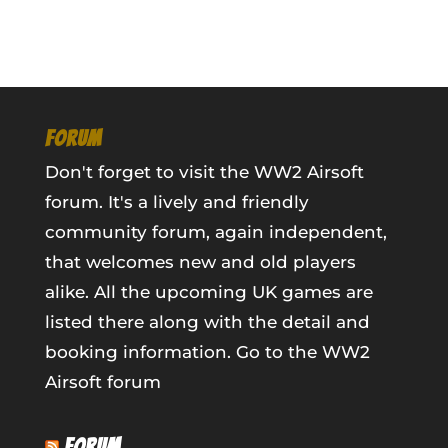
FORUM
Don't forget to visit the WW2 Airsoft
forum. It's a lively and friendly
community forum, again independent,
that welcomes new and old players
alike. All the upcoming UK games are
listed there along with the detail and
booking information.
Go to the WW2
Airsoft forum
FORUM