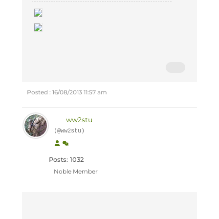
Posted : 16/08/2013 11:57 am
ww2stu
(@ww2stu)
Posts: 1032
Noble Member