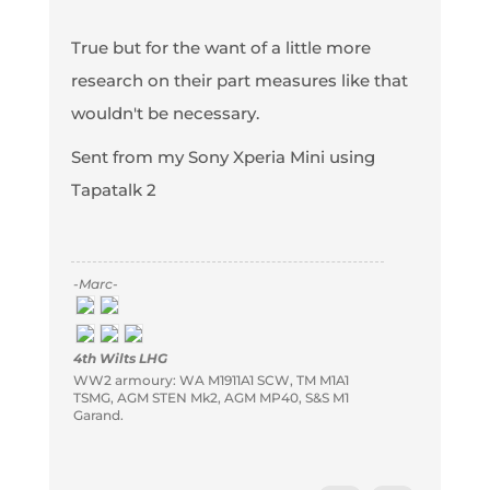
True but for the want of a little more
research on their part measures like that
wouldn't be necessary.
Sent from my Sony Xperia Mini using
Tapatalk 2
-Marc-
4th Wilts LHG
WW2 armoury: WA M1911A1 SCW, TM M1A1
TSMG, AGM STEN Mk2, AGM MP40, S&S M1
Garand.