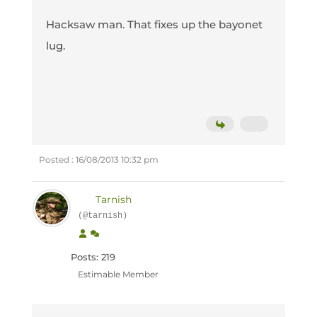
Hacksaw man. That fixes up the bayonet
lug.
Posted : 16/08/2013 10:32 pm
Tarnish
(@tarnish)
Posts: 219
Estimable Member