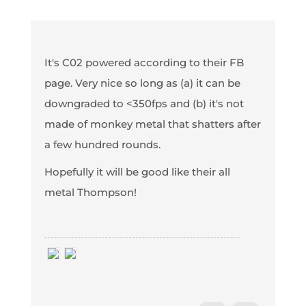
It's C02 powered according to their FB
page. Very nice so long as (a) it can be
downgraded to <350fps and (b) it's not
made of monkey metal that shatters after
a few hundred rounds.
Hopefully it will be good like their all
metal Thompson!