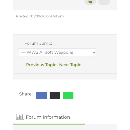
Posted : 01/09/2013 9:49 pm
Forum Jump:
Previous Topic
Next Topic
Share:
Forum Information