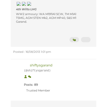
4th Wilts LHG
WW2 armoury: WA M1911A1 SCW, TM M1A1
TSMG, AGM STEN Mk2, AGM MP40, S&S M1
Garand.
Posted : 16/08/2013 1:01 pm
shiftysgarand
(@shiftysgarand)
Posts: 89
Trusted Member