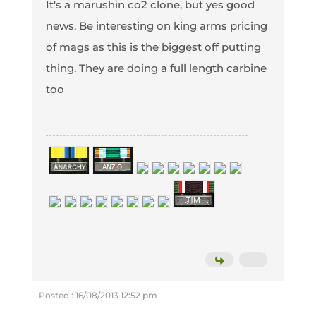
It's a marushin co2 clone, but yes good
news. Be interesting on king arms pricing
of mags as this is the biggest off putting
thing. They are doing a full length carbine
too
Posted : 16/08/2013 12:52 pm