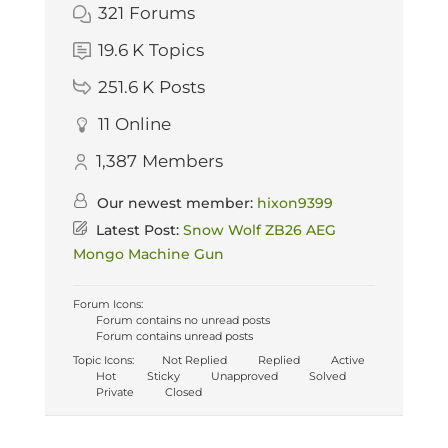
321
Forums
19.6 K
Topics
251.6 K
Posts
11
Online
1,387
Members
Our newest member:
hixon9399
Latest Post:
Snow Wolf ZB26 AEG
Mongo Machine Gun
Forum Icons:
Forum contains no unread posts
Forum contains unread posts
Topic Icons:
Not Replied
Replied
Active
Hot
Sticky
Unapproved
Solved
Private
Closed