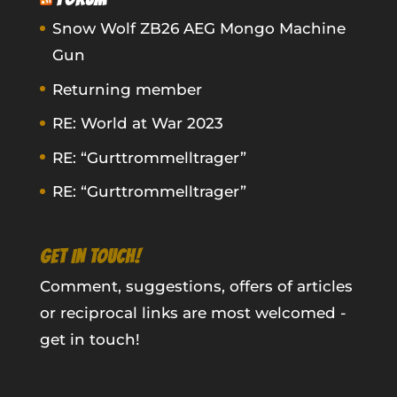
Snow Wolf ZB26 AEG Mongo Machine
Gun
Returning member
RE: World at War 2023
RE: “Gurttrommelltrager”
RE: “Gurttrommelltrager”
GET IN TOUCH!
Comment, suggestions, offers of articles
or reciprocal links are most welcomed -
get in touch!