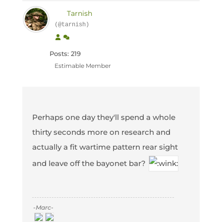
Tarnish
(@tarnish)
Posts: 219
Estimable Member
Perhaps one day they'll spend a whole
thirty seconds more on research and
actually a fit wartime pattern rear sight
and leave off the bayonet bar?
-Marc-