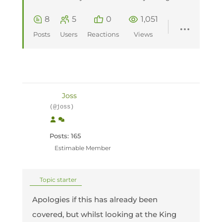
8
5
0
1,051
Posts
Users
Reactions
Views
Joss
(@joss)
Posts: 165
Estimable Member
Topic starter
Apologies if this has already been
covered, but whilst looking at the King