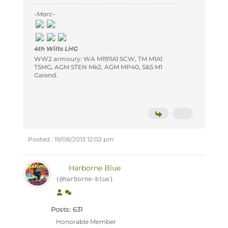
-Marc-
4th Wilts LHG
WW2 armoury: WA M1911A1 SCW, TM M1A1
TSMG, AGM STEN Mk2, AGM MP40, S&S M1
Garand.
Posted : 19/08/2013 12:02 pm
Harborne Blue
(@harborne-blue)
Posts: 631
Honorable Member