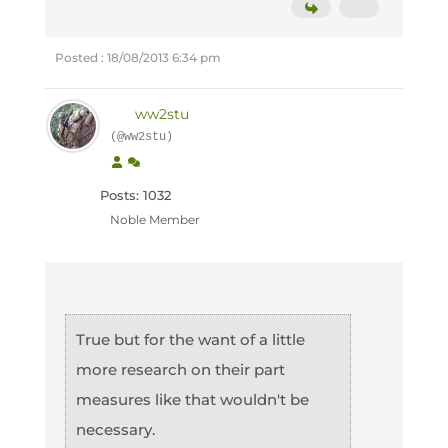
Posted : 18/08/2013 6:34 pm
ww2stu
(@ww2stu)
Posts: 1032
Noble Member
True but for the want of a little
more research on their part
measures like that wouldn't be
necessary.