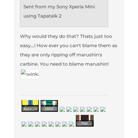
Sent from my Sony Xperia Mini
using Tapatalk 2
Why would they do that? Thats just too
easy....! How ever you can't blame them as
they are only ripping off marushin's
carbine. You need to blame marushin!