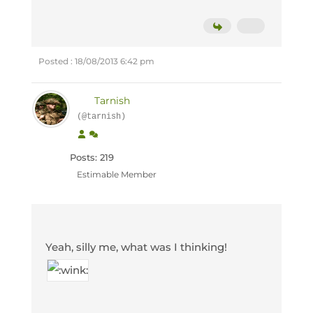
Posted : 18/08/2013 6:42 pm
Tarnish
(@tarnish)
Posts: 219
Estimable Member
Yeah, silly me, what was I thinking!