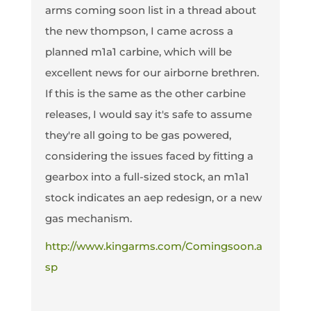
arms coming soon list in a thread about
the new thompson, I came across a
planned m1a1 carbine, which will be
excellent news for our airborne brethren.
If this is the same as the other carbine
releases, I would say it's safe to assume
they're all going to be gas powered,
considering the issues faced by fitting a
gearbox into a full-sized stock, an m1a1
stock indicates an aep redesign, or a new
gas mechanism.
http://www.kingarms.com/Comingsoon.a
sp