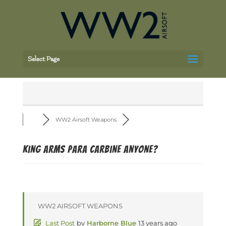
Select Page
WW2 Airsoft Weapons
King arms para carbine anyone?
WW2 AIRSOFT WEAPONS
Last Post
by
Harborne Blue
13 years ago