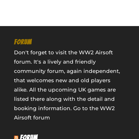
FORUM
Don't forget to visit the WW2 Airsoft
forum. It's a lively and friendly
community forum, again independent,
that welcomes new and old players
alike. All the upcoming UK games are
listed there along with the detail and
booking information.
Go to the WW2
Airsoft forum
FORUM