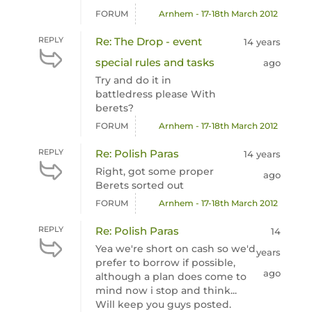
FORUM
Arnhem - 17-18th March 2012
REPLY
Re: The Drop - event
14 years
special rules and tasks
ago
Try and do it in
battledress please With
berets?
FORUM
Arnhem - 17-18th March 2012
REPLY
Re: Polish Paras
14 years
Right, got some proper
ago
Berets sorted out
FORUM
Arnhem - 17-18th March 2012
REPLY
Re: Polish Paras
14
Yea we're short on cash so we'd
years
prefer to borrow if possible,
ago
although a plan does come to
mind now i stop and think...
Will keep you guys posted.