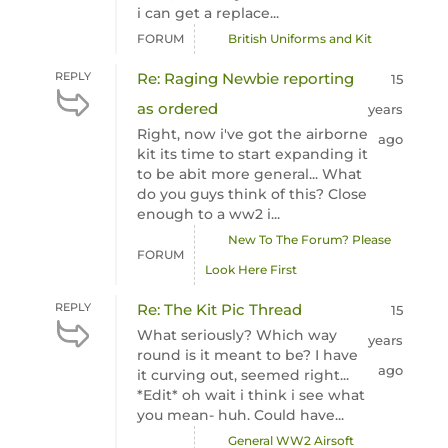
i can get a replace...
FORUM
British Uniforms and Kit
REPLY
Re: Raging Newbie reporting
15
as ordered
years
Right, now i've got the airborne
ago
kit its time to start expanding it
to be abit more general... What
do you guys think of this? Close
enough to a ww2 i...
New To The Forum? Please
FORUM
Look Here First
REPLY
Re: The Kit Pic Thread
15
What seriously? Which way
years
round is it meant to be? I have
ago
it curving out, seemed right...
*Edit* oh wait i think i see what
you mean- huh. Could have...
General WW2 Airsoft