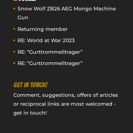
Snow Wolf ZB26 AEG Mongo Machine
Gun
Returning member
RE: World at War 2023
RE: “Gurttrommelltrager”
RE: “Gurttrommelltrager”
GET IN TOUCH!
Comment, suggestions, offers of articles
or reciprocal links are most welcomed -
get in touch!