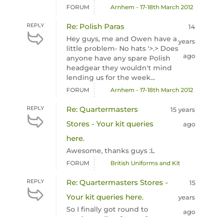
FORUM
Arnhem - 17-18th March 2012
REPLY
Re: Polish Paras
14
Hey guys, me and Owen have a
years
little problem- No hats '>.> Does
ago
anyone have any spare Polish
headgear they wouldn't mind
lending us for the week...
FORUM
Arnhem - 17-18th March 2012
REPLY
Re: Quartermasters
15 years
Stores - Your kit queries
ago
here.
Awesome, thanks guys :L
FORUM
British Uniforms and Kit
REPLY
Re: Quartermasters Stores -
15
Your kit queries here.
years
So I finally got round to
ago