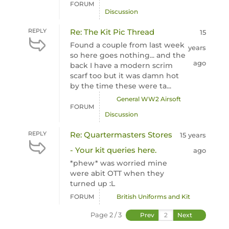
FORUM
Discussion
REPLY
Re: The Kit Pic Thread
15
Found a couple from last week
years
so here goes nothing... and the
ago
back I have a modern scrim
scarf too but it was damn hot
by the time these were ta...
General WW2 Airsoft
FORUM
Discussion
REPLY
Re: Quartermasters Stores
15 years
- Your kit queries here.
ago
*phew* was worried mine
were abit OTT when they
turned up :L
FORUM
British Uniforms and Kit
Page 2 / 3
Prev
Next