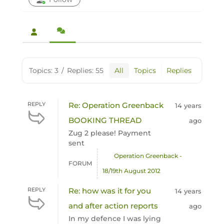
Topics: 3
/
Replies: 55
All
Topics
Replies
REPLY
Re: Operation Greenback
14 years
BOOKING THREAD
ago
Zug 2 please! Payment
sent
Operation Greenback -
FORUM
18/19th August 2012
REPLY
Re: how was it for you
14 years
and after action reports
ago
In my defence I was lying