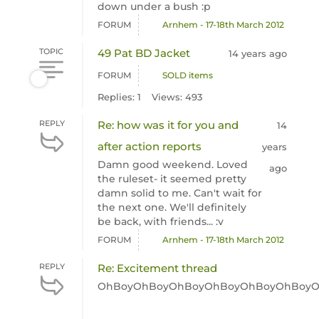
down under a bush :p
FORUM
Arnhem - 17-18th March 2012
TOPIC
49 Pat BD Jacket
14 years ago
FORUM
SOLD items
Replies: 1
Views: 493
REPLY
Re: how was it for you and
14
after action reports
years
Damn good weekend. Loved
ago
the ruleset- it seemed pretty
damn solid to me. Can't wait for
the next one. We'll definitely
be back, with friends... :v
FORUM
Arnhem - 17-18th March 2012
REPLY
Re: Excitement thread
OhBoyOhBoyOhBoyOhBoyOhBoyOhBoyO