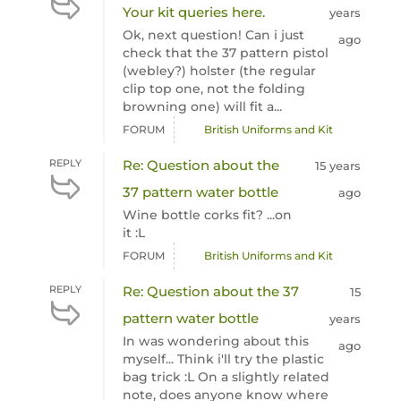
Your kit queries here.
years
Ok, next question! Can i just
ago
check that the 37 pattern pistol
(webley?) holster (the regular
clip top one, not the folding
browning one) will fit a...
FORUM
British Uniforms and Kit
REPLY
Re: Question about the
15 years
37 pattern water bottle
ago
Wine bottle corks fit? ...on
it :L
FORUM
British Uniforms and Kit
REPLY
Re: Question about the 37
15
pattern water bottle
years
In was wondering about this
ago
myself... Think i'll try the plastic
bag trick :L On a slightly related
note, does anyone know where