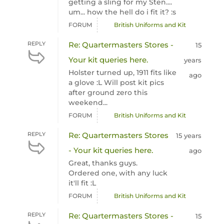
getting a sling for my Sten....
um... how the hell do i fit it? :s
FORUM
British Uniforms and Kit
REPLY
Re: Quartermasters Stores -
15
Your kit queries here.
years
Holster turned up, 1911 fits like
ago
a glove :L Will post kit pics
after ground zero this
weekend...
FORUM
British Uniforms and Kit
REPLY
Re: Quartermasters Stores
15 years
- Your kit queries here.
ago
Great, thanks guys.
Ordered one, with any luck
it'll fit :L
FORUM
British Uniforms and Kit
REPLY
Re: Quartermasters Stores -
15