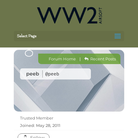
Select Page
Forum Home
|
Recent Posts
peeb
@peeb
Trusted Member
Joined: May 28, 2011
Follow