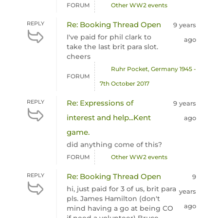
FORUM
Other WW2 events
REPLY
Re: Booking Thread Open
9 years
I've paid for phil clark to
ago
take the last brit para slot.
cheers
Ruhr Pocket, Germany 1945 -
FORUM
7th October 2017
REPLY
Re: Expressions of
9 years
interest and help...Kent
ago
game.
did anything come of this?
FORUM
Other WW2 events
REPLY
Re: Booking Thread Open
9
hi, just paid for 3 of us, brit para
years
pls. James Hamilton (don't
ago
mind having a go at being CO