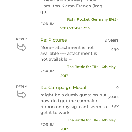
if need a volunteer) Bruce
Hamilton Kieran French (lmg
gu...
Ruhr Pocket, Germany 1945 -
FORUM
7th October 2017
REPLY
Re: Pictures
9 years
More-- attachment is not
ago
available ---- attachment is
not available --
The Battle for TIM - 6th May
FORUM
2017
REPLY
Re: Campaign Medal
9
might be a dumb question but
years
how do I get the campaign
ago
ribbon on my sig, cant seem to
get it to work
The Battle for TIM - 6th May
FORUM
2017