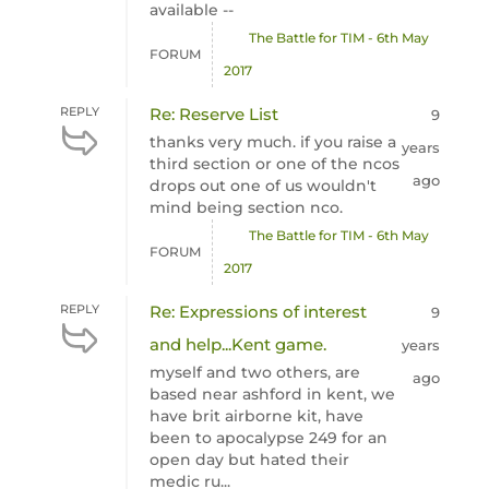
available --
The Battle for TIM - 6th May
FORUM
2017
REPLY
Re: Reserve List
9
thanks very much. if you raise a
years
third section or one of the ncos
ago
drops out one of us wouldn't
mind being section nco.
The Battle for TIM - 6th May
FORUM
2017
REPLY
Re: Expressions of interest
9
and help...Kent game.
years
myself and two others, are
ago
based near ashford in kent, we
have brit airborne kit, have
been to apocalypse 249 for an
open day but hated their
medic ru...