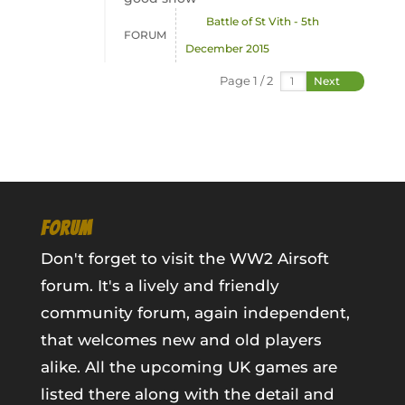
Battle of St Vith - 5th
FORUM
December 2015
Page 1 / 2
Next
FORUM
Don't forget to visit the WW2 Airsoft
forum. It's a lively and friendly
community forum, again independent,
that welcomes new and old players
alike. All the upcoming UK games are
listed there along with the detail and