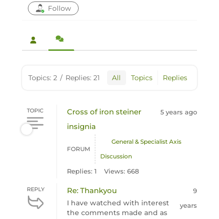
Follow
Topics: 2
/
Replies: 21
All
Topics
Replies
TOPIC
Cross of iron steiner
5 years ago
insignia
General & Specialist Axis
FORUM
Discussion
Replies: 1
Views: 668
REPLY
Re: Thankyou
9
I have watched with interest
years
the comments made and as