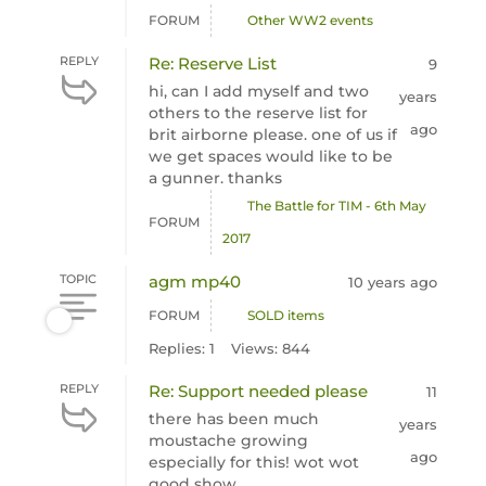
FORUM
Other WW2 events
REPLY
Re: Reserve List
9
hi, can I add myself and two
years
others to the reserve list for
ago
brit airborne please. one of us if
we get spaces would like to be
a gunner. thanks
The Battle for TIM - 6th May
FORUM
2017
TOPIC
agm mp40
10 years ago
FORUM
SOLD items
Replies: 1
Views: 844
REPLY
Re: Support needed please
11
there has been much
years
moustache growing
ago
especially for this! wot wot
good show