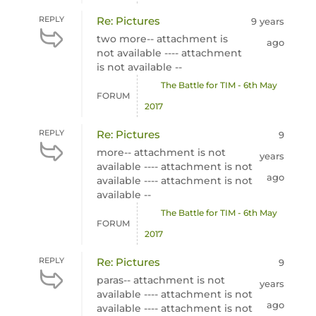
REPLY
Re: Pictures
9 years
two more-- attachment is
ago
not available ---- attachment
is not available --
The Battle for TIM - 6th May
FORUM
2017
REPLY
Re: Pictures
9
more-- attachment is not
years
available ---- attachment is not
ago
available ---- attachment is not
available --
The Battle for TIM - 6th May
FORUM
2017
REPLY
Re: Pictures
9
paras-- attachment is not
years
available ---- attachment is not
ago
available ---- attachment is not