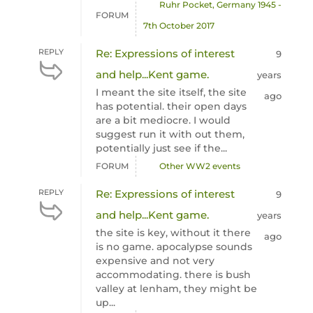
Ruhr Pocket, Germany 1945 -
FORUM
7th October 2017
REPLY
Re: Expressions of interest
9
and help...Kent game.
years
I meant the site itself, the site
ago
has potential. their open days
are a bit mediocre. I would
suggest run it with out them,
potentially just see if the...
FORUM
Other WW2 events
REPLY
Re: Expressions of interest
9
and help...Kent game.
years
the site is key, without it there
ago
is no game. apocalypse sounds
expensive and not very
accommodating. there is bush
valley at lenham, they might be
up...