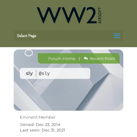
Select Page
Forum Home
|
Recent Posts
sly
@sly
Eminent Member
Joined: Dec 23, 2014
Last seen: Dec 31, 2021