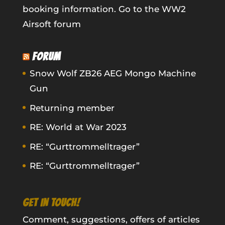
booking information.
Go to the WW2
Airsoft forum
FORUM
Snow Wolf ZB26 AEG Mongo Machine
Gun
Returning member
RE: World at War 2023
RE: “Gurttrommelltrager”
RE: “Gurttrommelltrager”
GET IN TOUCH!
Comment, suggestions, offers of articles