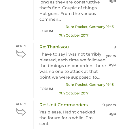
ago
long as they are constructive
that's fine. Couple of things.
Hot guns. From the various
commen...
Ruhr Pocket, Germany 1945 -
FORUM
7th October 2017
REPLY
Re: Thankyou
9
i have to say i was not terribly
years
pleased, each time we followed
ago
the timings on our orders there
was no one to attack at that
point we were supposed to...
Ruhr Pocket, Germany 1945 -
FORUM
7th October 2017
REPLY
Re: Unit Commanders
9 years
Yes please. Hadnt checked
ago
the forum for a while. Pm
sent