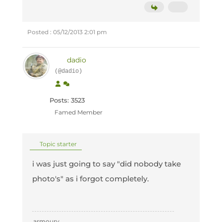
Posted : 05/12/2013 2:01 pm
dadio
(@dadio)
Posts: 3523
Famed Member
Topic starter
i was just going to say "did nobody take
photo's" as i forgot completely.
armoury