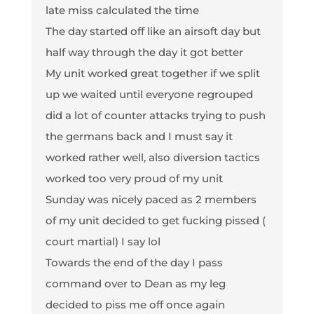
late miss calculated the time
The day started off like an airsoft day but
half way through the day it got better
My unit worked great together if we split
up we waited until everyone regrouped
did a lot of counter attacks trying to push
the germans back and I must say it
worked rather well, also diversion tactics
worked too very proud of my unit
Sunday was nicely paced as 2 members
of my unit decided to get fucking pissed (
court martial) I say lol
Towards the end of the day I pass
command over to Dean as my leg
decided to piss me off once again