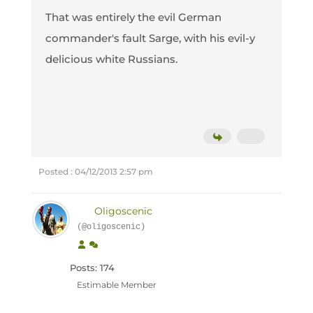
That was entirely the evil German
commander's fault Sarge, with his evil-y
delicious white Russians.
Posted : 04/12/2013 2:57 pm
Oligoscenic
(@oligoscenic)
Posts: 174
Estimable Member