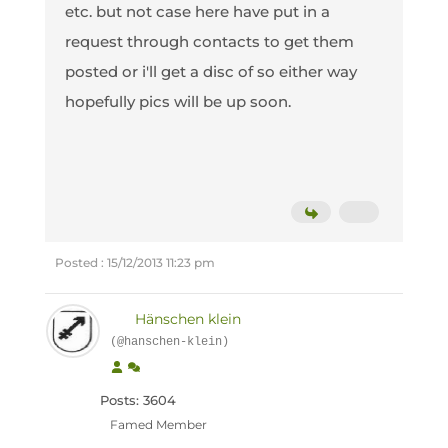
etc. but not case here have put in a
request through contacts to get them
posted or i'll get a disc of so either way
hopefully pics will be up soon.
Posted : 15/12/2013 11:23 pm
Hänschen klein
(@hanschen-klein)
Posts: 3604
Famed Member