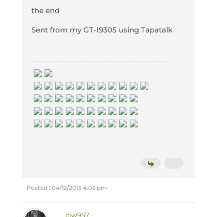
the end
Sent from my GT-I9305 using Tapatalk
Posted : 04/12/2013 4:03 pm
cjw957