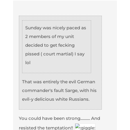
Sunday was nicely paced as
2 members of my unit
decided to get fecking
pissed ( court martial) I say
lol
That was entirely the evil German
commander's fault Sarge, with his
evil-y delicious white Russians.
You could have been strong........... And
resisted the temptation!!