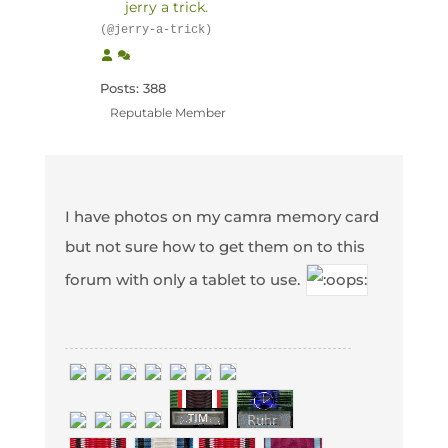
jerry a trick.
(@jerry-a-trick)
Posts: 388
Reputable Member
I have photos on my camra memory card
but not sure how to get them on to this
forum with only a tablet to use.