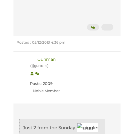
Posted : 05/12/2013 4:36 pm
Gunman
(@gunman)
Posts: 2009
Noble Member
Just 2 from the Sunday