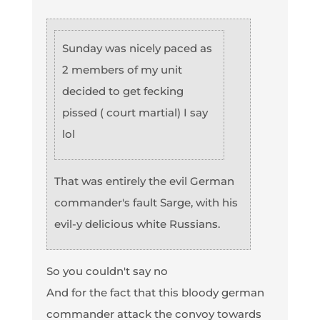
Sunday was nicely paced as
2 members of my unit
decided to get fecking
pissed ( court martial) I say
lol
That was entirely the evil German
commander's fault Sarge, with his
evil-y delicious white Russians.
So you couldn't say no
And for the fact that this bloody german
commander attack the convoy towards