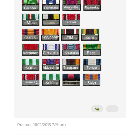
Posted : 16/12/2013 7:19 pm