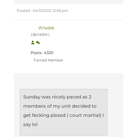
Posted : 04/12/2013 12:59 pm
Wladek
(@wladek)
Posts: 4320
Famed Member
Sunday was nicely paced as 2
members of my unit decided to
get fecking pissed ( court martial) I
say lol