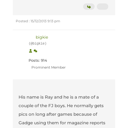
Posted : 15/12/2013 9:13 pm
bigkie
(@bigkie)
Posts: 914
Prominent Member
His name is Ray and he is a mate of a
couple of the FJ boys. He normally gets
pics on long after games because of
Gadge using them for magazine reports