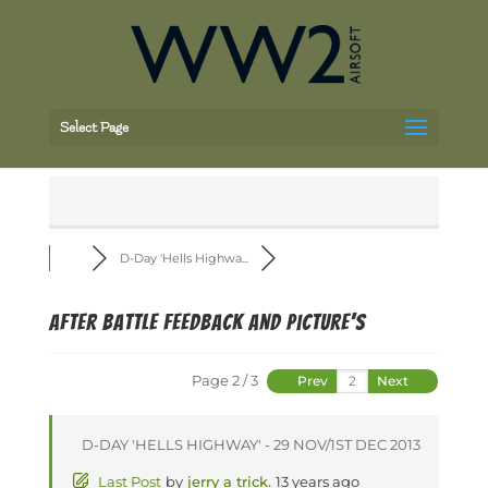
Select Page
D-Day 'Hells Highwa...
after battle feedback and picture's
Page 2 / 3
Prev
Next
D-DAY 'HELLS HIGHWAY' - 29 NOV/1ST DEC 2013
Last Post
by
jerry a trick.
13 years ago