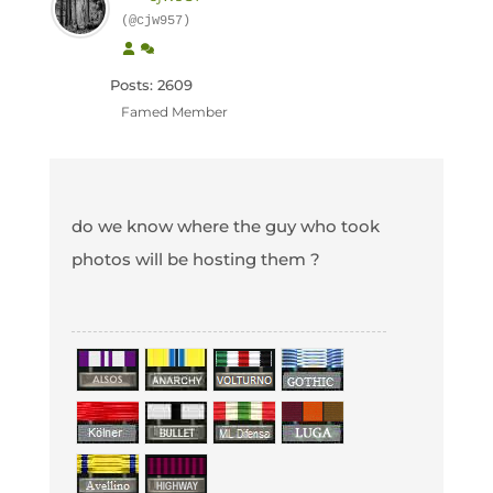
(@cjw957)
Posts: 2609
Famed Member
do we know where the guy who took
photos will be hosting them ?