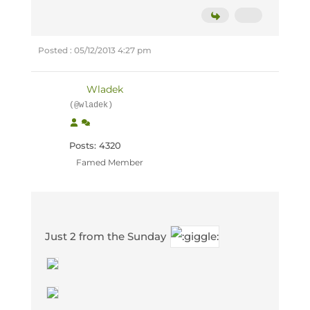
Posted : 05/12/2013 4:27 pm
Wladek
(@wladek)
Posts: 4320
Famed Member
Just 2 from the Sunday