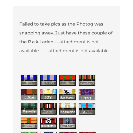
Failed to take pics as the Photog was
snapping away. Just have these couple of
the P.a.k Laden!
-- attachment is not
available --
-- attachment is not available --