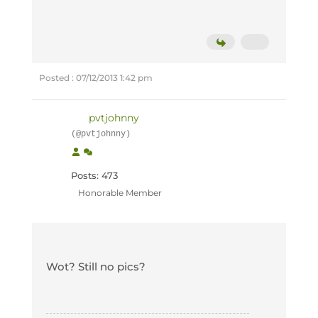
Posted : 07/12/2013 1:42 pm
pvtjohnny
(@pvtjohnny)
Posts: 473
Honorable Member
Wot? Still no pics?