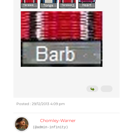
Posted : 29/12/2013 4:09 pm
Chomley-Warner
(@admin-infinity)