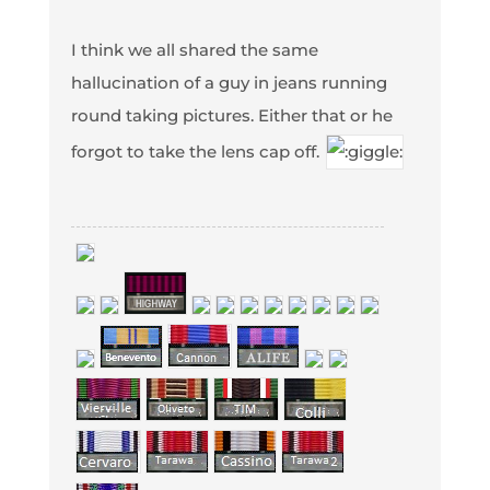
I think we all shared the same
hallucination of a guy in jeans running
round taking pictures. Either that or he
forgot to take the lens cap off.