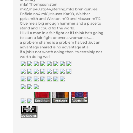
m1a1 Thompson,sten
mk2,mp40,stg44,sterling,mk2 bren gun,lee
Enfield no4 mk1,Mauser Kar98, Walther
ppk,smith and Weston m10 and Mauser m712
Give me a big enough hammer and a place to
stand and I could fix the world.
i'll kill a man in a fair fight or if i think he's going
to start a fair fight or over a woman or.......
a problem shared is a problem halved ,but an
advantage shared is no advantage at all
if a job's not worth doing then its certainly not
worth doing well