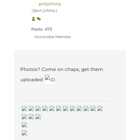
pvtjohnny
(@pvtjohnny)
Posts: 473
Honorable Member
Photos? Come on chaps, get them
uploaded