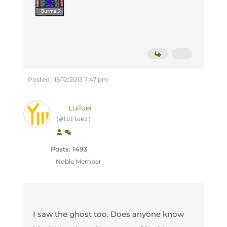
Posted : 15/12/2013 7:47 pm
Luiluei
(@luiluei)
Posts: 1493
Noble Member
I saw the ghost too. Does anyone know