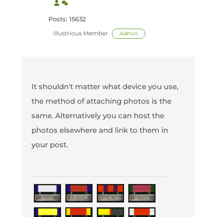
Posts: 15632
Illustrious Member
Admin
It shouldn't matter what device you use,
the method of attaching photos is the
same. Alternatively you can host the
photos elsewhere and link to them in
your post.