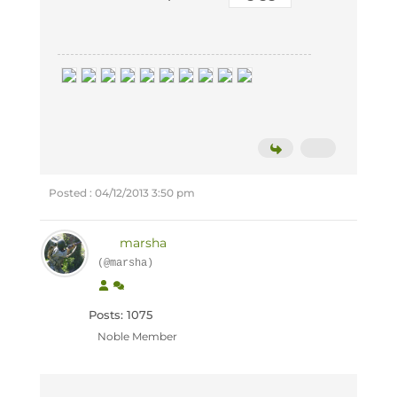
Posted : 04/12/2013 3:50 pm
marsha
(@marsha)
Posts: 1075
Noble Member