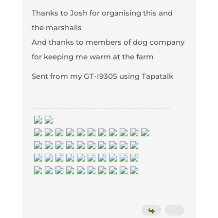
Thanks to Josh for organising this and
the marshalls
And thanks to members of dog company
for keeping me warm at the farm
Sent from my GT-I9305 using Tapatalk