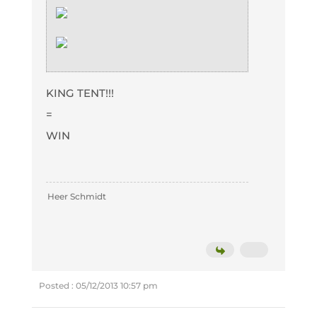
KING TENT!!!
=
WIN
Heer Schmidt
Posted : 05/12/2013 10:57 pm