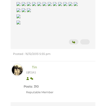
Posted : 15/12/2013 5:55 pm
Tin
(@tin)
Posts: 310
Reputable Member