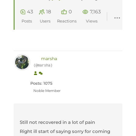
43
18
0
7,163
Posts
Users
Reactions
Views
marsha
(@marsha)
Posts: 1075
Noble Member
Still not recovered in a lot of pain
Right ill start of saying sorry for coming