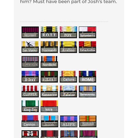
him? Must have been part of Josh's team.