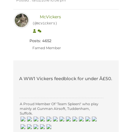
Posted : 19/02/2016 10:06 pm
McVickers
(@mcvickers)
Posts: 4652
Famed Member
A WW1 Vickers feedblock for under Â£50.
A Proud Member Of 'Team Spleen!' who play
mainly at Gunman Airsoft, Tuddenham,
Suffolk.