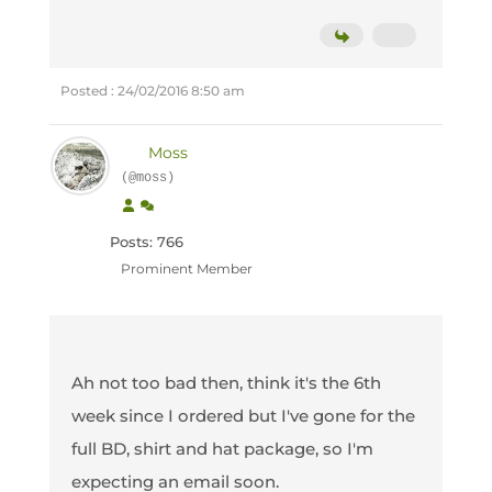
Posted : 24/02/2016 8:50 am
Moss
(@moss)
Posts: 766
Prominent Member
Ah not too bad then, think it's the 6th
week since I ordered but I've gone for the
full BD, shirt and hat package, so I'm
expecting an email soon.