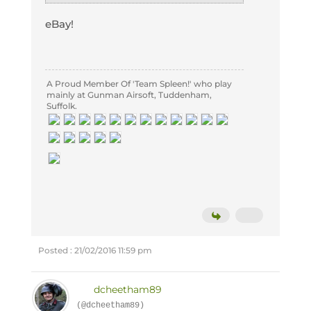
eBay!
A Proud Member Of 'Team Spleen!' who play
mainly at Gunman Airsoft, Tuddenham,
Suffolk.
Posted : 21/02/2016 11:59 pm
dcheetham89
(@dcheetham89)