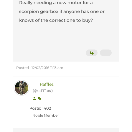
Really needing a new motor for a
scorpion gearbox if anyone has one or
knows of the correct one to buy?
Posted : 12/02/2016 11:13 am
Raffles
(@raffles)
Posts: 1402
Noble Member