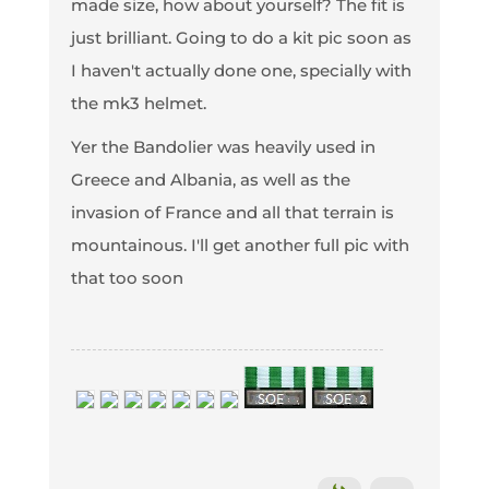
made size, how about yourself? The fit is
just brilliant. Going to do a kit pic soon as
I haven't actually done one, specially with
the mk3 helmet.
Yer the Bandolier was heavily used in
Greece and Albania, as well as the
invasion of France and all that terrain is
mountainous. I'll get another full pic with
that too soon