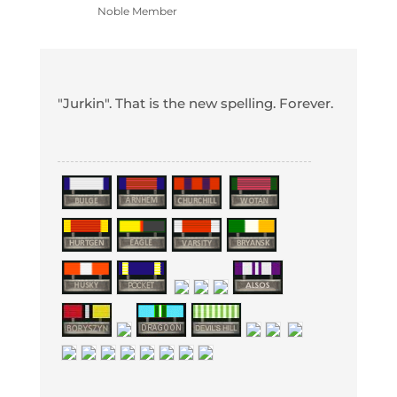
Noble Member
"Jurkin". That is the new spelling. Forever.