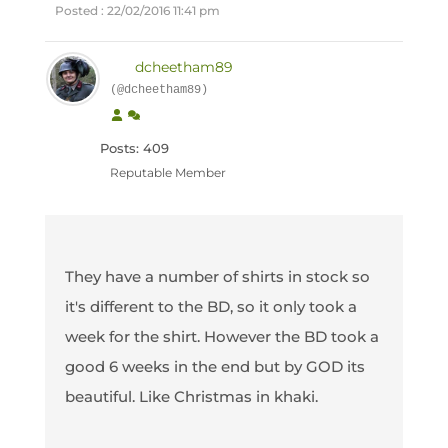
Posted : 22/02/2016 11:41 pm
dcheetham89
(@dcheetham89)
Posts: 409
Reputable Member
They have a number of shirts in stock so
it's different to the BD, so it only took a
week for the shirt. However the BD took a
good 6 weeks in the end but by GOD its
beautiful. Like Christmas in khaki.