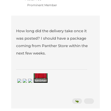
Prominent Member
How long did the delivery take once it
was posted? I should have a package
coming from Panther Store within the
next few weeks.