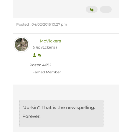
Posted : 04/02/2016 10:27 pm
McVickers
(@mcvickers)
Posts: 4652
Famed Member
"Jurkin". That is the new spelling.
Forever.