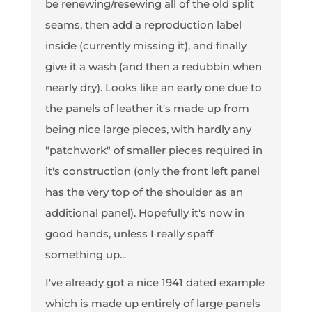
be renewing/resewing all of the old split
seams, then add a reproduction label
inside (currently missing it), and finally
give it a wash (and then a redubbin when
nearly dry). Looks like an early one due to
the panels of leather it's made up from
being nice large pieces, with hardly any
"patchwork" of smaller pieces required in
it's construction (only the front left panel
has the very top of the shoulder as an
additional panel). Hopefully it's now in
good hands, unless I really spaff
something up...
I've already got a nice 1941 dated example
which is made up entirely of large panels