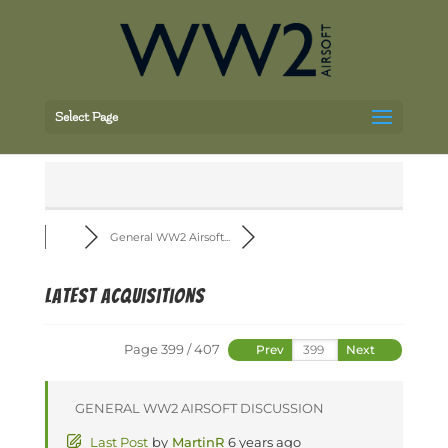
Select Page
General WW2 Airsoft...
Latest Acquisitions
Page 399 / 407
Prev
Next
GENERAL WW2 AIRSOFT DISCUSSION
Last Post
by
MartinR
6 years ago