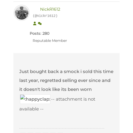
NickR1612
(@nickr1612)
Posts: 280
Reputable Member
Just bought back a smock i sold this time
last year, regretted selling ever since and
it doesn't look like its been worn
-- attachment is not
available --