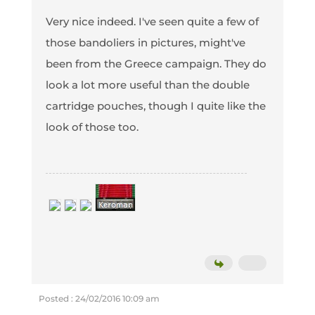
Very nice indeed. I've seen quite a few of
those bandoliers in pictures, might've
been from the Greece campaign. They do
look a lot more useful than the double
cartridge pouches, though I quite like the
look of those too.
Posted : 24/02/2016 10:09 am