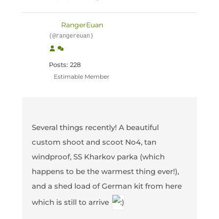
RangerEuan
(@rangereuan)
Posts: 228
Estimable Member
Several things recently! A beautiful
custom shoot and scoot No4, tan
windproof, SS Kharkov parka (which
happens to be the warmest thing ever!),
and a shed load of German kit from here
which is still to arrive