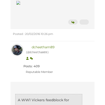
Posted : 20/02/2016 10:26 pm
dcheetham89
(@dcheetham89)
Posts: 409
Reputable Member
A WW1 Vickers feedblock for