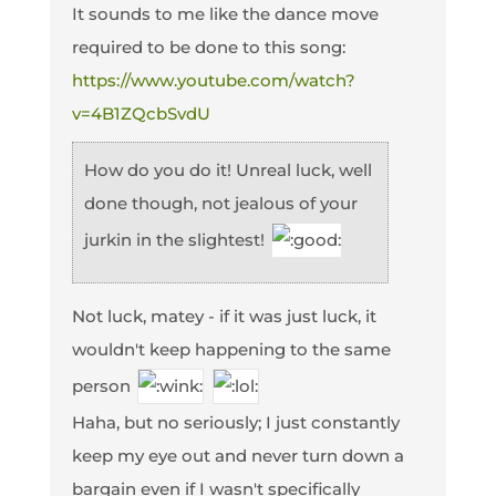
It sounds to me like the dance move
required to be done to this song:
https://www.youtube.com/watch?
v=4B1ZQcbSvdU
How do you do it! Unreal luck, well
done though, not jealous of your
jurkin in the slightest!
Not luck, matey - if it was just luck, it
wouldn't keep happening to the same
person
Haha, but no seriously; I just constantly
keep my eye out and never turn down a
bargain even if I wasn't specifically