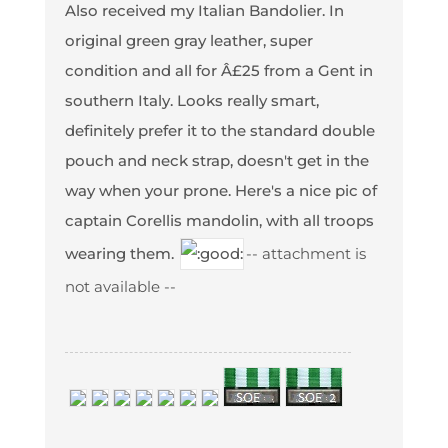
Also received my Italian Bandolier. In
original green gray leather, super
condition and all for Â£25 from a Gent in
southern Italy. Looks really smart,
definitely prefer it to the standard double
pouch and neck strap, doesn't get in the
way when your prone. Here's a nice pic of
captain Corellis mandolin, with all troops
wearing them.
-- attachment is
not available --