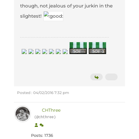
though, not jealous of your jurkin in the
slightest!
Posted : 04/02/2016 7:32 pm
CHThree
(@chthree)
Posts: 1736