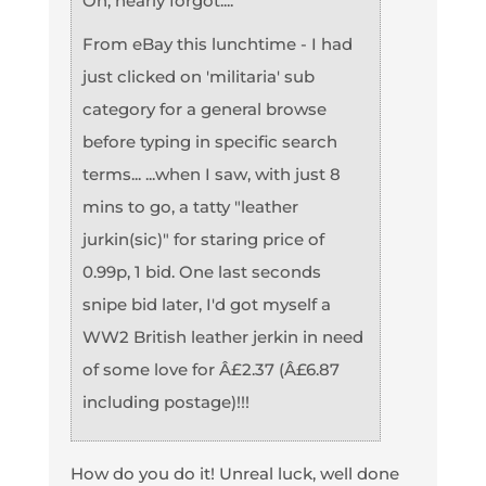
Oh, nearly forgot....
From eBay this lunchtime - I had
just clicked on 'militaria' sub
category for a general browse
before typing in specific search
terms... ...when I saw, with just 8
mins to go, a tatty "leather
jurkin(sic)" for staring price of
0.99p, 1 bid. One last seconds
snipe bid later, I'd got myself a
WW2 British leather jerkin in need
of some love for Â£2.37 (Â£6.87
including postage)!!!
How do you do it! Unreal luck, well done