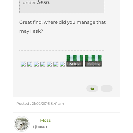
under Â£50.
Great find, where did you manage that
may I ask?
Posted : 21/02/2016 8:41 am
Moss
(@moss)