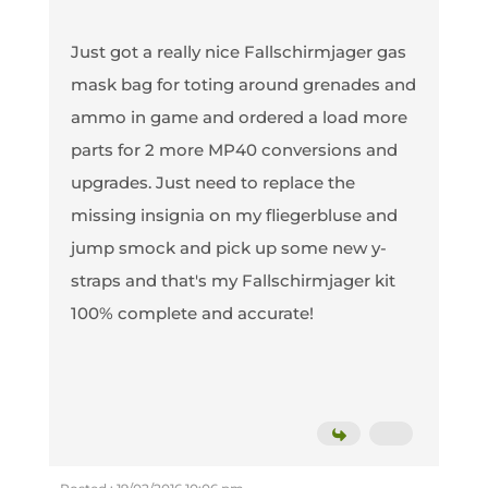
Just got a really nice Fallschirmjager gas
mask bag for toting around grenades and
ammo in game and ordered a load more
parts for 2 more MP40 conversions and
upgrades. Just need to replace the
missing insignia on my fliegerbluse and
jump smock and pick up some new y-
straps and that's my Fallschirmjager kit
100% complete and accurate!