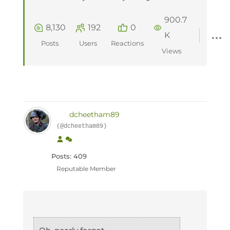
900.7
8,130
192
0
K
Posts
Users
Reactions
Views
dcheetham89
(@dcheetham89)
Posts: 409
Reputable Member