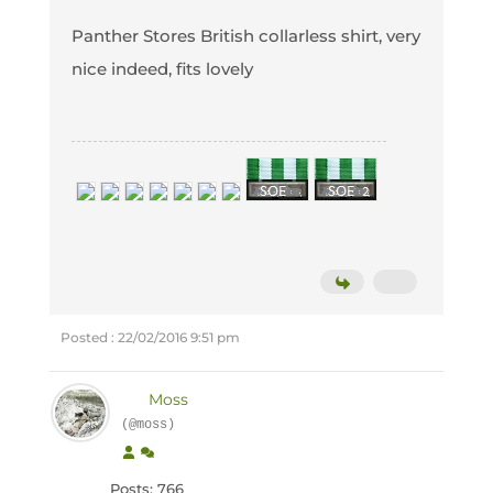
Panther Stores British collarless shirt, very
nice indeed, fits lovely
Posted : 22/02/2016 9:51 pm
Moss
(@moss)
Posts: 766