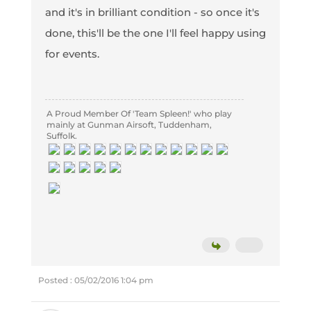
and it's in brilliant condition - so once it's
done, this'll be the one I'll feel happy using
for events.
A Proud Member Of 'Team Spleen!' who play
mainly at Gunman Airsoft, Tuddenham,
Suffolk.
Posted : 05/02/2016 1:04 pm