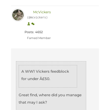
McVickers
(@mcvickers)
Posts: 4652
Famed Member
A WW1 Vickers feedblock
for under Â£50.
Great find, where did you manage
that may I ask?