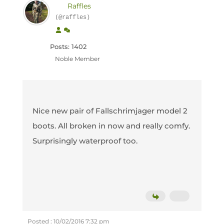
Raffles
(@raffles)
Posts: 1402
Noble Member
Nice new pair of Fallschrimjager model 2
boots. All broken in now and really comfy.
Surprisingly waterproof too.
Posted : 10/02/2016 7:32 pm