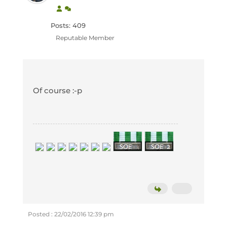
Posts: 409
Reputable Member
Of course :-p
Posted : 22/02/2016 12:39 pm