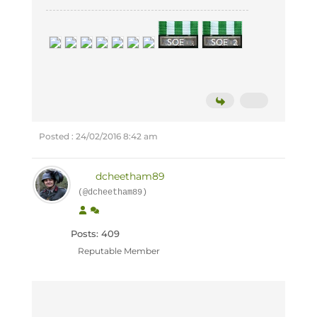
Posted : 24/02/2016 8:42 am
dcheetham89
(@dcheetham89)
Posts: 409
Reputable Member