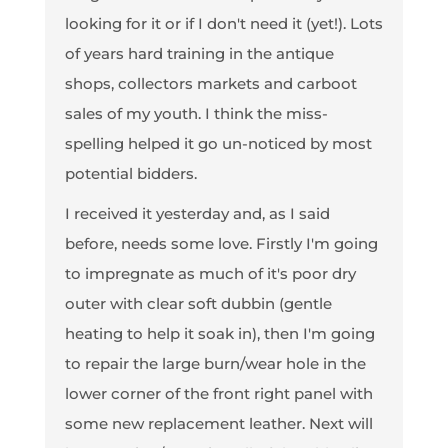
looking for it or if I don't need it (yet!). Lots
of years hard training in the antique
shops, collectors markets and carboot
sales of my youth. I think the miss-
spelling helped it go un-noticed by most
potential bidders.
I received it yesterday and, as I said
before, needs some love. Firstly I'm going
to impregnate as much of it's poor dry
outer with clear soft dubbin (gentle
heating to help it soak in), then I'm going
to repair the large burn/wear hole in the
lower corner of the front right panel with
some new replacement leather. Next will