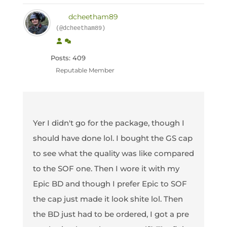
dcheetham89
(@dcheetham89)
Posts: 409
Reputable Member
Yer I didn't go for the package, though I
should have done lol. I bought the GS cap
to see what the quality was like compared
to the SOF one. Then I wore it with my
Epic BD and though I prefer Epic to SOF
the cap just made it look shite lol. Then
the BD just had to be ordered, I got a pre