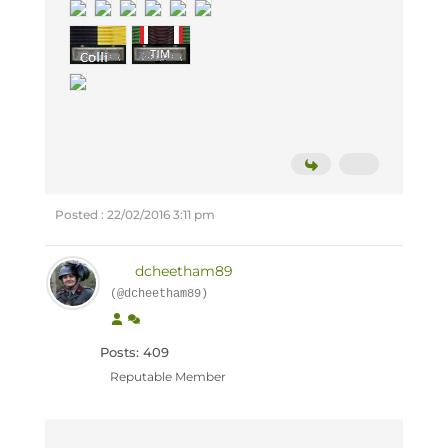
Posted : 22/02/2016 3:11 pm
dcheetham89
(@dcheetham89)
Posts: 409
Reputable Member