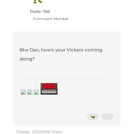
Posts: 766
Prominent Member
Btw Dan, how's your Vickers coming
along?
Posted : 21/02/2016 1:11 pm