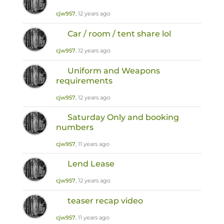
cjw957
, 12 years ago
Car / room / tent share lol
cjw957
, 12 years ago
Uniform and Weapons
requirements
cjw957
, 12 years ago
Saturday Only and booking
numbers
cjw957
, 11 years ago
Lend Lease
cjw957
, 12 years ago
teaser recap video
cjw957
, 11 years ago