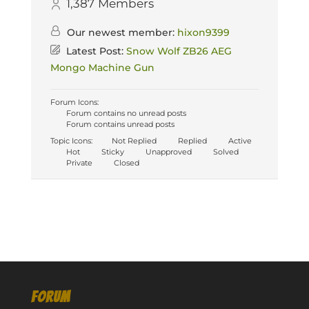
1,387
Members
Our newest member:
hixon9399
Latest Post:
Snow Wolf ZB26 AEG
Mongo Machine Gun
Forum Icons:
Forum contains no unread posts
Forum contains unread posts
Topic Icons:
Not Replied
Replied
Active
Hot
Sticky
Unapproved
Solved
Private
Closed
FORUM