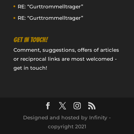
RE: “Gurttrommelltrager”
RE: “Gurttrommelltrager”
GET IN TOUCH!
Comment, suggestions, offers of articles
or reciprocal links are most welcomed -
get in touch!
Designed and hosted by Infinity -
copyright 2021