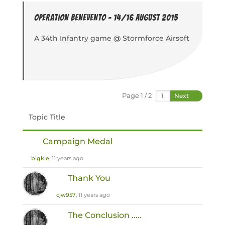
Operation Benevento - 14/16 August 2015
A 34th Infantry game @ Stormforce Airsoft
Page 1 / 2
Next
Topic Title
Campaign Medal
bigkie
, 11 years ago
Thank You
cjw957
, 11 years ago
The Conclusion .....