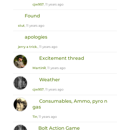
cjw957
, 11 years ago
Found
stut
, 11 years ago
apologies
jerry a trick.
, 11 years ago
Excitement thread
MartinR
, 11 years ago
Weather
cjw957
, 11 years ago
Consumables, Ammo, pyro n
gas
Tin
, 11 years ago
Bolt Action Game