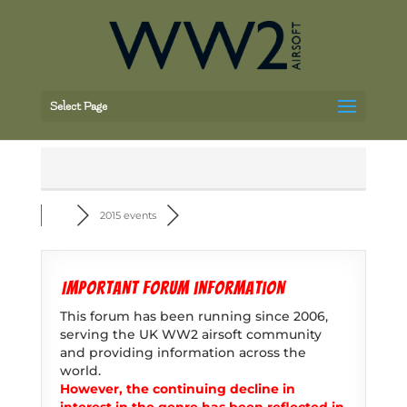
Select Page
2015 events
Important forum information
This forum has been running since 2006,
serving the UK WW2 airsoft community
and providing information across the
world.
However, the continuing decline in