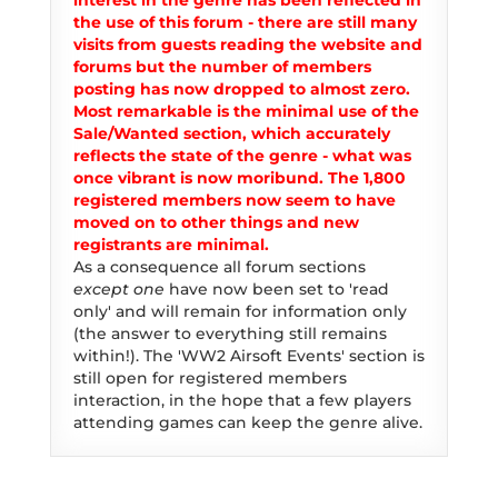
interest in the genre has been reflected in
the use of this forum - there are still many
visits from guests reading the website and
forums but the number of members
posting has now dropped to almost zero.
Most remarkable is the minimal use of the
Sale/Wanted section, which accurately
reflects the state of the genre - what was
once vibrant is now moribund. The 1,800
registered members now seem to have
moved on to other things and new
registrants are minimal.
As a consequence all forum sections
except one
have now been set to 'read
only' and will remain for information only
(the answer to everything still remains
within!). The 'WW2 Airsoft Events' section is
still open for registered members
interaction, in the hope that a few players
attending games can keep the genre alive.