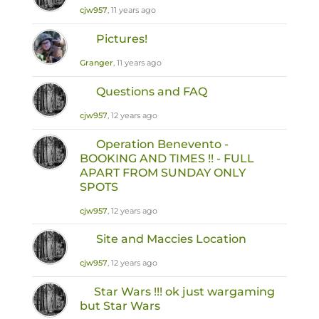
cjw957
, 11 years ago
Pictures!
Granger
, 11 years ago
Questions and FAQ
cjw957
, 12 years ago
Operation Benevento -
BOOKING AND TIMES !! - FULL
APART FROM SUNDAY ONLY
SPOTS
cjw957
, 12 years ago
Site and Maccies Location
cjw957
, 12 years ago
Star Wars !!! ok just wargaming
but Star Wars