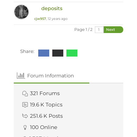
deposits
cjw957
, 12 years ago
Page 1 / 2
Next
Share:
Forum Information
321
Forums
19.6 K
Topics
251.6 K
Posts
100
Online