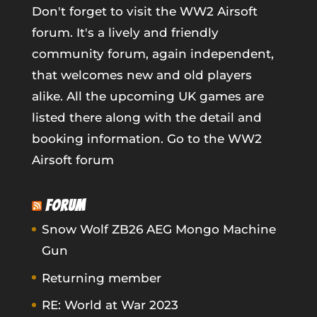
Don't forget to visit the WW2 Airsoft
forum. It's a lively and friendly
community forum, again independent,
that welcomes new and old players
alike. All the upcoming UK games are
listed there along with the detail and
booking information.
Go to the WW2
Airsoft forum
FORUM
Snow Wolf ZB26 AEG Mongo Machine
Gun
Returning member
RE: World at War 2023