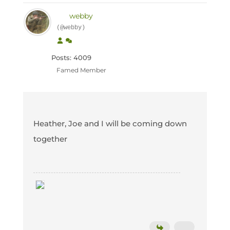
webby
(@webby)
Posts: 4009
Famed Member
Heather, Joe and I will be coming down
together