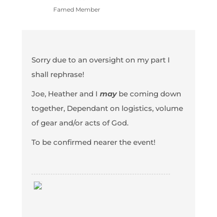
Famed Member
Sorry due to an oversight on my part I
shall rephrase!
Joe, Heather and I
may
be coming down
together, Dependant on logistics, volume
of gear and/or acts of God.
To be confirmed nearer the event!