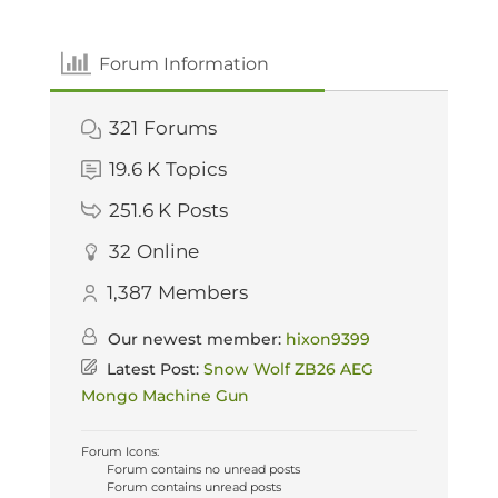
Forum Information
321
Forums
19.6 K
Topics
251.6 K
Posts
32
Online
1,387
Members
Our newest member:
hixon9399
Latest Post:
Snow Wolf ZB26 AEG
Mongo Machine Gun
Forum Icons:
Forum contains no unread posts
Forum contains unread posts