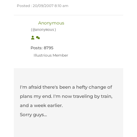
Posted : 20/09/2007 8:10 am
Anonymous
(@anonymous)
Posts: 8795
Illustrious Member
I'm afraid there's been a hefty change of
plans my end. I'm now traveling by train,
and a week earlier.
Sorry guys...