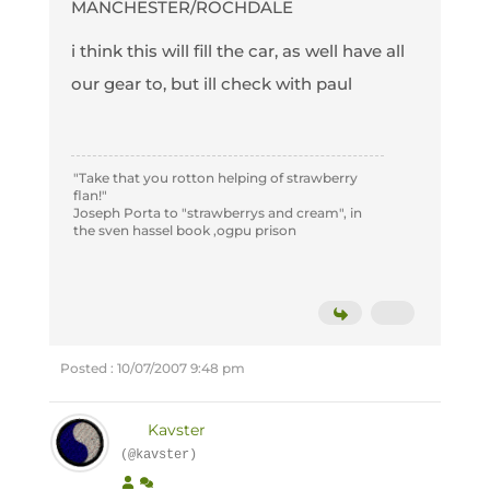
MANCHESTER/ROCHDALE
i think this will fill the car, as well have all
our gear to, but ill check with paul
"Take that you rotton helping of strawberry
flan!"
Joseph Porta to "strawberrys and cream", in
the sven hassel book ,ogpu prison
Posted : 10/07/2007 9:48 pm
Kavster
(@kavster)