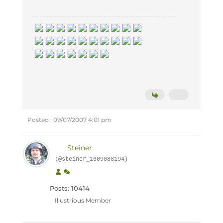
Posted : 09/07/2007 4:01 pm
Steiner
(@steiner_1609088194)
Posts: 10414
Illustrious Member