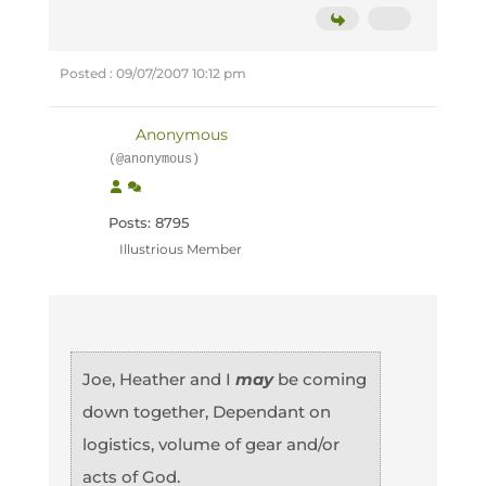
Posted : 09/07/2007 10:12 pm
Anonymous
(@anonymous)
Posts: 8795
Illustrious Member
Joe, Heather and I
may
be coming
down together, Dependant on
logistics, volume of gear and/or
acts of God.