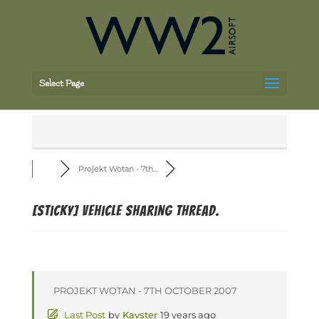
Select Page
Projekt Wotan - 7th...
[Sticky]
Vehicle Sharing Thread.
PROJEKT WOTAN - 7TH OCTOBER 2007
Last Post
by
Kavster
19 years ago