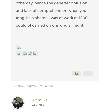
otherday, hence the general confusion
and lack of comprehencion when you
rang, Its a shame I was at work at 1800, I
could of carried on drinking all night.
Posted : 10/07/2007 5:47 am
Pete_59
(@pete_59)