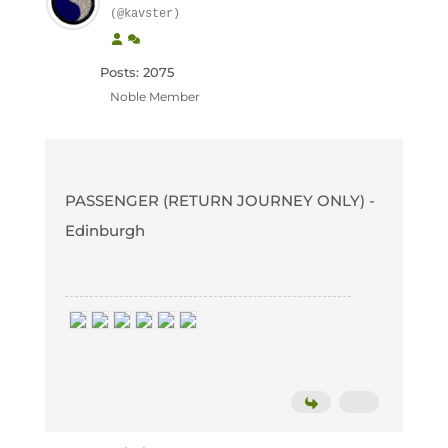
(@kavster)
Posts: 2075
Noble Member
PASSENGER (RETURN JOURNEY ONLY) -
Edinburgh