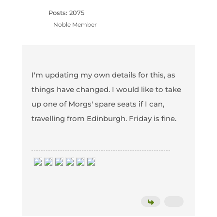
Posts: 2075
Noble Member
I'm updating my own details for this, as
things have changed. I would like to take
up one of Morgs' spare seats if I can,
travelling from Edinburgh. Friday is fine.