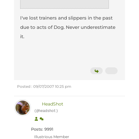
I've lost trainers and slippers in the past
due to acts of Dog. Never underestimate
it.
Posted : 09/07/2007 10:25 pm
HeadShot
(@headshot)
Posts: 9991
Illustrious Member