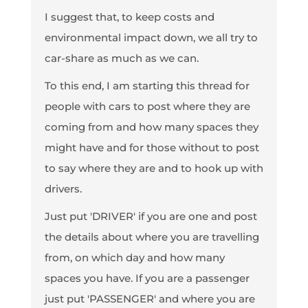
I suggest that, to keep costs and
environmental impact down, we all try to
car-share as much as we can.
To this end, I am starting this thread for
people with cars to post where they are
coming from and how many spaces they
might have and for those without to post
to say where they are and to hook up with
drivers.
Just put 'DRIVER' if you are one and post
the details about where you are travelling
from, on which day and how many
spaces you have. If you are a passenger
just put 'PASSENGER' and where you are