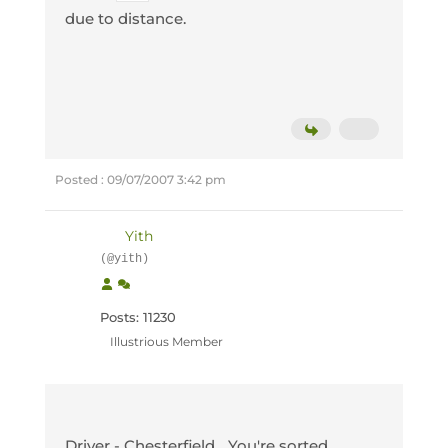
due to distance.
Posted : 09/07/2007 3:42 pm
Yith
(@yith)
Posts: 11230
Illustrious Member
Driver - Chesterfield... You're sorted