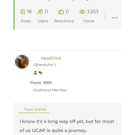
18
11
0
3,553
Posts
Users
Reactions
Views
HeadShot
(@headshot)
Posts: 9991
Illustrious Member
Topic starter
I know it's a long way off yet, but for most
of us UCAP is quite a journey.