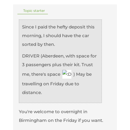
Topic starter
Since I paid the hefty deposit this
morning, I should have the car
sorted by then.
DRIVER (Aberdeen, with space for
3 passengers plus their kit. Trust
me, there's space
) May be
travelling on Friday due to
distance.
You're welcome to overnight in
Birmingham on the Friday if you want.