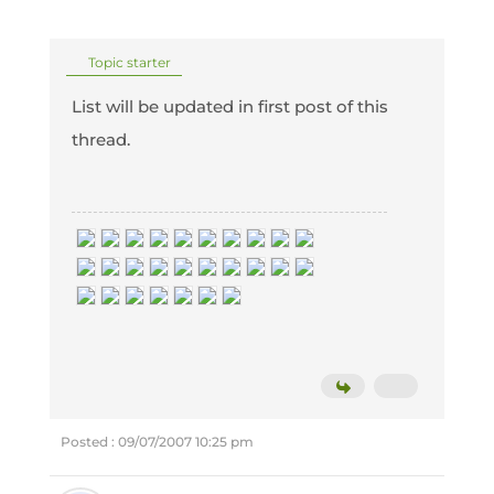
Topic starter
List will be updated in first post of this
thread.
Posted : 09/07/2007 10:25 pm