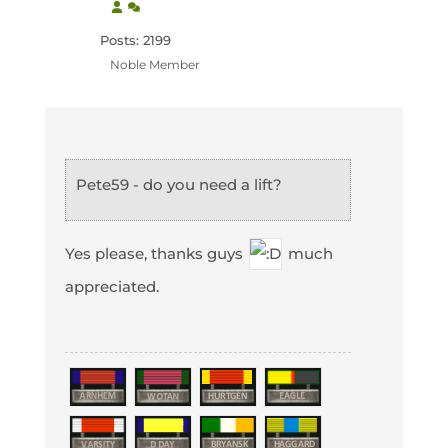
Posts: 2199
Noble Member
Pete59 - do you need a lift?
Yes please, thanks guys
much
appreciated.