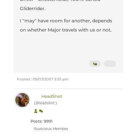
Gliderrider.
I "may" have room for another, depends
on whether Major travels with us or not.
Posted : 09/07/2007 3:55 pm
HeadShot
(@headshot)
Posts: 9991
Illustrious Member