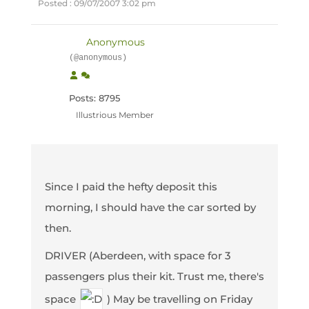
Posted : 09/07/2007 3:02 pm
Anonymous
(@anonymous)
Posts: 8795
Illustrious Member
Since I paid the hefty deposit this
morning, I should have the car sorted by
then.
DRIVER (Aberdeen, with space for 3
passengers plus their kit. Trust me, there's
space
) May be travelling on Friday