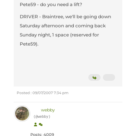
Pete59 - do you need a lift?
DRIVER - Braintree, we'll be going down
Saturday afternoon and coming back
Sunday night, 1 space (reserved for
Pete59).
Posted : 09/07/2007 7:34 pm
webby
(@webby)
Posts: 4009