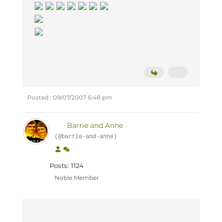
Posted : 09/07/2007 6:48 pm
Barrie and Anne
(@barrie-and-anne)
Posts: 1124
Noble Member