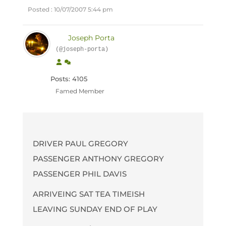
Posted : 10/07/2007 5:44 pm
Joseph Porta
(@joseph-porta)
Posts: 4105
Famed Member
DRIVER PAUL GREGORY
PASSENGER ANTHONY GREGORY
PASSENGER PHIL DAVIS
ARRIVEING SAT TEA TIMEISH
LEAVING SUNDAY END OF PLAY