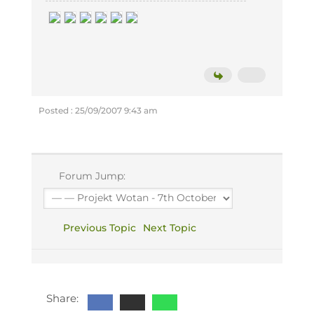
Posted : 25/09/2007 9:43 am
Forum Jump:
Previous Topic
Next Topic
Share: