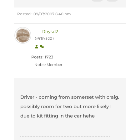
Posted : 09/07/2007 6:40 pm
Rhysd2
(@rhysd2)
Posts: 1723
Noble Member
Driver - coming from somerset with craig.
possibly room for two but more likely 1
due to kit fitting in the car hehe