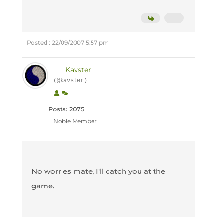
Posted : 22/09/2007 5:57 pm
Kavster
(@kavster)
Posts: 2075
Noble Member
No worries mate, I'll catch you at the
game.