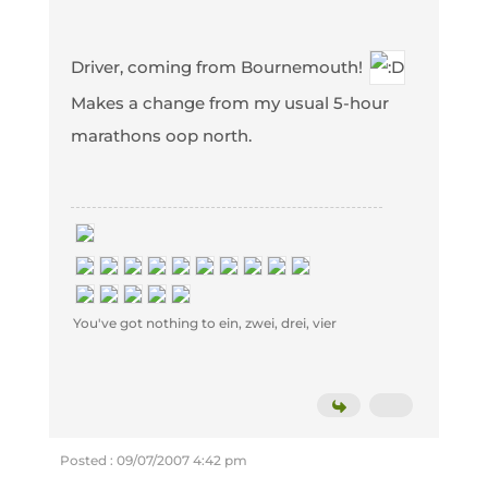
Driver, coming from Bournemouth!
Makes a change from my usual 5-hour
marathons oop north.
You've got nothing to ein, zwei, drei, vier
Posted : 09/07/2007 4:42 pm