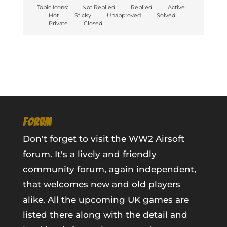
Topic Icons:
Not Replied
Replied
Active
Hot
Sticky
Unapproved
Solved
Private
Closed
FORUM
Don't forget to visit the WW2 Airsoft
forum. It's a lively and friendly
community forum, again independent,
that welcomes new and old players
alike. All the upcoming UK games are
listed there along with the detail and