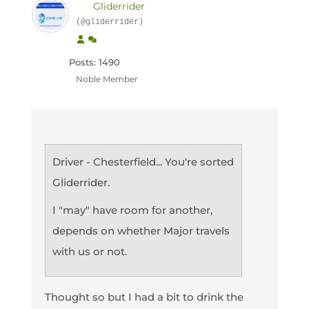
Gliderrider
(@gliderrider)
Posts: 1490
Noble Member
Driver - Chesterfield... You're sorted
Gliderrider.
I "may" have room for another,
depends on whether Major travels
with us or not.
Thought so but I had a bit to drink the