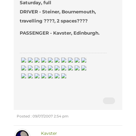
Saturday, full
DRIVER - Steiner, Bournemouth,
travelling ????, 2 spaces????
PASSENGER - Kavster, Edinburgh.
Posted : 09/07/2007 2:54 pm
Kavster