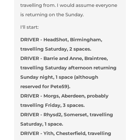
travelling from. I would assume everyone
is returning on the Sunday.
I'll start:
DRIVER - HeadShot, Birmingham,
travelling Saturday, 2 spaces.
DRIVER - Barrie and Anne, Braintree,
travelling Saturday afternoon returning
Sunday night, 1 space (although
reserved for Pete59).
DRIVER - Morgs, Aberdeen, probably
travelling Friday, 3 spaces.
DRIVER - Rhysd2, Somerset, travelling
Saturday, 1 space.
DRIVER - Yith, Chesterfield, travelling