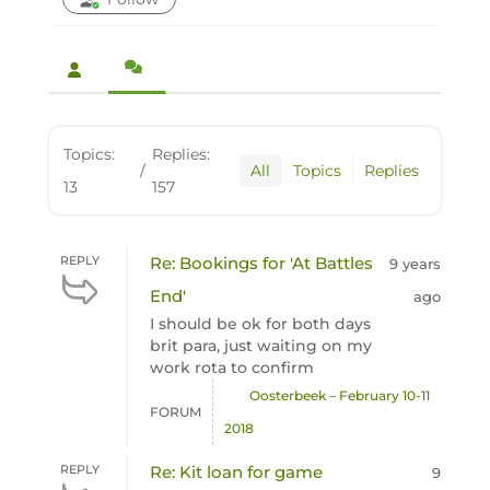
Topics:
Replies:
/
All
Topics
Replies
13
157
REPLY
Re: Bookings for 'At Battles
9 years
End'
ago
I should be ok for both days
brit para, just waiting on my
work rota to confirm
Oosterbeek – February 10-11
FORUM
2018
REPLY
Re: Kit loan for game
9