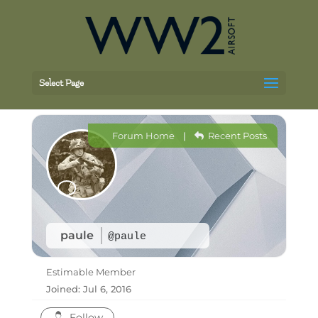
Select Page
Forum Home
|
Recent Posts
paule
@paule
Estimable Member
Joined: Jul 6, 2016
Follow