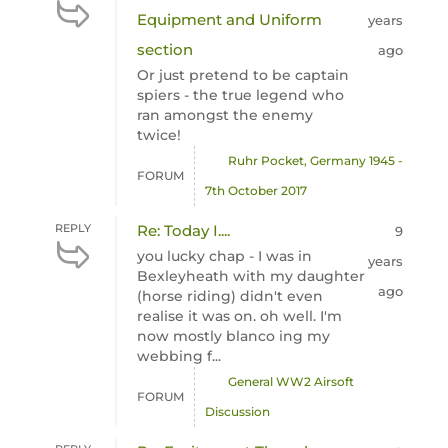
Equipment and Uniform
years
section
ago
Or just pretend to be captain
spiers - the true legend who
ran amongst the enemy
twice!
Ruhr Pocket, Germany 1945 -
FORUM
7th October 2017
REPLY
Re: Today I....
9
you lucky chap - I was in
years
Bexleyheath with my daughter
ago
(horse riding) didn't even
realise it was on. oh well. I'm
now mostly blanco ing my
webbing f...
General WW2 Airsoft
FORUM
Discussion