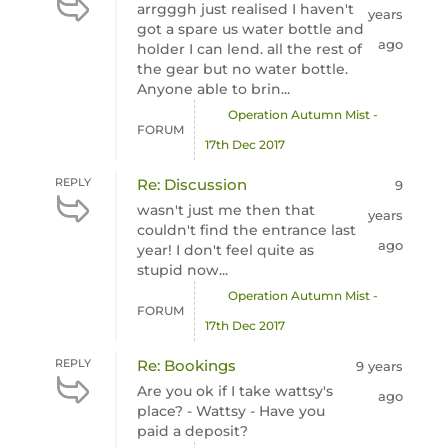
arrgggh just realised I haven't
years
got a spare us water bottle and
ago
holder I can lend. all the rest of
the gear but no water bottle.
Anyone able to brin...
Operation Autumn Mist -
FORUM
17th Dec 2017
REPLY
Re: Discussion
9
wasn't just me then that
years
couldn't find the entrance last
ago
year! I don't feel quite as
stupid now...
Operation Autumn Mist -
FORUM
17th Dec 2017
REPLY
Re: Bookings
9 years
Are you ok if I take wattsy's
ago
place? - Wattsy - Have you
paid a deposit?