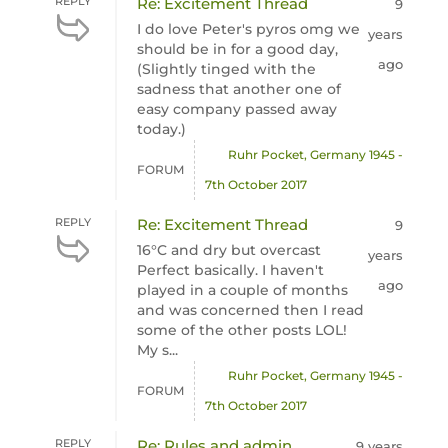
REPLY
Re: Excitement Thread
9
I do love Peter's pyros omg we
years
should be in for a good day,
ago
(Slightly tinged with the
sadness that another one of
easy company passed away
today.)
Ruhr Pocket, Germany 1945 -
FORUM
7th October 2017
REPLY
Re: Excitement Thread
9
16°C and dry but overcast
years
Perfect basically. I haven't
ago
played in a couple of months
and was concerned then I read
some of the other posts LOL!
My s...
Ruhr Pocket, Germany 1945 -
FORUM
7th October 2017
REPLY
Re: Rules and admin
9 years