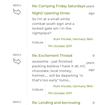
REPLY
Re: Camping Friday Saturday
9 years
Night/ opening times
ago
So I'm at a small white
combat south sign and a
locked gate am I in the
rightplace?
Ruhr Pocket, Germany 1945 -
FORUM
7th October 2017
REPLY
Re: Excitement Thread
9
awesome - just finished
years
packing believe I have it all, m1,
ago
chocolate, local money,
helmet..... will be departing "o:
that's too early" tomo...
Ruhr Pocket, Germany 1945 -
FORUM
7th October 2017
REPLY
Re: Lending and borrowing
9