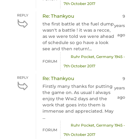
7th October 2017
REPLY
Re: Thankyou
9
the first battle at the fuel dump
years
wasn't a battle ! it was a recce,
ago
as we were told we were ahead
of schedule so go have a look
see and then return!...
Ruhr Pocket, Germany 1945 -
FORUM
7th October 2017
REPLY
Re: Thankyou
9
Firstly many thanks for putting
years
the game on. As usual I always
ago
enjoy the Ww2 days and the
work that goes into them is
immense and appreciated. May
...
Ruhr Pocket, Germany 1945 -
FORUM
7th October 2017