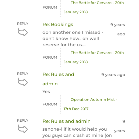
The Battle for Cervaro - 20th
FORUM
January 2018
REPLY
Re: Bookings
9 years
doh another one I missed -
ago
don't know how.. oh well
reserve for the us....
The Battle for Cervaro - 20th
FORUM
January 2018
REPLY
Re: Rules and
9 years ago
admin
Yes
Operation Autumn Mist -
FORUM
17th Dec 2017
REPLY
Re: Rules and admin
9
senone-1 if it would help you
years
you guys can crash at mine (on