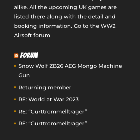
alike. All the upcoming UK games are
listed there along with the detail and
booking information.
Go to the WW2
Airsoft forum
FORUM
Snow Wolf ZB26 AEG Mongo Machine
Gun
Returning member
RE: World at War 2023
RE: “Gurttrommelltrager”
RE: “Gurttrommelltrager”