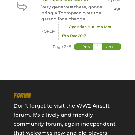
Very generous there, gonna
ago
bring a Thompson over the
garand for a change....
Operation Autumn Mist -
FORUM
17th Dec 2017
Page 2 / 9
Prev
Next
FORUM
Don't forget to visit the WW2 Airsoft
forum. It's a lively and friendly
community forum, again independent,
that welcomes new and old players