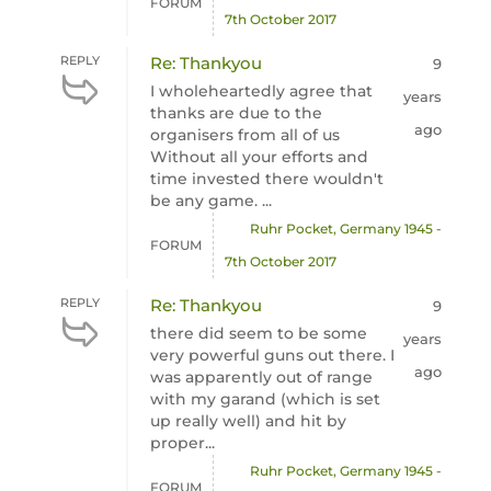
FORUM
7th October 2017
REPLY
Re: Thankyou
9
I wholeheartedly agree that
years
thanks are due to the
ago
organisers from all of us
Without all your efforts and
time invested there wouldn't
be any game. ...
Ruhr Pocket, Germany 1945 -
FORUM
7th October 2017
REPLY
Re: Thankyou
9
there did seem to be some
years
very powerful guns out there. I
ago
was apparently out of range
with my garand (which is set
up really well) and hit by
proper...
Ruhr Pocket, Germany 1945 -
FORUM