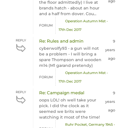
ago
the floor admittedly) I live at
brands hatch - about an hour
and a half from dover. Cou...
Operation Autumn Mist -
FORUM
17th Dec 2017
REPLY
Re: Rules and admin
9
cyberwolfy93 - a gun will not
years
be a problem - I will bring a
ago
spare Thompson and wooden
m14 (M1 garand pretendy)
Operation Autumn Mist -
FORUM
17th Dec 2017
REPLY
Re: Campaign medal
9
oops LOL! oh well take your
years
pick. I did the clock as it
ago
seemed we brits were
watching it most of the time!
Ruhr Pocket, Germany 1945 -