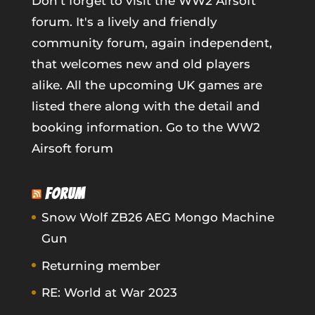
Don't forget to visit the WW2 Airsoft
forum. It's a lively and friendly
community forum, again independent,
that welcomes new and old players
alike. All the upcoming UK games are
listed there along with the detail and
booking information.
Go to the WW2
Airsoft forum
FORUM
Snow Wolf ZB26 AEG Mongo Machine
Gun
Returning member
RE: World at War 2023