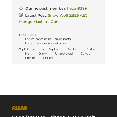
Our newest member:
hixon9399
Latest Post:
Snow Wolf ZB26 AEG
Mongo Machine Gun
Forum Icons:
Forum contains no unread posts
Forum contains unread posts
Topic Icons:
Not Replied
Replied
Active
Hot
Sticky
Unapproved
Solved
Private
Closed
FORUM