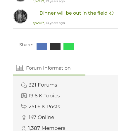
cjw957
, 10 years ago
Dinner will be out in the field 🙂
cjw957
, 10 years ago
Share:
Forum Information
321
Forums
19.6 K
Topics
251.6 K
Posts
147
Online
1,387
Members