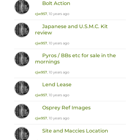
Bolt Action
cjw957
, 10 years ago
Japanese and U.S.M.C. Kit
review
cjw957
, 10 years ago
Pyros / BBs etc for sale in the
mornings
cjw957
, 10 years ago
Lend Lease
cjw957
, 10 years ago
Osprey Ref Images
cjw957
, 10 years ago
Site and Maccies Location