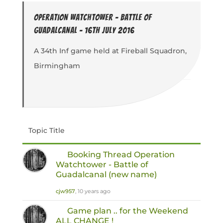
Operation Watchtower - Battle of
Guadalcanal - 16th July 2016
A 34th Inf game held at Fireball Squadron,
Birmingham
Topic Title
Booking Thread Operation
Watchtower - Battle of
Guadalcanal (new name)
cjw957
, 10 years ago
Game plan .. for the Weekend
ALL CHANGE !