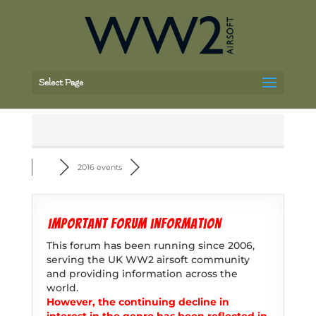
Select Page
2016 events
Important forum information
This forum has been running since 2006,
serving the UK WW2 airsoft community
and providing information across the
world.
However, the continuing decline in