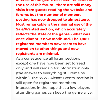
interest in the genre has been reflected in
the use of this forum - there are still many
visits from guests reading the website and
forums but the number of members
posting has now dropped to almost zero.
Most remarkable is the minimal use of the
Sale/Wanted section, which accurately
reflects the state of the genre - what was
once vibrant is now moribund. The 1,800
registered members now seem to have
moved on to other things and new
registrants are minimal.
As a consequence all forum sections
except one
have now been set to 'read
only' and will remain for information only
(the answer to everything still remains
within!). The 'WW2 Airsoft Events' section is
still open for registered members
interaction, in the hope that a few players
attending games can keep the genre alive.