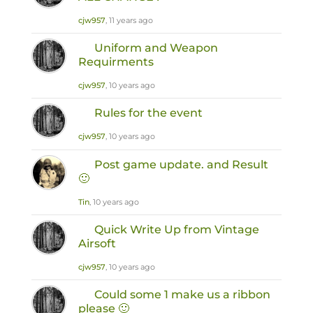
cjw957
, 11 years ago
Uniform and Weapon
Requirments
cjw957
, 10 years ago
Rules for the event
cjw957
, 10 years ago
Post game update. and Result
🙂
Tin
, 10 years ago
Quick Write Up from Vintage
Airsoft
cjw957
, 10 years ago
Could some 1 make us a ribbon
please 🙂