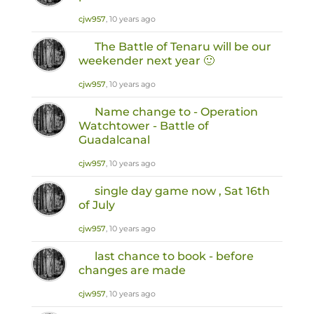
cjw957
, 10 years ago
The Battle of Tenaru will be our
weekender next year 🙂
cjw957
, 10 years ago
Name change to - Operation
Watchtower - Battle of
Guadalcanal
cjw957
, 10 years ago
single day game now , Sat 16th
of July
cjw957
, 10 years ago
last chance to book - before
changes are made
cjw957
, 10 years ago