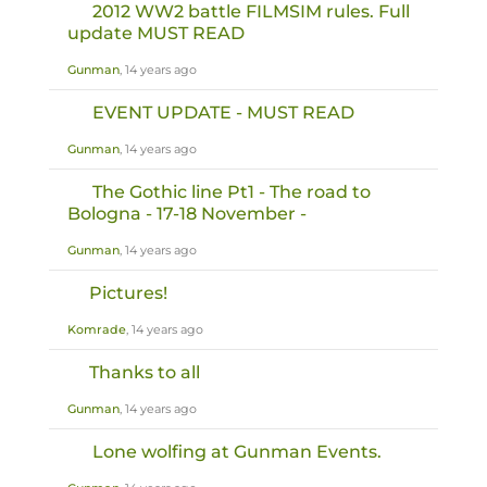
2012 WW2 battle FILMSIM rules. Full
update MUST READ
Gunman
, 14 years ago
EVENT UPDATE - MUST READ
Gunman
, 14 years ago
The Gothic line Pt1 - The road to
Bologna - 17-18 November -
Gunman
, 14 years ago
Pictures!
Komrade
, 14 years ago
Thanks to all
Gunman
, 14 years ago
Lone wolfing at Gunman Events.