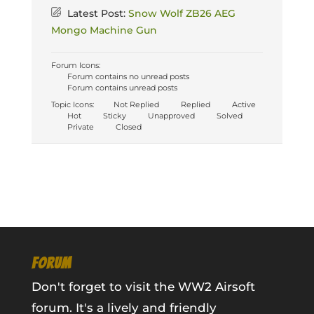
Latest Post:
Snow Wolf ZB26 AEG
Mongo Machine Gun
Forum Icons:
Forum contains no unread posts
Forum contains unread posts
Topic Icons:
Not Replied
Replied
Active
Hot
Sticky
Unapproved
Solved
Private
Closed
FORUM
Don't forget to visit the WW2 Airsoft
forum. It's a lively and friendly