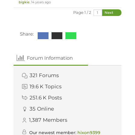
bigkie
, 14 years ago
Page 1 / 2
Next
Share:
Forum Information
321
Forums
19.6 K
Topics
251.6 K
Posts
35
Online
1,387
Members
Our newest member:
hixon9399