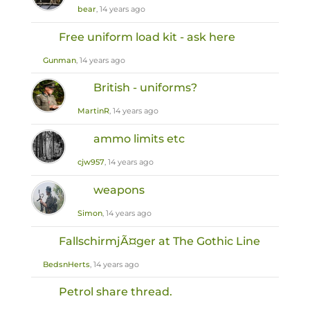
bear
, 14 years ago
Free uniform load kit - ask here
Gunman
, 14 years ago
British - uniforms?
MartinR
, 14 years ago
ammo limits etc
cjw957
, 14 years ago
weapons
Simon
, 14 years ago
FallschirmjÃ¤ger at The Gothic Line
BedsnHerts
, 14 years ago
Petrol share thread.