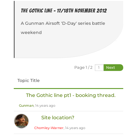
The Gothic Line - 17/18th November 2012
A Gunman Airsoft 'D-Day' series battle
weekend
Page 1 / 2
Next
Topic Title
The Gothic line pt1 - booking thread.
Gunman
, 14 years ago
Site location?
Chomley-Warner
, 14 years ago