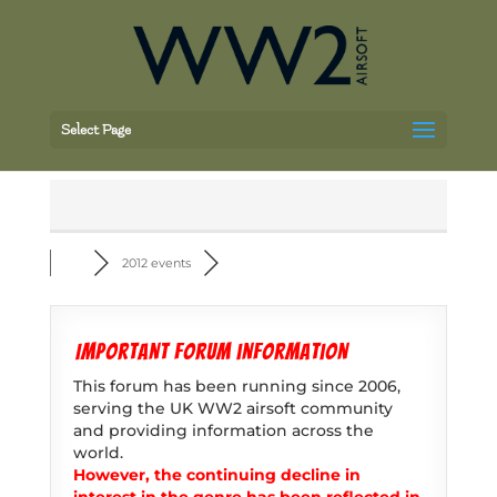
Select Page
2012 events
Important forum information
This forum has been running since 2006,
serving the UK WW2 airsoft community
and providing information across the
world.
However, the continuing decline in