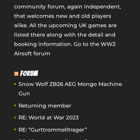
community forum, again independent,
that welcomes new and old players
alike. All the upcoming UK games are
listed there along with the detail and
booking information.
Go to the WW2
Airsoft forum
FORUM
Snow Wolf ZB26 AEG Mongo Machine
Gun
Returning member
RE: World at War 2023
RE: “Gurttrommelltrager”