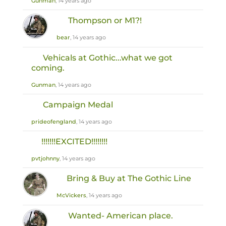
Gunman
, 14 years ago
Thompson or M1?!
bear
, 14 years ago
Vehicals at Gothic...what we got
coming.
Gunman
, 14 years ago
Campaign Medal
prideofengland
, 14 years ago
!!!!!!!EXCITED!!!!!!!!
pvtjohnny
, 14 years ago
Bring & Buy at The Gothic Line
McVickers
, 14 years ago
Wanted- American place.