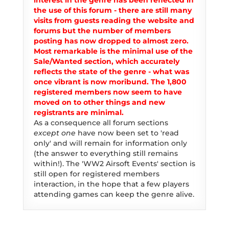
interest in the genre has been reflected in
the use of this forum - there are still many
visits from guests reading the website and
forums but the number of members
posting has now dropped to almost zero.
Most remarkable is the minimal use of the
Sale/Wanted section, which accurately
reflects the state of the genre - what was
once vibrant is now moribund. The 1,800
registered members now seem to have
moved on to other things and new
registrants are minimal.
As a consequence all forum sections
except one
have now been set to 'read
only' and will remain for information only
(the answer to everything still remains
within!). The 'WW2 Airsoft Events' section is
still open for registered members
interaction, in the hope that a few players
attending games can keep the genre alive.