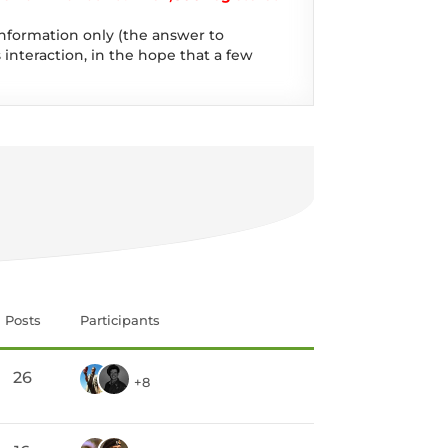
information only (the answer to
 interaction, in the hope that a few
Posts
Participants
26
+8