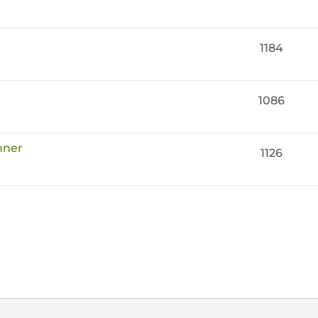
1184
1086
nner
1126