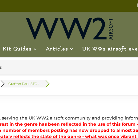
Kit Guides
Articles
UK WW2 airsoft eve
s
Grafton Park STC - ...
, serving the UK WW2 airsoft community and providing inform
est in the genre has been reflected in the use of this forum - 
e number of members posting has now dropped to almost zer
ately reflects the state of the genre - what was once vibran