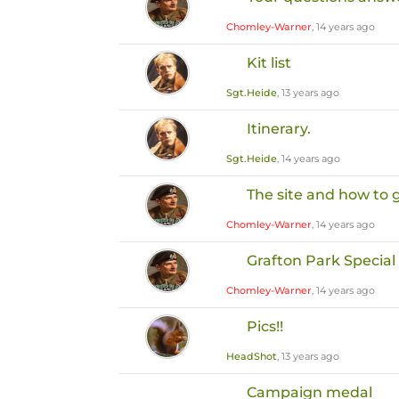
Chomley-Warner
, 14 years ago
Kit list
Sgt.Heide
, 13 years ago
Itinerary.
Sgt.Heide
, 14 years ago
The site and how to 
Chomley-Warner
, 14 years ago
Grafton Park Special
Chomley-Warner
, 14 years ago
Pics!!
HeadShot
, 13 years ago
Campaign medal