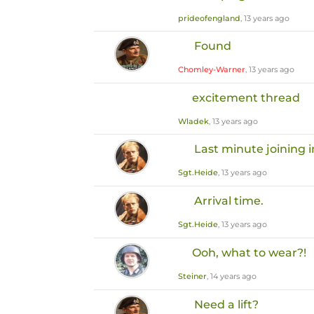
prideofengland
, 13 years ago
Found
Chomley-Warner
, 13 years ago
excitement thread
Wladek
, 13 years ago
Last minute joining i
Sgt.Heide
, 13 years ago
Arrival time.
Sgt.Heide
, 13 years ago
Ooh, what to wear?!
Steiner
, 14 years ago
Need a lift?