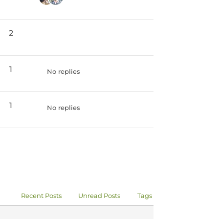
2
1
No replies
1
No replies
Recent Posts
Unread Posts
Tags