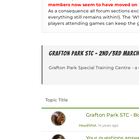
members now seem to have moved on to
As a consequence all forum sections
exc
everything still remains within!). The 'W
players attending games can keep the g
Grafton Park STC - 2nd/3rd March
Grafton Park Special Training Centre -
Topic Title
Grafton Park STC - 
HeadShot
, 14 years ago
Your questions answ