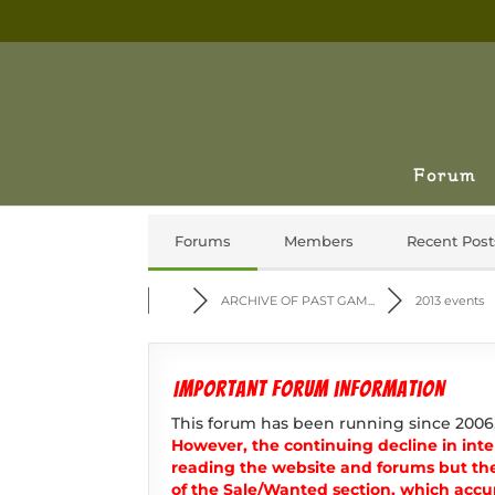
Forum
Forums
Members
Recent Post
ARCHIVE OF PAST GAM...
2013 events
Important forum information
This forum has been running since 2006
However, the continuing decline in inter
reading the website and forums but th
of the Sale/Wanted section, which accur