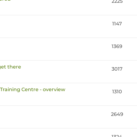
2225
1147
1369
get there
3017
 Training Centre - overview
1310
2649
1324