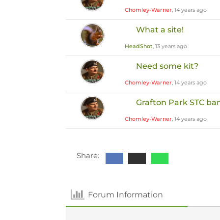
Chomley-Warner
, 14 years ago
What a site!
HeadShot
, 13 years ago
Need some kit?
Chomley-Warner
, 14 years ago
Grafton Park STC ba
Chomley-Warner
, 14 years ago
Share:
Forum Information