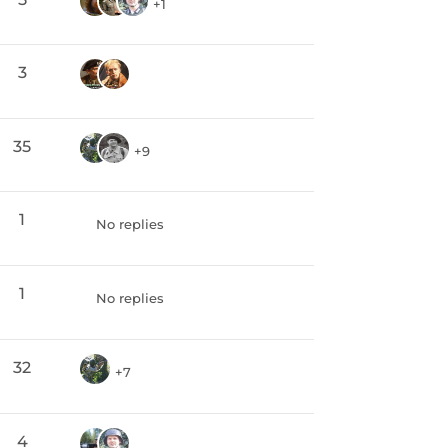
+1
3
35
+9
1
No replies
1
No replies
32
+7
4