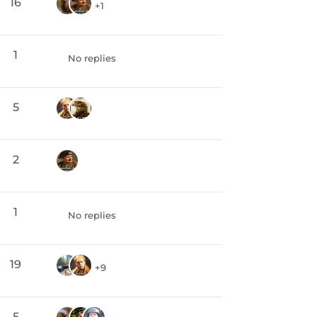
16
+1
1
No replies
5
2
1
No replies
19
+9
5