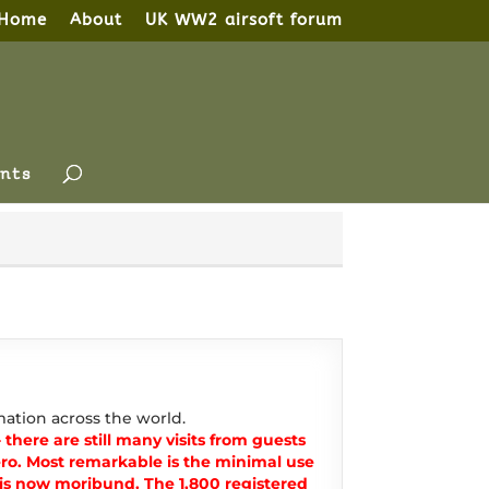
Home
About
UK WW2 airsoft forum
nts
ation across the world.
there are still many visits from guests
o. Most remarkable is the minimal use
t is now moribund. The 1,800 registered