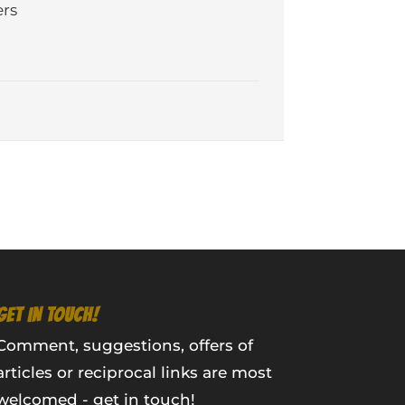
rs
GET IN TOUCH!
Comment, suggestions, offers of
articles or reciprocal links are most
welcomed - get in touch!