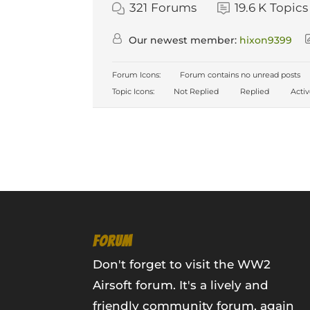
321
Forums
19.6 K
Topics
Our newest member:
hixon9399
Forum Icons:
Forum contains no unread posts
Topic Icons:
Not Replied
Replied
Acti
FORUM
Don't forget to visit the WW2
Airsoft forum. It's a lively and
friendly community forum, again