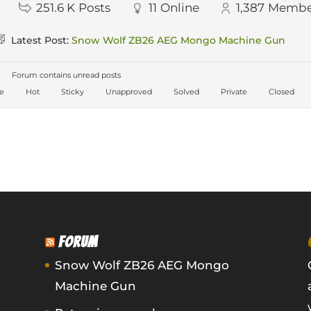
251.6 K
Posts
11
Online
1,387
Membe
Latest Post:
Snow Wolf ZB26 AEG Mongo Machine Gun
Forum contains unread posts
ve
Hot
Sticky
Unapproved
Solved
Private
Closed
FORUM
Snow Wolf ZB26 AEG Mongo
Machine Gun