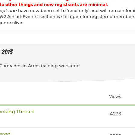
 other things and new registrants are minimal.
ept one
have now been set to 'read only' and will remain for 
W2 Airsoft Events' section is still open for registered members
enre alive.
 2013
 a Comrades in Arms training weekend
Views
Booking Thread
4233
ered