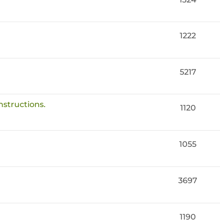
1222
5217
nstructions.
1120
1055
3697
1190