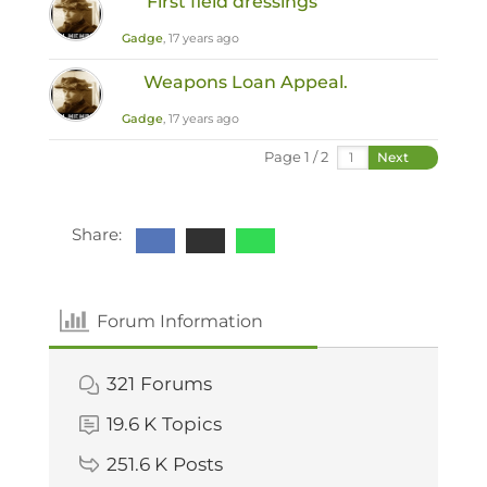
First field dressings
Gadge
, 17 years ago
Weapons Loan Appeal.
Gadge
, 17 years ago
Page 1 / 2
Next
Share:
Forum Information
321
Forums
19.6 K
Topics
251.6 K
Posts