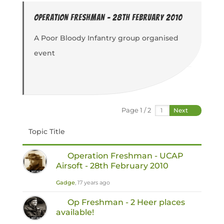
Operation Freshman - 28th February 2010
A Poor Bloody Infantry group organised
event
Page 1 / 2
Next
Topic Title
Operation Freshman - UCAP
Airsoft - 28th February 2010
Gadge
, 17 years ago
Op Freshman - 2 Heer places
available!