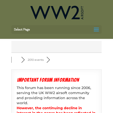
Select Page
2010 events
Important forum information
This forum has been running since 2006,
serving the UK WW2 airsoft community
and providing information across the
world.
However, the continuing decline in