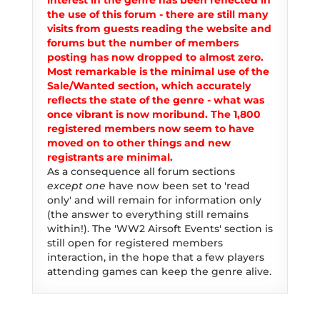
interest in the genre has been reflected in
the use of this forum - there are still many
visits from guests reading the website and
forums but the number of members
posting has now dropped to almost zero.
Most remarkable is the minimal use of the
Sale/Wanted section, which accurately
reflects the state of the genre - what was
once vibrant is now moribund. The 1,800
registered members now seem to have
moved on to other things and new
registrants are minimal.
As a consequence all forum sections
except one
have now been set to 'read
only' and will remain for information only
(the answer to everything still remains
within!). The 'WW2 Airsoft Events' section is
still open for registered members
interaction, in the hope that a few players
attending games can keep the genre alive.