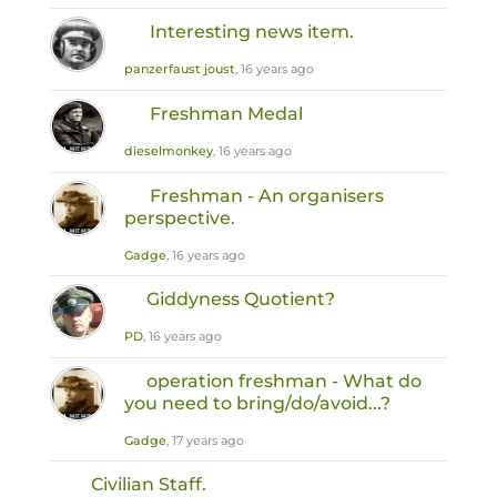
Interesting news item.
panzerfaust joust
, 16 years ago
Freshman Medal
dieselmonkey
, 16 years ago
Freshman - An organisers
perspective.
Gadge
, 16 years ago
Giddyness Quotient?
PD
, 16 years ago
operation freshman - What do
you need to bring/do/avoid...?
Gadge
, 17 years ago
Civilian Staff.