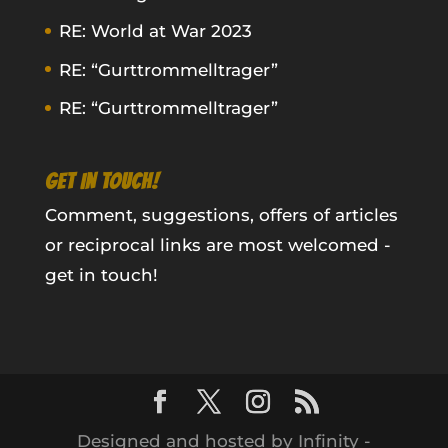
RE: World at War 2023
RE: “Gurttrommelltrager”
RE: “Gurttrommelltrager”
GET IN TOUCH!
Comment, suggestions, offers of articles
or reciprocal links are most welcomed -
get in touch!
Designed and hosted by Infinity -