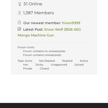
51
Online
1,387
Members
Our newest member:
hixon9399
Latest Post:
Snow Wolf ZB26 AEG
Mongo Machine Gun
Forum Icons:
Forum contains no unread posts
Forum contains unread posts
Topic Icons:
Not Replied
Replied
Active
Hot
Sticky
Unapproved
Solved
Private
Closed