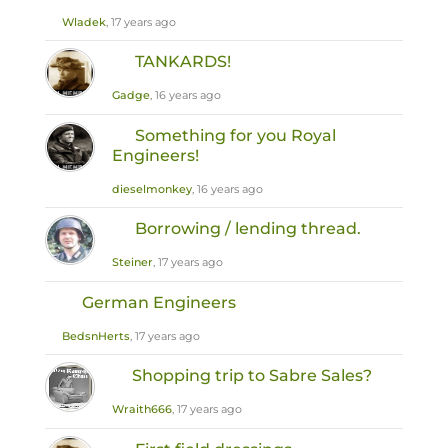
Wladek
, 17 years ago
TANKARDS!
Gadge
, 16 years ago
Something for you Royal
Engineers!
dieselmonkey
, 16 years ago
Borrowing / lending thread.
Steiner
, 17 years ago
German Engineers
BedsnHerts
, 17 years ago
Shopping trip to Sabre Sales?
Wraith666
, 17 years ago