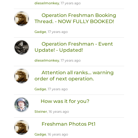
dieselmonkey
, 17 years ago
Operation Freshman Booking
Thread. - NOW FULLY BOOKED!
Gadge
, 17 years ago
Operation Freshman - Event
Update! - Updated!
dieselmonkey
, 17 years ago
Attention all ranks... warning
order of next operation.
Gadge
, 17 years ago
How was it for you?
Steiner
, 16 years ago
Freshman Photos Pt1
Gadge
, 16 years ago