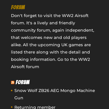
FORUM
Don't forget to visit the WW2 Airsoft
forum. It's a lively and friendly
community forum, again independent,
that welcomes new and old players
alike. All the upcoming UK games are
listed there along with the detail and
booking information.
Go to the WW2
Airsoft forum
FORUM
Snow Wolf ZB26 AEG Mongo Machine
Gun
Returning member